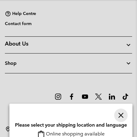
Help Centre
Contact form
About Us
Shop
Please select your shipping location and language
Denmark
Online shopping available