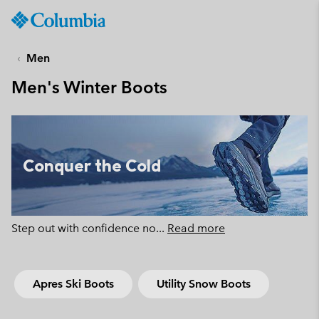
Columbia
Sportswear
SKIP
TO
Men
CONTENT
Men's Winter Boots
SKIP
TO
MAIN
NAV
SKIP
Conquer the Cold
TO
SEARCH
Step out with confidence no
...
Read more
Apres Ski Boots
Utility Snow Boots