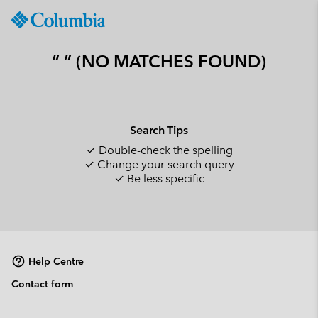
Columbia
Sportswear
SKIP
TO
“ ” (NO MATCHES FOUND)
CONTENT
SKIP
TO
MAIN
Search Tips
NAV
✓ Double-check the spelling
SKIP
✓ Change your search query
TO
✓ Be less specific
SEARCH
Help Centre
Contact form