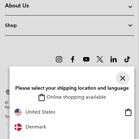
About Us
Shop
Please select your shipping location and language
Denmark
Online shopping available
©
2026
Columbia Sportswear Company. Avenue des Morgines, 12 1213
Petit-Lancy Switzerland. All rights reserved.
Onlin
United States
Terms of Use
Privacy Policy
Impressum
Cookies
shopp
availa
Denmark