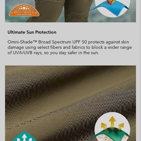
Ultimate Sun Protection
Omni-Shade™ Broad Spectrum UPF 50 protects against skin
damage using select fibers and fabrics to block a wider range
of UVA/UVB rays, so you stay safer in the sun.