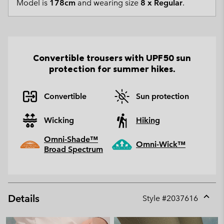
Model is
178cm
and wearing size
8 x Regular
.
Convertible trousers with UPF50 sun
protection for summer hikes.
Convertible
Sun protection
Wicking
Hiking
Omni-Shade™
Omni-Wick™
Broad Spectrum
Details
Style #
2037616
Expan
or