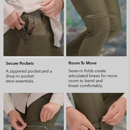
collap
sectio
Room To Move
Secure Pockets
Sewn-in folds create
A zippered pocket and a
articulated knees for more
drop-in pocket
room to bend and
stow essentials.
kneel comfortably.