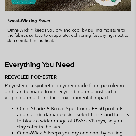
Sweat-Wicking Power
Omni-Wick™ keeps you dry and cool by pulling moisture to
the fabric’s surface to evaporate, delivering fast-drying, next-to
skin comfort in the heat.
Everything You Need
RECYCLED POLYESTER
Polyester is a synthetic polymer made from petroleum
and can be made from recycled material instead of
virgin material to reduce environmental impact.
Omni-Shade™ Broad Spectrum UPF 50 protects
against skin damage using select fibers and fabrics
to block a wider range of UVA/UVB rays, so you
stay safer in the sun
Omni-Wick™ keeps you dry and cool by pulling