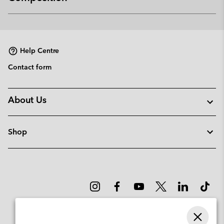
Expan
or
collap
sectio
Help Centre
Contact form
About Us
Shop