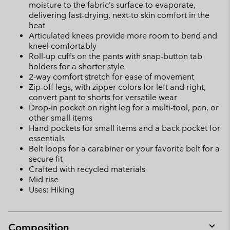
moisture to the fabric’s surface to evaporate,
delivering fast-drying, next-to skin comfort in the
heat
Articulated knees provide more room to bend and
kneel comfortably
Roll-up cuffs on the pants with snap-button tab
holders for a shorter style
2-way comfort stretch for ease of movement
Zip-off legs, with zipper colors for left and right,
convert pant to shorts for versatile wear
Drop-in pocket on right leg for a multi-tool, pen, or
other small items
Hand pockets for small items and a back pocket for
essentials
Belt loops for a carabiner or your favorite belt for a
secure fit
Crafted with recycled materials
Mid rise
Uses: Hiking
Composition