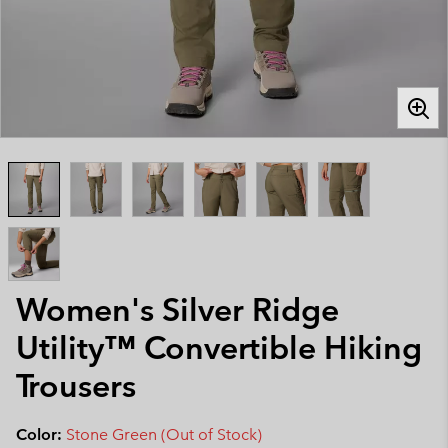
Women's Silver Ridge
Utility™ Convertible Hiking
Trousers
Color:
Stone Green (Out of Stock)