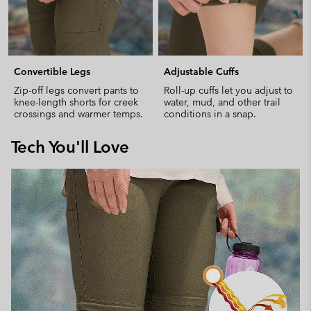
Convertible Legs
Adjustable Cuffs
Zip-off legs convert pants to
Roll-up cuffs let you adjust to
knee-length shorts for creek
water, mud, and other trail
crossings and warmer temps.
conditions in a snap.
Tech You'll Love