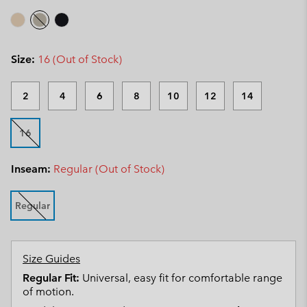
Size:
16 (Out of Stock)
2
4
6
8
10
12
14
16
Inseam:
Regular (Out of Stock)
Regular
Size Guides
Regular Fit:
Universal, easy fit for comfortable range
of motion.