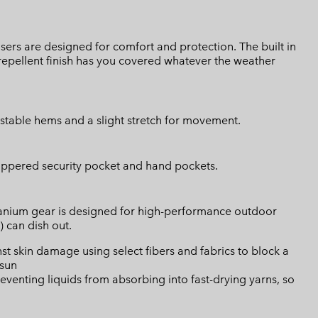
users are designed for comfort and protection. The built in
repellent finish has you covered whatever the weather
ustable hems and a slight stretch for movement.
zippered security pocket and hand pockets.
Titanium gear is designed for high-performance outdoor
) can dish out.
skin damage using select fibers and fabrics to block a
 sun
eventing liquids from absorbing into fast-drying yarns, so