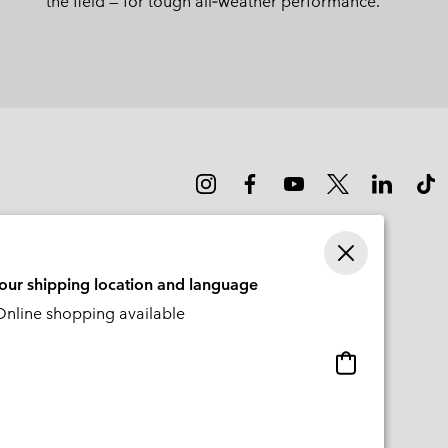
the field — for tough all‑weather performance.
your shipping location and language
nline shopping available
Online
shopping
available