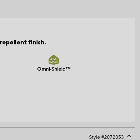
epellent finish.
Omni-Shield™
Style #
2072053