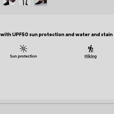
 with UPF50 sun protection and water and stain r
Sun protection
Hiking