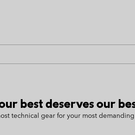
our best deserves our bes
ost technical gear for your most demanding 