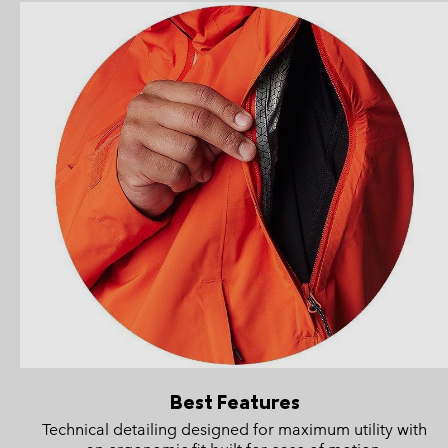
Best Features
Technical detailing designed for maximum utility with