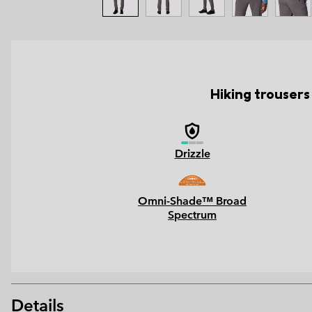
Hiking trousers
Drizzle
Omni-Shade™ Broad
Spectrum
Details