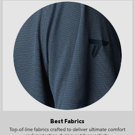
Best Fabrics
Top-of-line fabrics crafted to deliver ultimate comfort