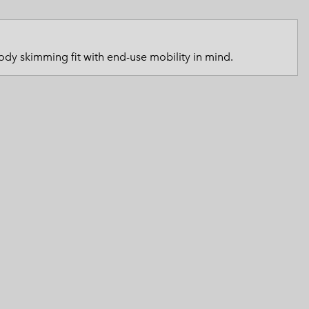
 Clothes
 Women’s
Men’s
dy skimming fit with end-use mobility in mind.