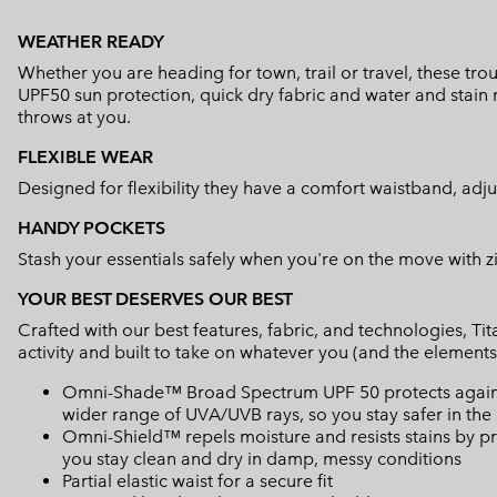
WEATHER READY
Whether you are heading for town, trail or travel, these tro
UPF50 sun protection, quick dry fabric and water and stain 
throws at you.
FLEXIBLE WEAR
Designed for flexibility they have a comfort waistband, adj
HANDY POCKETS
Stash your essentials safely when you're on the move with 
YOUR BEST DESERVES OUR BEST
Crafted with our best features, fabric, and technologies, 
activity and built to take on whatever you (and the elements
Omni-Shade™ Broad Spectrum UPF 50 protects against 
wider range of UVA/UVB rays, so you stay safer in the
Omni-Shield™ repels moisture and resists stains by pr
you stay clean and dry in damp, messy conditions
Partial elastic waist for a secure fit