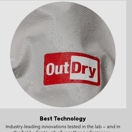
Best Technology
Industry-leading innovations tested in the lab — and in