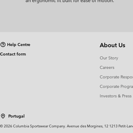
an ergonomic fit built for ease of motion.
About Us
Help Centre
Contact form
Our Story
Careers
Corporate Respon
Corporate Prog
Investors & Press
Portugal
©
2026
Columbia Sportswear Company. Avenue des Morgines, 12 1213 Petit-Lancy 