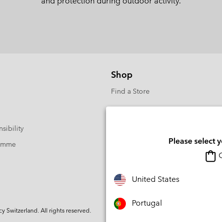
and protection during outdoor activity.
Shop
Find a Store
sibility
Please select 
ramme
O
United States
Portugal
Switzerland. All rights reserved.