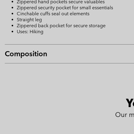
Zippered hand pockets secure valuables
Zippered security pocket for small essentials
Cinchable cuffs seal out elements
Straight leg
Zippered back pocket for secure storage
Uses: Hiking
Composition
Y
Our m