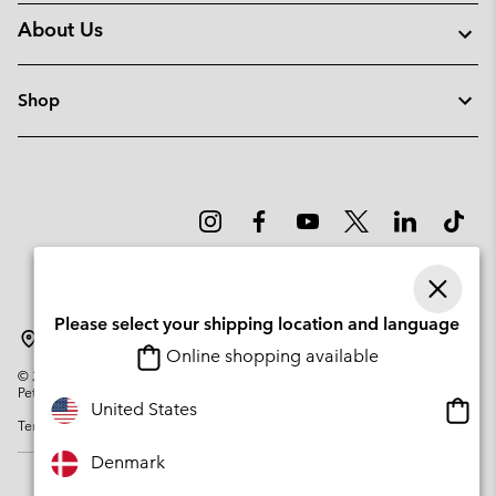
About Us
Shop
Please select your shipping location and language
Denmark
Online shopping available
©
2026
Columbia Sportswear Company. Avenue des Morgines, 12 1213
Petit-Lancy Switzerland. All rights reserved.
Onlin
United States
Terms of Use
Privacy Policy
Impressum
Cookies
shopp
availa
Denmark