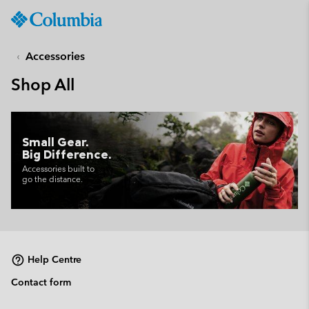
Columbia
Sportswear
SKIP
TO
Accessories
CONTENT
Shop All
SKIP
TO
MAIN
NAV
Small Gear.
Big Difference.
SKIP
TO
Accessories built to
go the distance.
SEARCH
Help Centre
Contact form