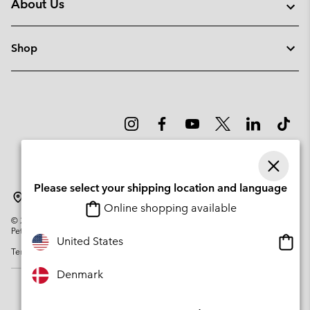
About Us
Shop
Please select your shipping location and language
Denmark
Online shopping available
©
2026
Columbia Sportswear Company. Avenue des Morgines, 12 1213
Petit-Lancy Switzerland. All rights reserved.
Onlin
United States
Terms of Use
Privacy Policy
Impressum
Cookies
shopp
availa
Denmark