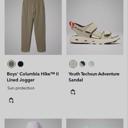
Boys' Columbia Hike™ II
Youth Techsun Adventure
Lined Jogger
Sandal
Sun protection