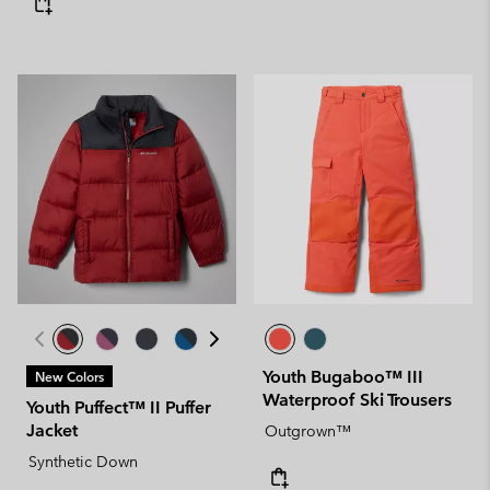
Youth Bugaboo™ III
New Colors
Waterproof Ski Trousers
Youth Puffect™ II Puffer
Jacket
Outgrown™
Synthetic Down