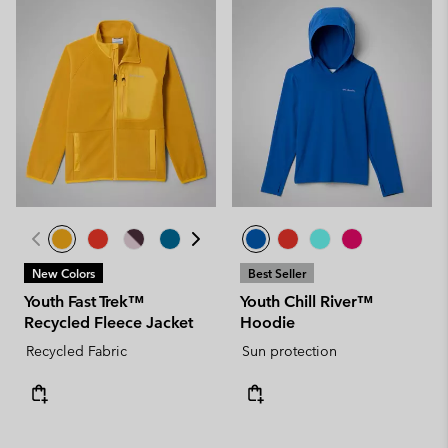
New Colors
Best Seller
Youth Fast Trek™
Youth Chill River™
Recycled Fleece Jacket
Hoodie
Recycled Fabric
Sun protection