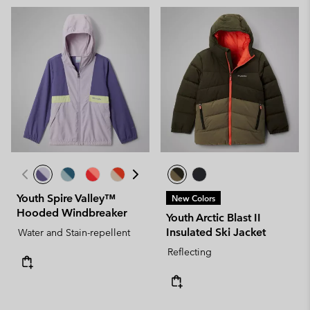
Youth Spire Valley™
New Colors
Hooded Windbreaker
Youth Arctic Blast II
Insulated Ski Jacket
Water and Stain-repellent
Reflecting