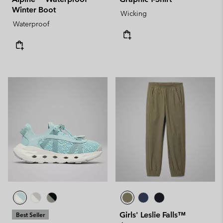
Winter Boot
Wicking
Waterproof
Girls' Leslie Falls™
Best Seller