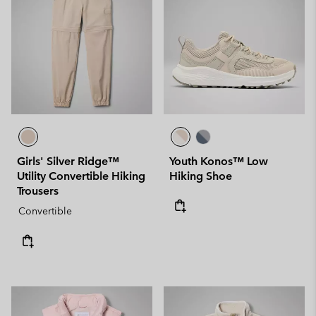
Girls' Silver Ridge™
Youth Konos™ Low
Utility Convertible Hiking
Hiking Shoe
Trousers
Convertible