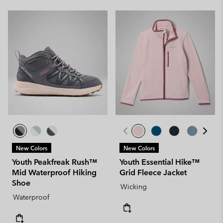
New Colors
New Colors
Youth Peakfreak Rush™
Youth Essential Hike™
Mid Waterproof Hiking
Grid Fleece Jacket
Shoe
Wicking
Waterproof