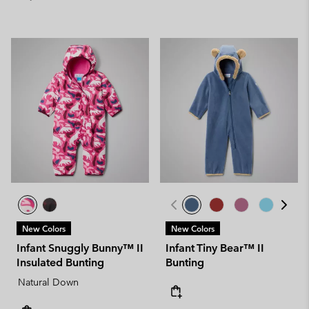
New Colors
New Colors
Infant Snuggly Bunny™ II
Infant Tiny Bear™ II
Insulated Bunting
Bunting
Natural Down