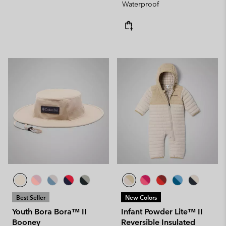
Waterproof
Best Seller
New Colors
Youth Bora Bora™ II
Infant Powder Lite™ II
Booney
Reversible Insulated