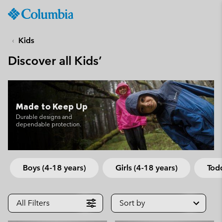
Columbia
Sportswear
SKIP
TO
Kids
CONTENT
Discover all Kids’
SKIP
TO
MAIN
NAV
Made to Keep Up
SKIP
Durable designs and
TO
dependable protection.
SEARCH
Boys (4-18 years)
Girls (4-18 years)
Todd
All Filters
Sort by