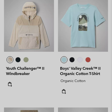
Youth Challenger™ II
Boys' Valley Creek™ II
Windbreaker
Organic Cotton T-Shirt
Organic Cotton