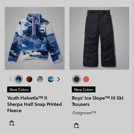
New Colors
New Colors
Youth Helvetia™ II
Boys’ Ice Slope™ III Ski
Sherpa Half Snap Printed
Trousers
Fleece
Outgrown™