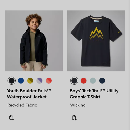
Youth Boulder Falls™
Boys' Tech Trail™ Utility
Waterproof Jacket
Graphic T-Shirt
Recycled Fabric
Wicking