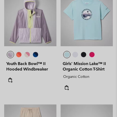
Youth Back Bowl™ II
Girls' Mission Lake™ II
Hooded Windbreaker
Organic Cotton T-Shirt
Organic Cotton