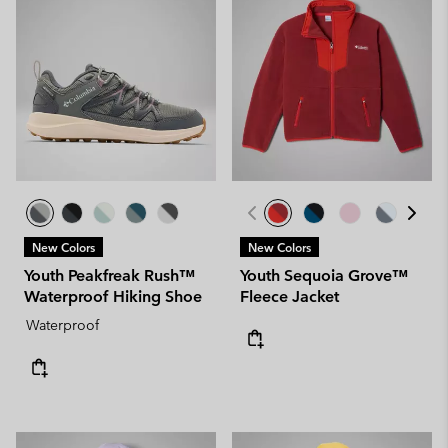
New Colors
New Colors
Youth Peakfreak Rush™
Youth Sequoia Grove™
Waterproof Hiking Shoe
Fleece Jacket
Waterproof