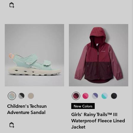
Children's Techsun
New Colors
Adventure Sandal
Girls' Rainy Trails™ III
Waterproof Fleece Lined
Jacket