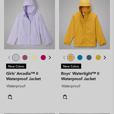
New Colors
New Colors
Girls' Arcadia™ II
Boys' Watertight™ II
Waterproof Jacket
Waterproof Jacket
Waterproof
Waterproof