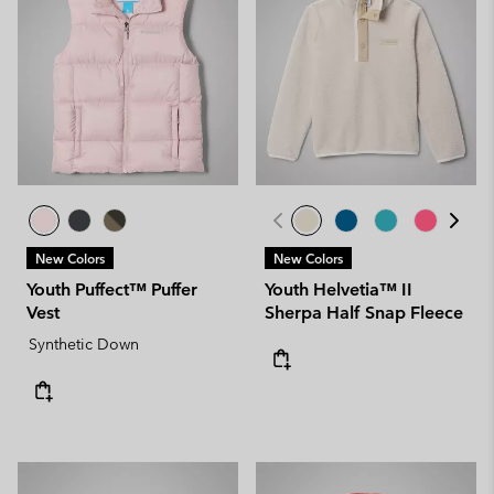
New Colors
New Colors
Youth Puffect™ Puffer
Youth Helvetia™ II
Vest
Sherpa Half Snap Fleece
Synthetic Down