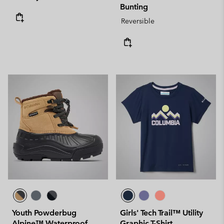
Bunting
Reversible
Youth Powderbug
Girls' Tech Trail™ Utility
Alpine™ Waterproof
Graphic T-Shirt