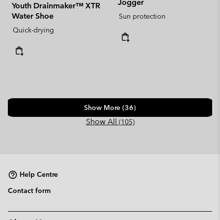
Jogger
Youth Drainmaker™ XTR
Water Shoe
Sun protection
Quick-drying
Show More (36)
Show All
(105)
Help Centre
Contact form