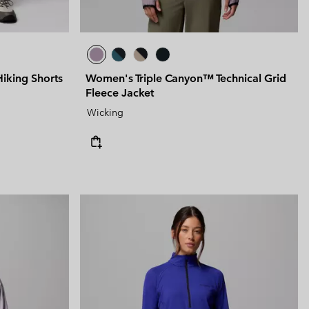
king Shorts
Women's Triple Canyon™ Technical Grid
Fleece Jacket
Wicking