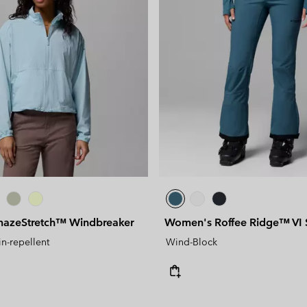
azeStretch™ Windbreaker
Women's Roffee Ridge™ VI S
in-repellent
Wind-Block