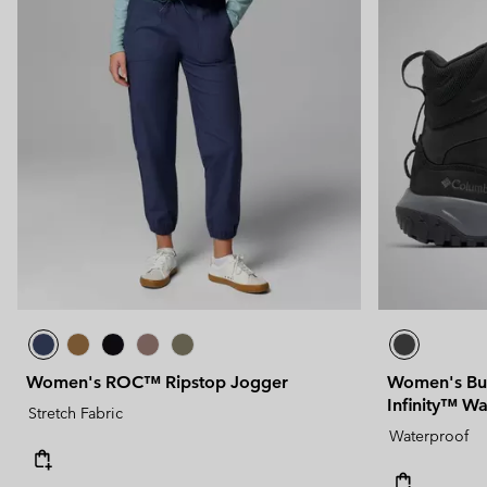
Women's ROC™ Ripstop Jogger
Women's Bu
Infinity™ W
Stretch Fabric
Waterproof