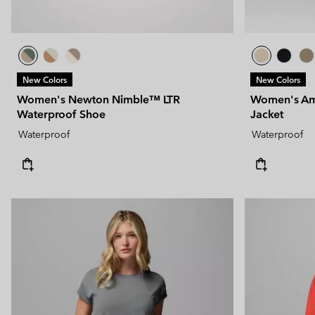
New Colors
New Colors
Women's Newton Nimble™ LTR
Women's Am
Waterproof Shoe
Jacket
Waterproof
Waterproof