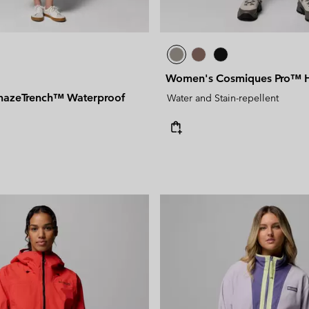
Women's Cosmiques Pro™ Hi
azeTrench™ Waterproof
Water and Stain-repellent