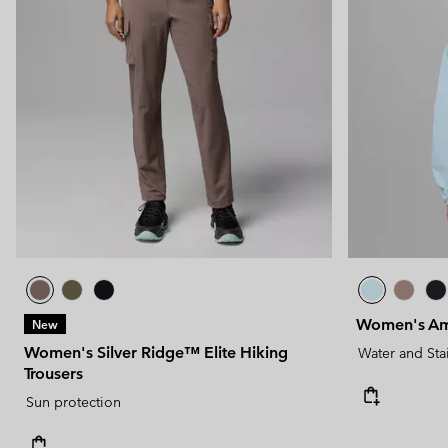
Women's Am
New
Women's Silver Ridge™ Elite Hiking
Water and Sta
Trousers
Sun protection