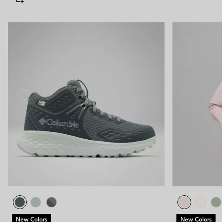
New Colors
New Colors