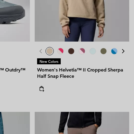
 Clothes
 Women’s
Men’s
New Colors
um™ Outdry™
Women's Helvetia™ II Cropped Sherpa
Half Snap Fleece