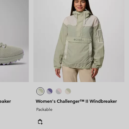
eaker
Women's Challenger™ II Windbreaker
Packable