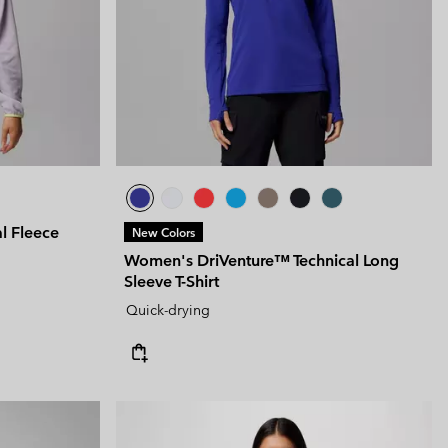
l Fleece
New Colors
Women's DriVenture™ Technical Long
Sleeve T-Shirt
Quick-drying