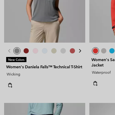
Women's Sa
New Colors
Jacket
Women's Daniela Falls™ Technical T-Shirt
Waterproof
Wicking