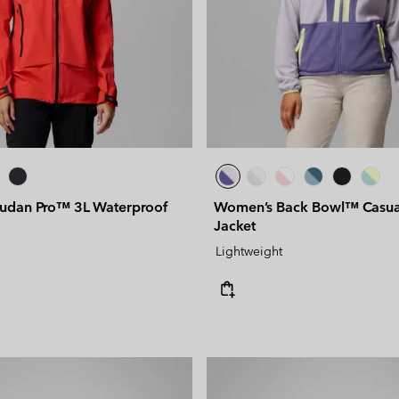
udan Pro™ 3L Waterproof
Women’s Back Bowl™ Casua
Jacket
Lightweight