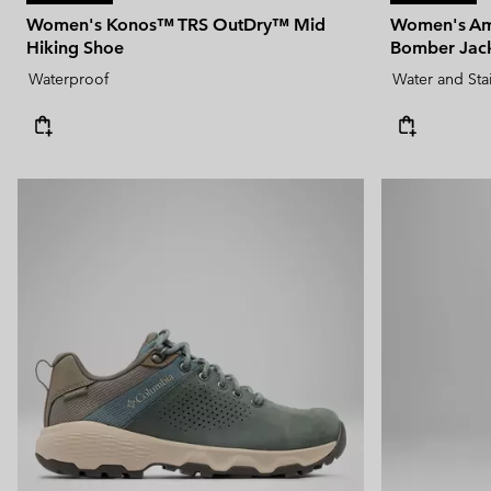
Women's Konos™ TRS OutDry™ Mid
Women's Am
Hiking Shoe
Bomber Jac
Waterproof
Water and Sta