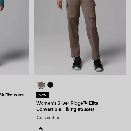
ki Trousers
New
Women's Silver Ridge™ Elite
Convertible Hiking Trousers
Convertible