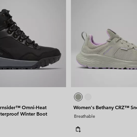
rnsider™ Omni-Heat
Women's Bethany CRZ™ Sn
aterproof Winter Boot
Breathable