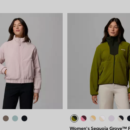
Women's Sequoia Grove™ F