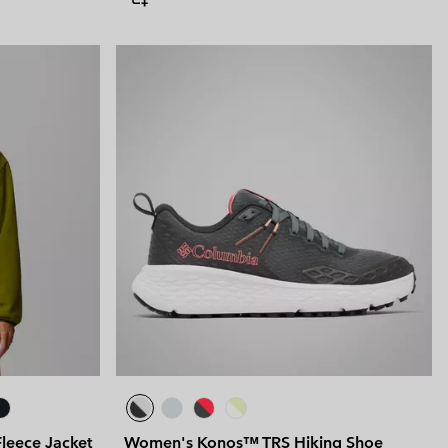
leece Jacket
Women's Konos™ TRS Hiking Shoe