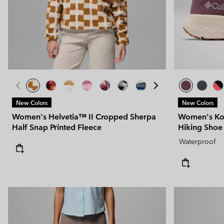
Technical fleeces
Technical fleeces
Omni-MAX™
Sherpa Fleeces
Sherpa Fleeces
Casual Fleeces
Casual Fleeces
Fleece Gilets
Fleece Gilets
New Colors
New Colors
Women's Helvetia™ II Cropped Sherpa
Women's Ko
Half Snap Printed Fleece
Hiking Shoe
Waterproof