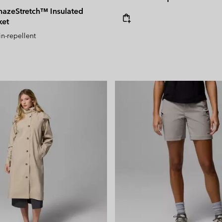
azeStretch™ Insulated
ket
in-repellent