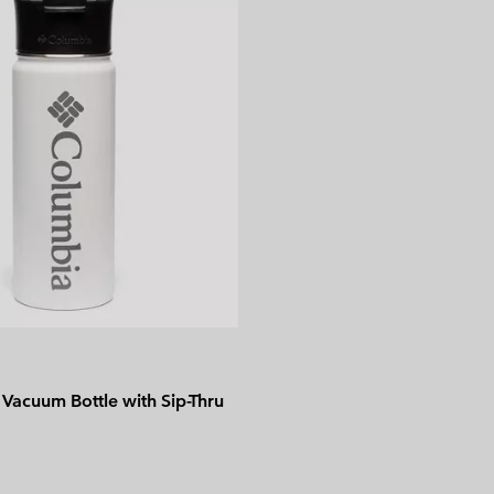
Vacuum Bottle with Sip-Thru