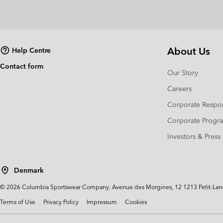
About Us
Help Centre
Contact form
Our Story
Careers
Corporate Respon
Corporate Prog
Investors & Press
Denmark
©
2026
Columbia Sportswear Company. Avenue des Morgines, 12 1213 Petit-Lancy 
Terms of Use
Privacy Policy
Impressum
Cookies