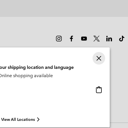
your shipping location and language
nline shopping available
Online
shopping
available
View All Locations