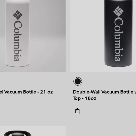
eel Vacuum Bottle - 21 oz
Double-Wall Vacuum Bottle w
Top - 18oz