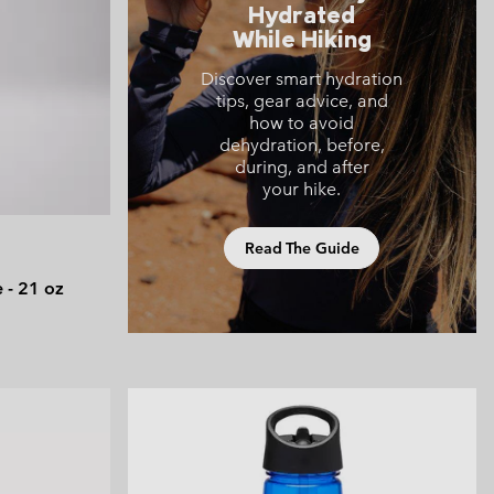
Hydrated
 Clothes
 Women’s
While Hiking
Men’s
Discover smart hydration
tips, gear advice, and
how to avoid
dehydration, before,
during, and after
your hike.
Read The Guide
e - 21 oz