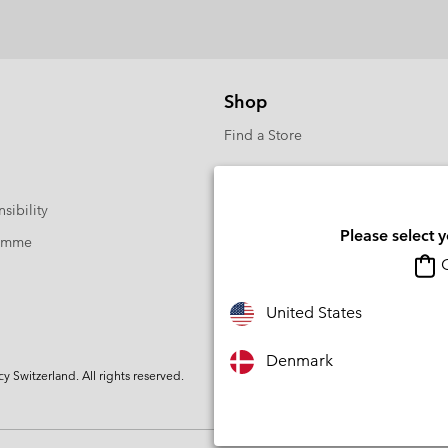
Shop
Find a Store
sibility
Please select 
ramme
O
United States
Denmark
Switzerland. All rights reserved.