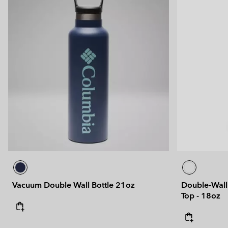
Vacuum Double Wall Bottle 21oz
Double-Wall 
Top - 18oz