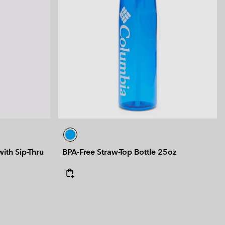
ith Sip-Thru
BPA-Free Straw-Top Bottle 25oz