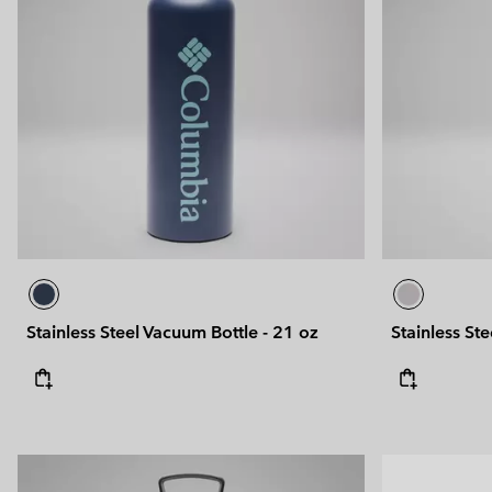
Stainless Steel Vacuum Bottle - 21 oz
Stainless St