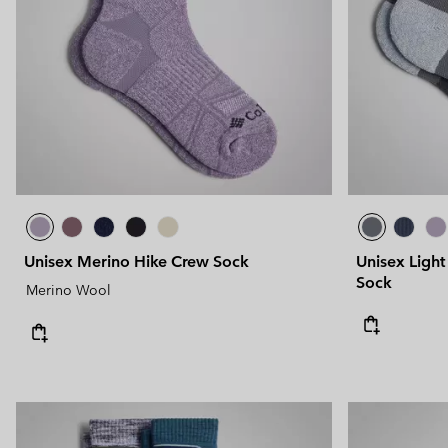
Technical fleeces
Technical fleeces
Omni-MAX™
Sherpa Fleeces
Sherpa Fleeces
Casual Fleeces
Casual Fleeces
Fleece Gilets
Fleece Gilets
Unisex Merino Hike Crew Sock
Unisex Light
Sock
Merino Wool