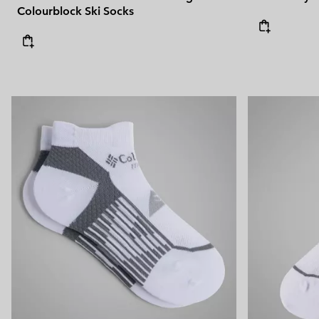
Colourblock Ski Socks