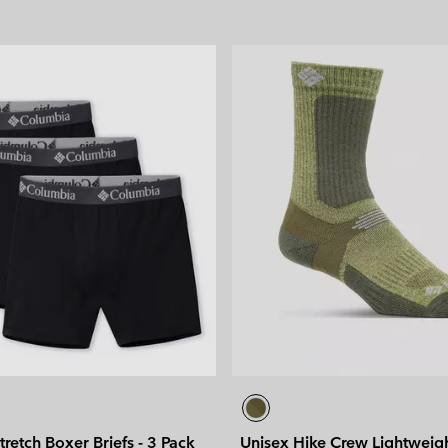
tretch Boxer Briefs - 3 Pack
Unisex Hike Crew Lightweig