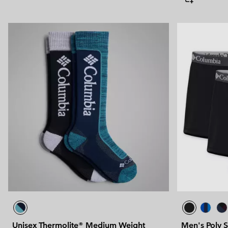
Unisex Thermolite® Medium Weight
Men's Poly S