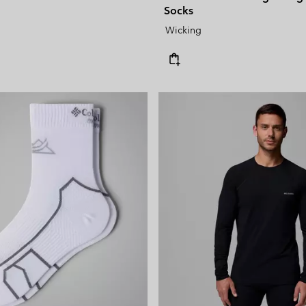
Socks
Wicking