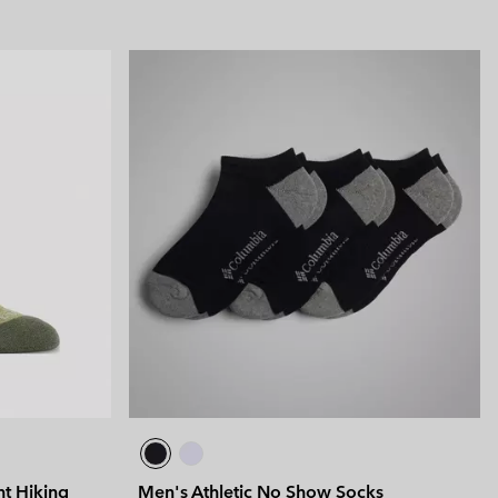
ht Hiking
Men's Athletic No Show Socks