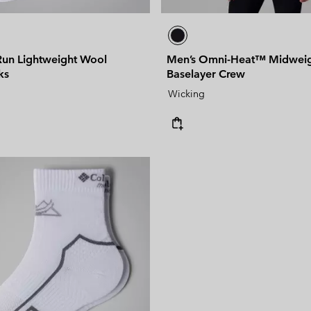
 Run Lightweight Wool
Men’s Omni-Heat™ Midwei
ks
Baselayer Crew
Wicking