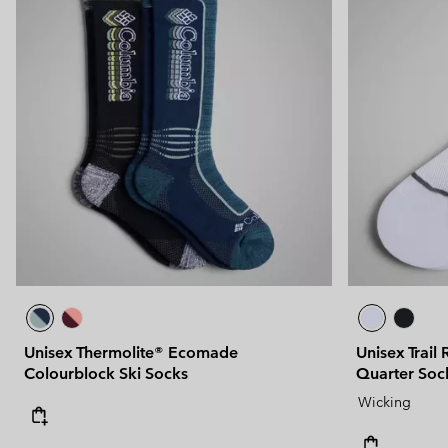
Unisex Thermolite® Ecomade
Unisex Trail
Colourblock Ski Socks
Quarter Soc
Wicking