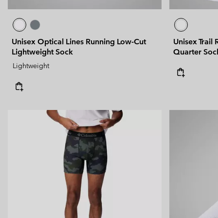
Unisex Optical Lines Running Low-Cut
Unisex Trail
Lightweight Sock
Quarter Soc
Lightweight