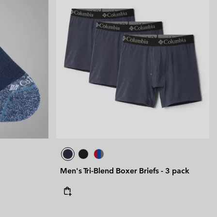
Men's Tri-Blend Boxer Briefs - 3 pack