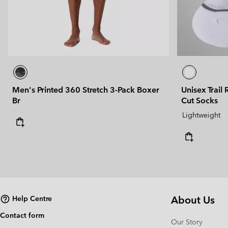
Men's Printed 360 Stretch 3-Pack Boxer
Unisex Trail
Br
Cut Socks
Lightweight
About Us
Help Centre
Contact form
Our Story