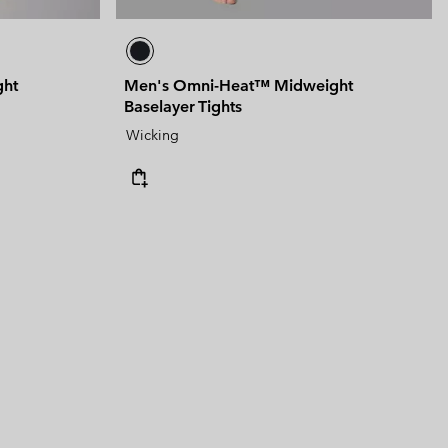
ght
Men's Omni-Heat™ Midweight
Baselayer Tights
Wicking