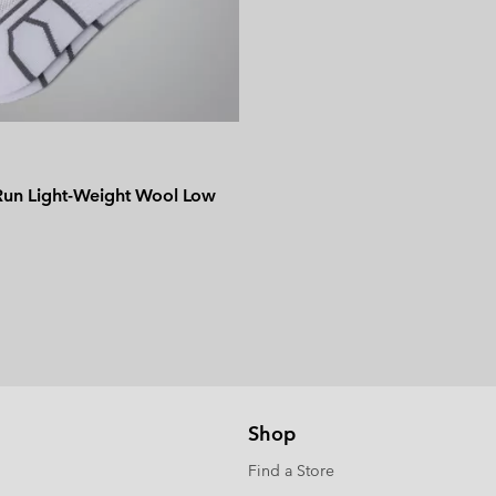
 Run Light-Weight Wool Low
Shop
Find a Store