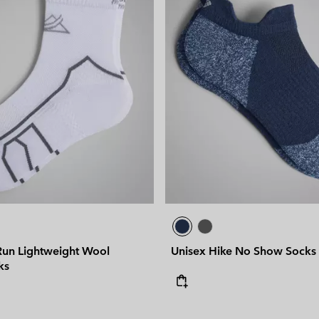
 Run Lightweight Wool
Unisex Hike No Show Socks
ks