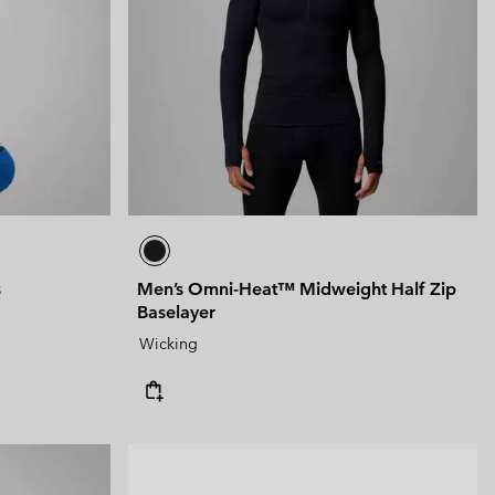
 Clothes
 Women’s
Men’s
s
Men’s Omni-Heat™ Midweight Half Zip
Baselayer
Wicking