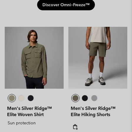
Discover Omni‑Freeze™
Men's Silver Ridge™
Men's Silver Ridge™
Elite Woven Shirt
Elite Hiking Shorts
Sun protection