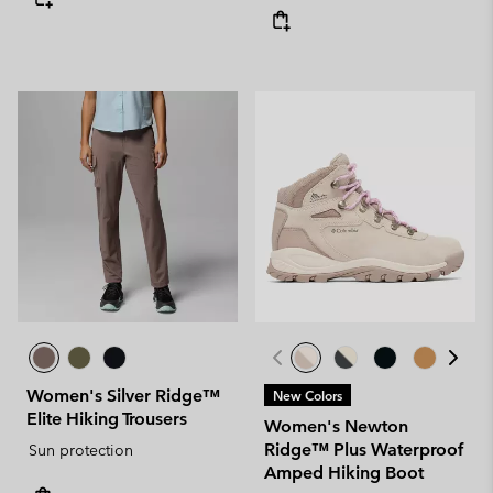
Women's Silver Ridge™
New Colors
Elite Hiking Trousers
Women's Newton
Ridge™ Plus Waterproof
Sun protection
Amped Hiking Boot