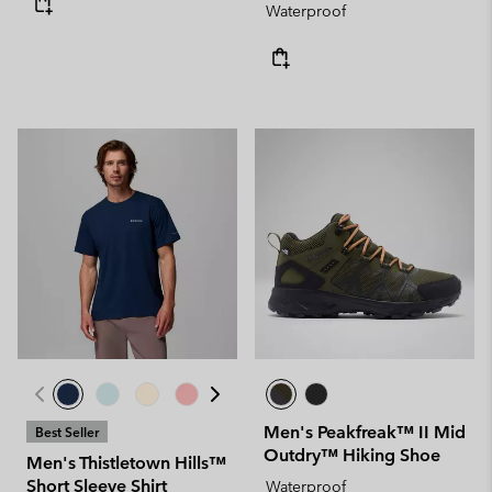
Waterproof
Men's Peakfreak™ II Mid
Best Seller
Outdry™ Hiking Shoe
Men's Thistletown Hills™
Short Sleeve Shirt
Waterproof