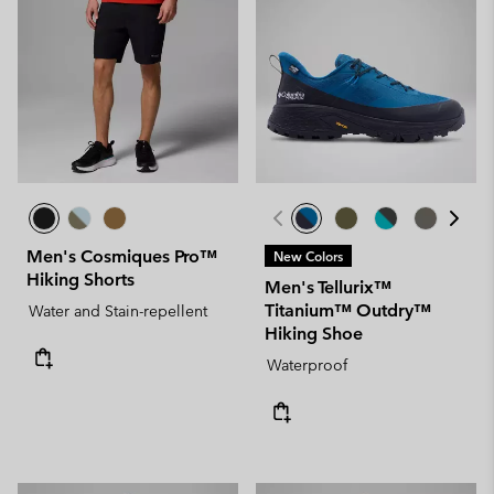
Men's Cosmiques Pro™
New Colors
Hiking Shorts
Men's Tellurix™
Titanium™ Outdry™
Water and Stain-repellent
Hiking Shoe
Waterproof