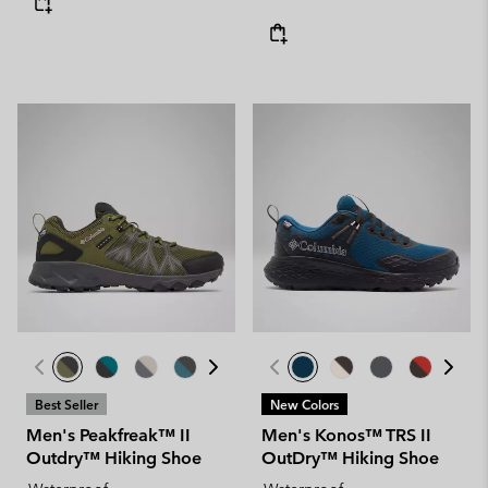
Best Seller
New Colors
Men's Peakfreak™ II
Men's Konos™ TRS II
Outdry™ Hiking Shoe
OutDry™ Hiking Shoe