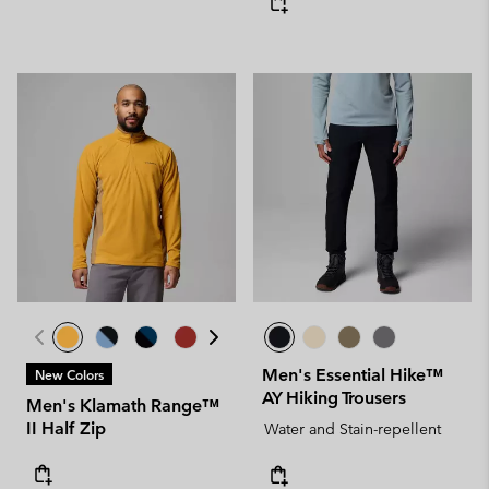
Men's Essential Hike™
New Colors
AY Hiking Trousers
Men's Klamath Range™
II Half Zip
Water and Stain-repellent