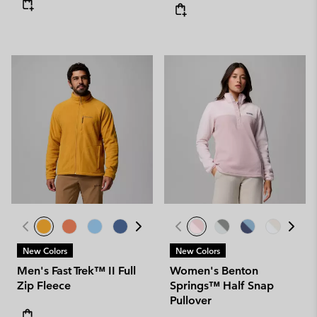
New Colors
New Colors
Men's Fast Trek™ II Full
Women's Benton
Zip Fleece
Springs™ Half Snap
Pullover