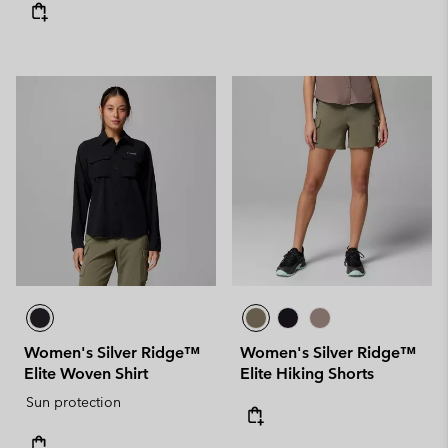
Women's Silver Ridge™
Women's Silver Ridge™
Elite Woven Shirt
Elite Hiking Shorts
Sun protection