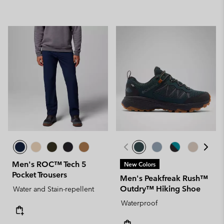
Men's ROC™ Tech 5
New Colors
Pocket Trousers
Men's Peakfreak Rush™
Outdry™ Hiking Shoe
Water and Stain-repellent
Waterproof