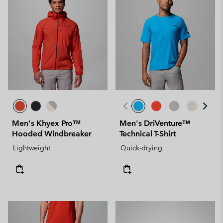
Men's Khyex Pro™
Men's DriVenture™
Hooded Windbreaker
Technical T-Shirt
Lightweight
Quick-drying