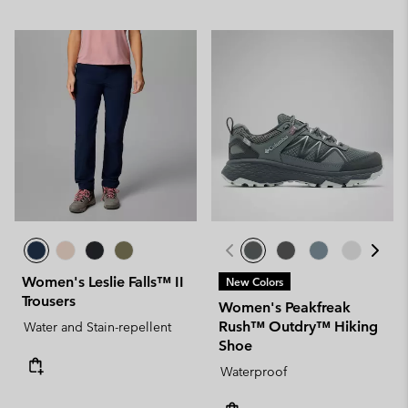
Women's Leslie Falls™ II
New Colors
Trousers
Women's Peakfreak
Rush™ Outdry™ Hiking
Water and Stain-repellent
Shoe
Waterproof