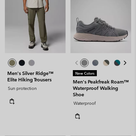
Men's Silver Ridge™
New Colors
Elite Hiking Trousers
Men's Peakfreak Roam™
Waterproof Walking
Sun protection
Shoe
Waterproof