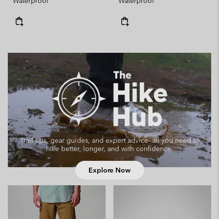
Waterproof
Waterproof
Trail tips, gear guides, and expert advice—
all you need to
hike better, longer, and with confidence.
Explore Now