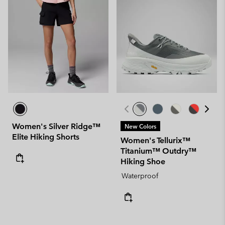
Women's Silver Ridge™
New Colors
Elite Hiking Shorts
Women's Tellurix™
Titanium™ Outdry™
Hiking Shoe
Waterproof