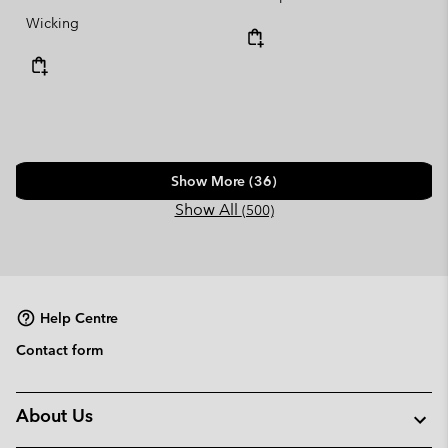
Wicking
Show More (36)
Show All
(500)
Help Centre
Contact form
About Us