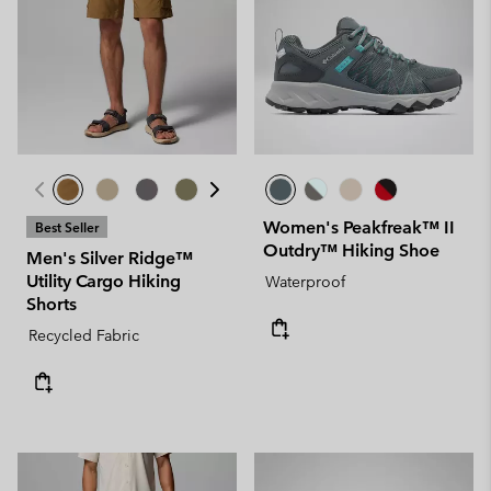
Women's Peakfreak™ II
Best Seller
Outdry™ Hiking Shoe
Men's Silver Ridge™
Utility Cargo Hiking
Waterproof
Shorts
Recycled Fabric