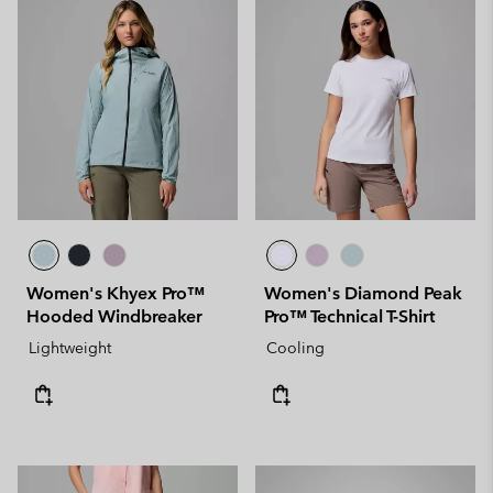
Women's Khyex Pro™
Women's Diamond Peak
Hooded Windbreaker
Pro™ Technical T-Shirt
Lightweight
Cooling