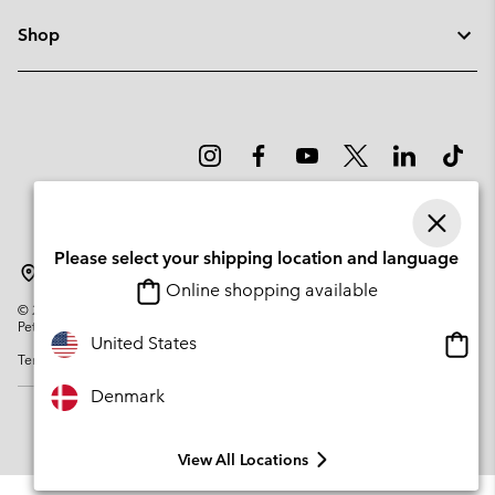
Shop
Please select your shipping location and language
Denmark
Online shopping available
©
2026
Columbia Sportswear Company. Avenue des Morgines, 12 1213
Petit-Lancy Switzerland. All rights reserved.
Onlin
United States
Terms of Use
Privacy Policy
Impressum
Cookies
shopp
availa
Denmark
View All Locations