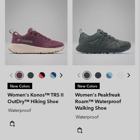
New Colors
New Colors
Women's Konos™ TRS II
Women's Peakfreak
OutDry™ Hiking Shoe
Roam™ Waterproof
Walking Shoe
Waterproof
Waterproof