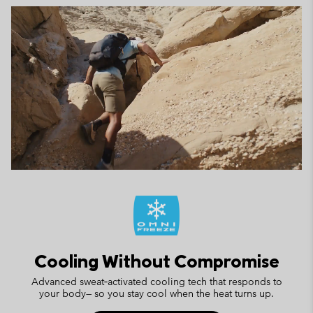
Cooling Without Compromise
Advanced sweat‑activated cooling tech that responds to
your body— so you stay cool when the heat turns up.