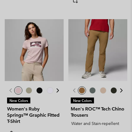
New Colors
New Colors
Women's Ruby
Men's ROC™ Tech Chino
Springs™ Graphic Fitted
Trousers
T-Shirt
Water and Stain-repellent