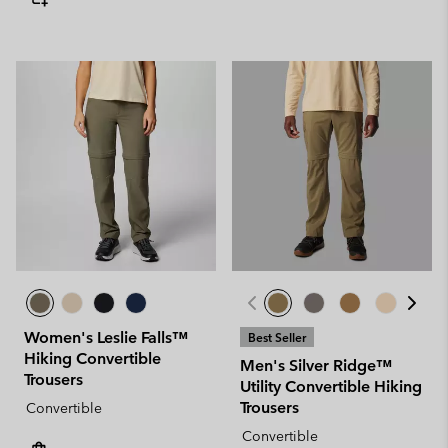
Women's Leslie Falls™
Best Seller
Hiking Convertible
Men's Silver Ridge™
Trousers
Utility Convertible Hiking
Trousers
Convertible
Convertible