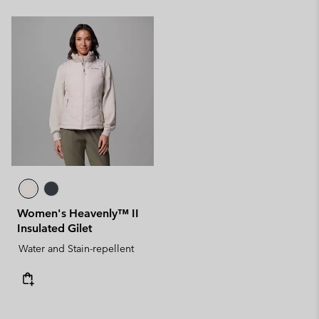
Women's Heavenly™ II
Insulated Gilet
Water and Stain-repellent