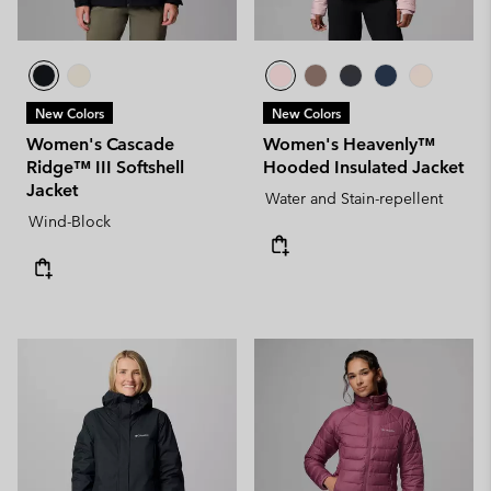
New Colors
New Colors
Women's Cascade
Women's Heavenly™
Ridge™ III Softshell
Hooded Insulated Jacket
Jacket
Water and Stain-repellent
Wind-Block