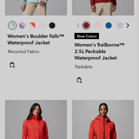
Women's Boulder Falls™
New Colors
Waterproof Jacket
Women's Trailborne™
2.5L Packable
Recycled Fabric
Waterproof Jacket
Packable