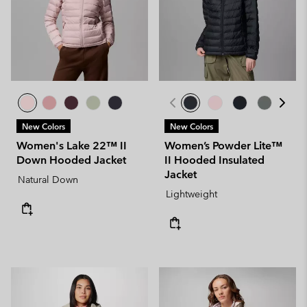
New Colors
New Colors
Women's Lake 22™ II
Women’s Powder Lite™
Down Hooded Jacket
II Hooded Insulated
Jacket
Natural Down
Lightweight