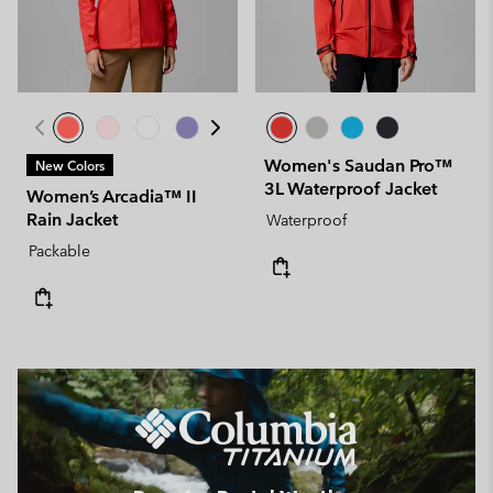
Women's Saudan Pro™
New Colors
3L Waterproof Jacket
Women’s Arcadia™ II
Rain Jacket
Waterproof
Packable