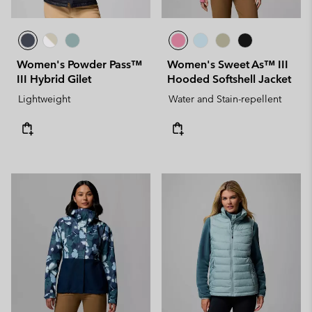
Women's Powder Pass™
Women's Sweet As™ III
III Hybrid Gilet
Hooded Softshell Jacket
Lightweight
Water and Stain-repellent