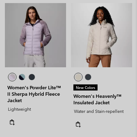
Women's Powder Lite™
New Colors
II Sherpa Hybrid Fleece
Women's Heavenly™
Jacket
Insulated Jacket
Lightweight
Water and Stain-repellent