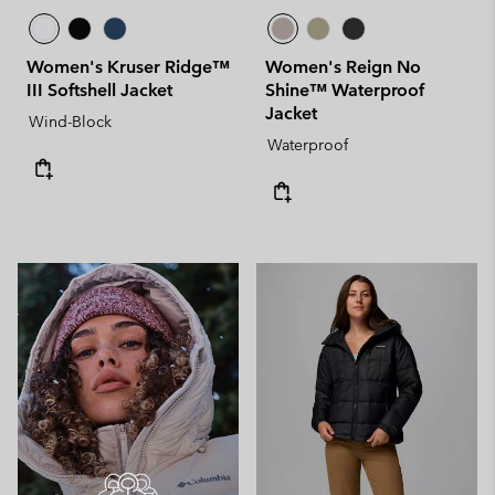
Women's Kruser Ridge™
Women's Reign No
III Softshell Jacket
Shine™ Waterproof
Jacket
Wind-Block
Waterproof