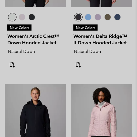
New Colors
New Colors
Women's Arctic Crest™
Women's Delta Ridge™
Down Hooded Jacket
II Down Hooded Jacket
Natural Down
Natural Down