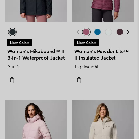
New Colors
New Colors
Women's Hikebound™ II
Women's Powder Lite™
3-In-1 Waterproof Jacket
II Insulated Jacket
3-in-1
Lightweight