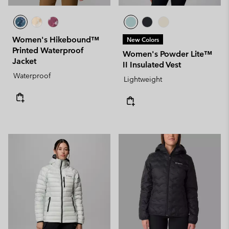
Women's Hikebound™
New Colors
Printed Waterproof
Women's Powder Lite™
Jacket
II Insulated Vest
Waterproof
Lightweight