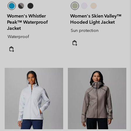
Women's Whistler
Women's Skien Valley™
Peak™ Waterproof
Hooded Light Jacket
Jacket
Sun protection
Waterproof