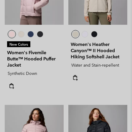
Women's Heather
New Colors
Canyon™ II Hooded
Women's Fivemile
Hiking Softshell Jacket
Butte™ Hooded Puffer
Jacket
Water and Stain-repellent
Synthetic Down