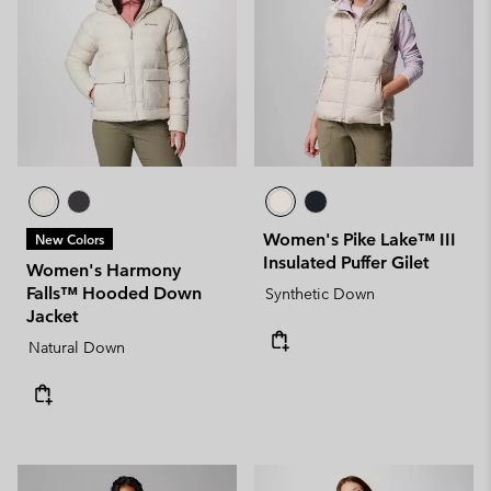
Women's Pike Lake™ III
New Colors
Insulated Puffer Gilet
Women's Harmony
Falls™ Hooded Down
Synthetic Down
Jacket
Natural Down