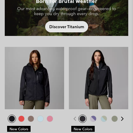
Born for Brutal Weather
Our most advanced waterproof gear—engineered to
keep you dry through every drop.
Discover Titanium
New Colors
New Colors