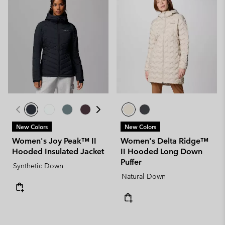
New Colors
New Colors
Women's Joy Peak™ II
Women's Delta Ridge™
Hooded Insulated Jacket
II Hooded Long Down
Puffer
Synthetic Down
Natural Down