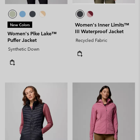
Women's Inner Limits™
New Colors
III Waterproof Jacket
Women's Pike Lake™
Puffer Jacket
Recycled Fabric
Synthetic Down