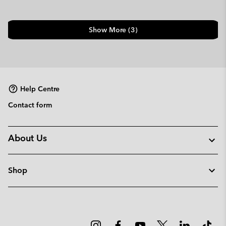
Show More (3)
Help Centre
Contact form
About Us
Shop