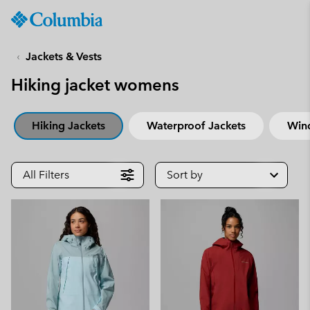
Columbia
Sportswear
SKIP
TO
Jackets & Vests
CONTENT
Hiking jacket womens
SKIP
TO
MAIN
Hiking Jackets
Waterproof Jackets
Win
NAV
SKIP
TO
All Filters
Sort by
SEARCH