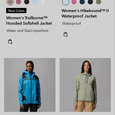
Women's Hikebound™ II
New Colors
Waterproof Jacket
Women's Trailborne™
Hooded Softshell Jacket
Waterproof
Water and Stain-repellent