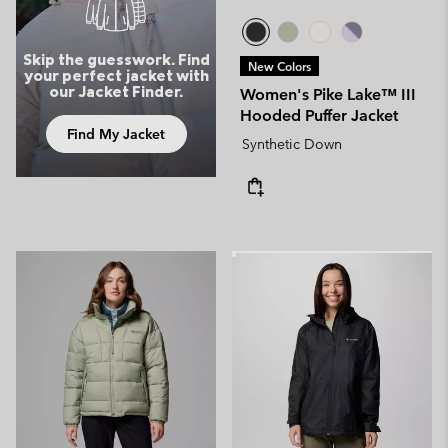
Skip the guesswork. Find
New Colors
your perfect jacket with
our Jacket Finder.
Women's Pike Lake™ III
Hooded Puffer Jacket
Find My Jacket
Synthetic Down