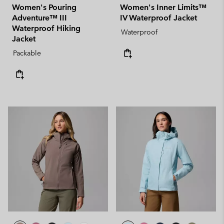
Women's Pouring
Women's Inner Limits™
Adventure™ III
IV Waterproof Jacket
Waterproof Hiking
Waterproof
Jacket
Packable