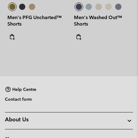
Men's PFG Uncharted™
Men's Washed Out™
Shorts
Shorts
Help Centre
Contact form
About Us