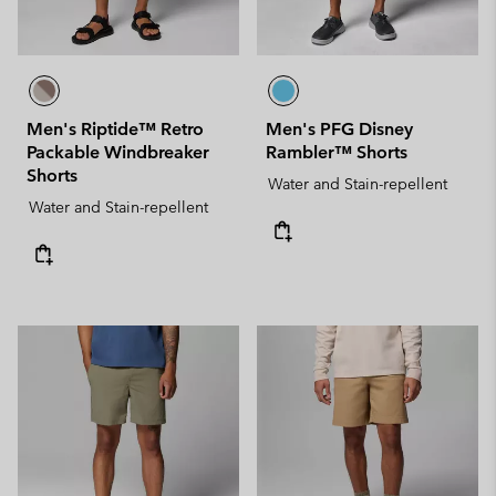
Men's Riptide™ Retro
Men's PFG Disney
Packable Windbreaker
Rambler™ Shorts
Shorts
Water and Stain-repellent
Water and Stain-repellent