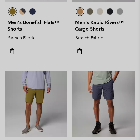
Men's Bonefish Flats™
Men's Rapid Rivers™
Shorts
Cargo Shorts
Stretch Fabric
Stretch Fabric