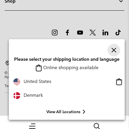
Shop
Please select your shipping location and language
Denmark
Online shopping available
©
2026
Columbia Sportswear Company. Avenue des Morgines, 12 1213
Petit-Lancy Switzerland. All rights reserved.
Onlin
United States
Terms of Use
Privacy Policy
Impressum
Cookies
shopp
availa
Denmark
View All Locations
Menu
Search