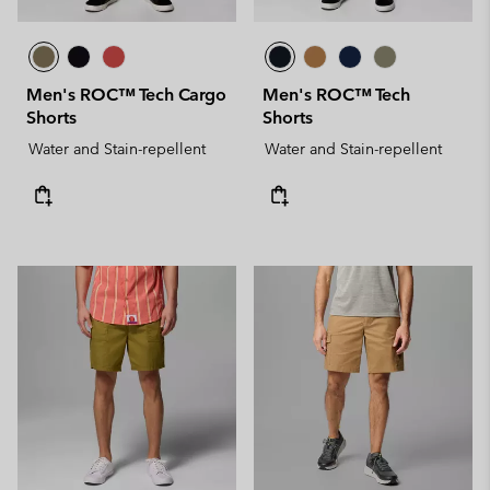
Men's ROC™ Tech Cargo
Men's ROC™ Tech
Shorts
Shorts
Water and Stain-repellent
Water and Stain-repellent