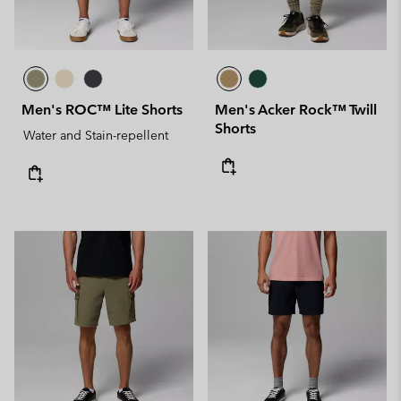
Men's ROC™ Lite Shorts
Men's Acker Rock™ Twill
Shorts
Water and Stain-repellent