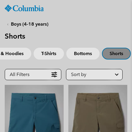
Columbia
Sportswear
SKIP
TO
Boys (4-18 years)
CONTENT
Shorts
SKIP
TO
MAIN
 & Hoodies
T-Shirts
Bottoms
Shorts
NAV
SKIP
TO
All Filters
Sort by
SEARCH