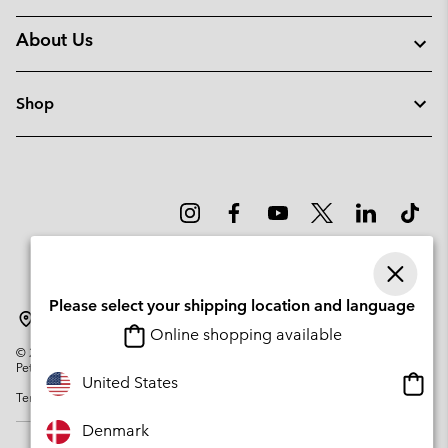
About Us
Shop
Please select your shipping location and language
Denmark
Online shopping available
©
2026
Columbia Sportswear Company. Avenue des Morgines, 12 1213
Petit-Lancy Switzerland. All rights reserved.
Onlin
United States
Terms of Use
Privacy Policy
Impressum
Cookies
shopp
availa
Denmark