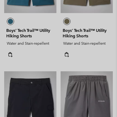
Boys' Tech Trail™ Utility
Boys' Tech Trail™ Utility
Hiking Shorts
Hiking Shorts
Water and Stain-repellent
Water and Stain-repellent