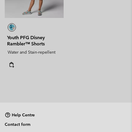
Youth PFG Disney
Rambler™ Shorts
Water and Stain-repellent
Help Centre
Contact form