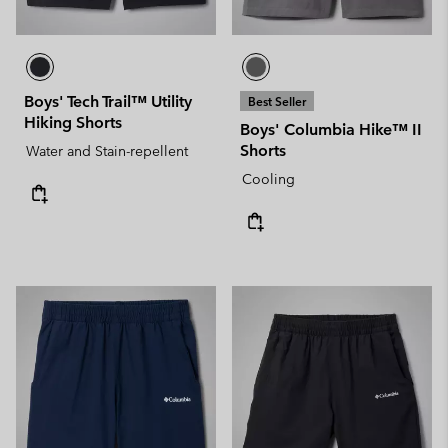
Boys' Tech Trail™ Utility
Best Seller
Hiking Shorts
Boys' Columbia Hike™ II
Shorts
Water and Stain-repellent
Cooling