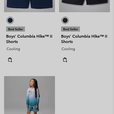
Best Seller
Best Seller
Boys' Columbia Hike™ II
Boys' Columbia Hike™ II
Shorts
Shorts
Cooling
Cooling