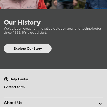
Our History
We've been creating innovative outdoor gear
and technologies
since 1938.
It's a good start.
Explore Our Story
Help Centre
Contact form
About Us