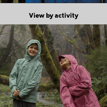
View by activity
Hiking collection