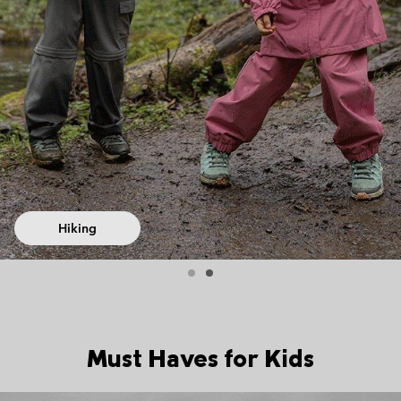
Hiking
Must Haves for Kids
Top Picks 1