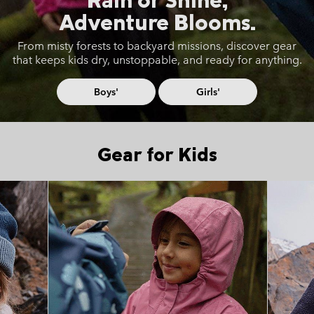
Adventure Blooms.
From misty forests to backyard missions, discover gear
that keeps
kids dry, unstoppable, and ready for anything.
Boys'
Girls'
Gear for Kids
Top Picks 1