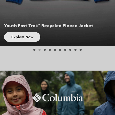
Youth Fast Trek™ Recycled Fleece Jacket
Explore Now