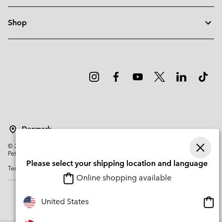
Shop
Denmark
©
2026
Columbia Sportswear Company. Avenue des Morgines, 12 1213
Petit-Lancy Switzerland. All rights reserved.
Please select your shipping location and language
Terms of Use
Privacy Policy
Impressum
Cookies
Online shopping available
Onli
United States
shop
avail