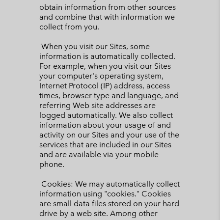
obtain information from other sources
and combine that with information we
collect from you.
When you visit our Sites, some
information is automatically collected.
For example, when you visit our Sites
your computer's operating system,
Internet Protocol (IP) address, access
times, browser type and language, and
referring Web site addresses are
logged automatically. We also collect
information about your usage of and
activity on our Sites and your use of the
services that are included in our Sites
and are available via your mobile
phone.
Cookies: We may automatically collect
information using "cookies." Cookies
are small data files stored on your hard
drive by a web site. Among other