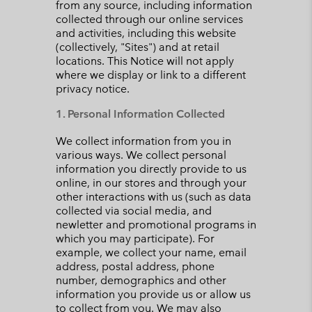
from any source, including information
collected through our online services
and activities, including this website
(collectively, "Sites") and at retail
locations. This Notice will not apply
where we display or link to a different
privacy notice.
1. Personal Information Collected
We collect information from you in
various ways. We collect personal
information you directly provide to us
online, in our stores and through your
other interactions with us (such as data
collected via social media, and
newletter and promotional programs in
which you may participate). For
example, we collect your name, email
address, postal address, phone
number, demographics and other
information you provide us or allow us
to collect from you. We may also