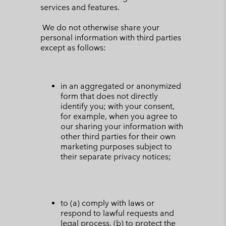
services and features.
We do not otherwise share your
personal information with third parties
except as follows:
in an aggregated or anonymized
form that does not directly
identify you; with your consent,
for example, when you agree to
our sharing your information with
other third parties for their own
marketing purposes subject to
their separate privacy notices;
to (a) comply with laws or
respond to lawful requests and
legal process, (b) to protect the