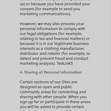
us) or because you have provided your
consent (for example to send you
marketing communications).
However, we may also process your
personal information to comply with
our legal obligations (for example,
relating to tax and financial matters) or
because it is in our legitimate business
interests as a clothing manufacturer,
distributor and retailer (for example, to
detect and prevent fraud and conduct
marketing analysis). TestLink5
4. Sharing of Personal Information
Certain sections of our Sites are
designed as open and public
community areas for connecting and
sharing with other people. When you
sign up for or participate in these areas
you will be asked to provide certain