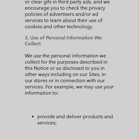
or clear gifs in third party ads, and we
encourage you to check the privacy
policies of advertisers and/or ad
services to learn about their use of
cookies and other technology.
3. Use of Personal Information We
Collect
We use the personal information we
collect for the purposes described in
this Notice or as disclosed to you in
other ways including on our Sites, in
our stores or in connection with our
services. For example, we may use your
information to:
provide and deliver products and
services;