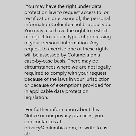
You may have the right under data
protection law to request access to, or
rectification or erasure of, the personal
information Columbia holds about you.
You may also have the right to restrict
or object to certain types of processing
of your personal information. Any
request to exercise one of these rights
will be assessed by Columbia on a
case-by-case basis. There may be
circumstances where we are not legally
required to comply with your request
because of the laws in your jurisdiction
or because of exemptions provided for
in applicable data protection
legislation.
For further information about this
Notice or our privacy practices, you
can contact us at
privacy@columbia.com, or write to us
at: