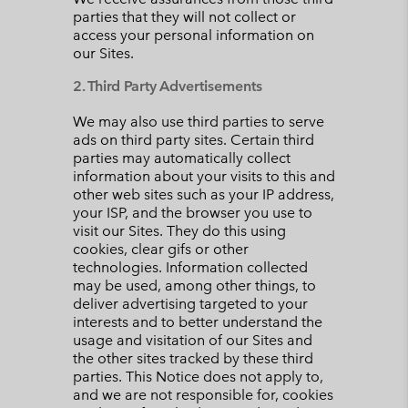
parties that they will not collect or
access your personal information on
our Sites.
2. Third Party Advertisements
We may also use third parties to serve
ads on third party sites. Certain third
parties may automatically collect
information about your visits to this and
other web sites such as your IP address,
your ISP, and the browser you use to
visit our Sites. They do this using
cookies, clear gifs or other
technologies. Information collected
may be used, among other things, to
deliver advertising targeted to your
interests and to better understand the
usage and visitation of our Sites and
the other sites tracked by these third
parties. This Notice does not apply to,
and we are not responsible for, cookies