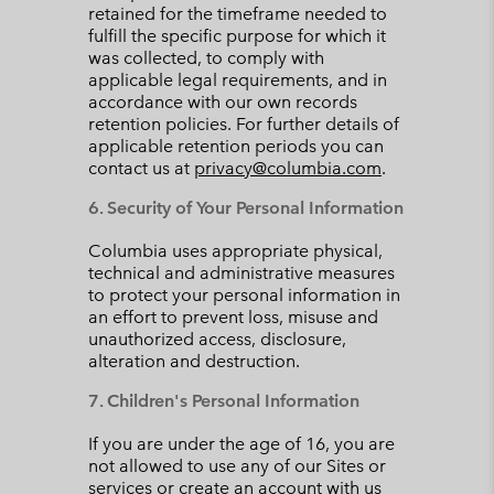
retained for the timeframe needed to
fulfill the specific purpose for which it
was collected, to comply with
applicable legal requirements, and in
accordance with our own records
retention policies. For further details of
applicable retention periods you can
contact us at
privacy@columbia.com
.
6. Security of Your Personal Information
Columbia uses appropriate physical,
technical and administrative measures
to protect your personal information in
an effort to prevent loss, misuse and
unauthorized access, disclosure,
alteration and destruction.
7. Children's Personal Information
If you are under the age of 16, you are
not allowed to use any of our Sites or
services or create an account with us