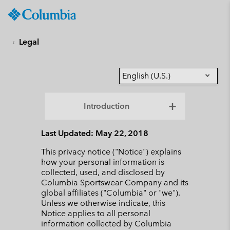
Columbia
Sportswear
SKIP
TO
Legal
CONTENT
SKIP
TO
English (U.S.)
MAIN
NAV
Introduction
SKIP
TO
Last Updated: May 22, 2018
SEARCH
This privacy notice ("Notice") explains
how your personal information is
collected, used, and disclosed by
Columbia Sportswear Company and its
global affiliates ("Columbia" or "we").
Unless we otherwise indicate, this
Notice applies to all personal
information collected by Columbia