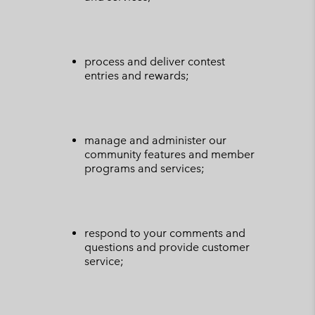
process and deliver contest
entries and rewards;
manage and administer our
community features and member
programs and services;
respond to your comments and
questions and provide customer
service;