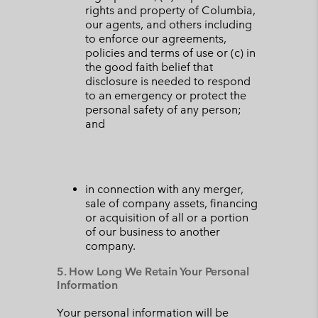
rights and property of Columbia,
our agents, and others including
to enforce our agreements,
policies and terms of use or (c) in
the good faith belief that
disclosure is needed to respond
to an emergency or protect the
personal safety of any person;
and
in connection with any merger,
sale of company assets, financing
or acquisition of all or a portion
of our business to another
company.
5. How Long We Retain Your Personal
Information
Your personal information will be