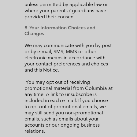
unless permitted by applicable law or
where your parents / guardians have
provided their consent.
8. Your Information Choices and
Changes
We may communicate with you by post
or by e-mail, SMS, MMS or other
electronic means in accordance with
your contact preferences and choices
and this Notice.
You may opt out of receiving
promotional material from Columbia at
any time. A link to unsubscribe is
included in each e-mail. If you choose
to opt out of promotional emails, we
may still send you non-promotional
emails, such as emails about your
accounts or our ongoing business
relations.