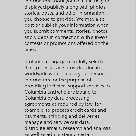
information about yourself that may be
displayed publicly along with photos,
stories, posts, and other information
you choose to provide. We may also
post or publish your information when
you submit comments, stories, photos
and videos in connection with surveys,
contests or promotions offered on the
Sites.
Columbia engages carefully selected
third party service providers located
worldwide who process your personal
information for the purpose of
providing technical support services to
Columbia and who are bound to
Columbia by data processing
agreements as required by law, for
example, to process credit cards and
payments, shipping and deliveries,
manage and service our data,
distribute emails, research and analysis
as well as administering certain