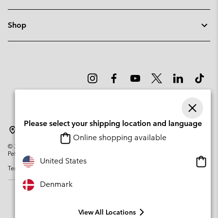
Shop
Please select your shipping location and language
Denmark
Online shopping available
©
2026
Columbia Sportswear Company. Avenue des Morgines, 12 1213
Petit-Lancy Switzerland. All rights reserved.
Onlin
United States
Terms of Use
Privacy Policy
Impressum
Cookies
shopp
availa
Denmark
View All Locations