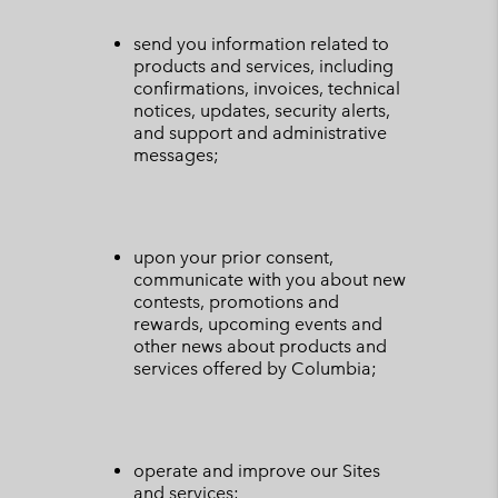
send you information related to
products and services, including
confirmations, invoices, technical
notices, updates, security alerts,
and support and administrative
messages;
upon your prior consent,
communicate with you about new
contests, promotions and
rewards, upcoming events and
other news about products and
services offered by Columbia;
operate and improve our Sites
and services;