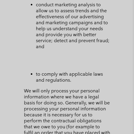
conduct marketing analysis to
allow us to assess trends and the
effectiveness of our advertising
and marketing campaigns and to
help us understand your needs
and provide you with better
service; detect and prevent fraud;
and
to comply with applicable laws
and regulations.
We will only process your personal
information where we have a legal
basis for doing so. Generally, we will be
processing your personal information
because it is necessary for us to
perform the contractual obligations
that we owe to you (for example to
fulfil an order that you have placed with