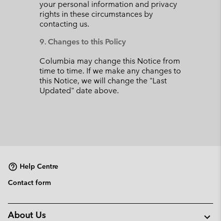
your personal information and privacy
rights in these circumstances by
contacting us.
9. Changes to this Policy
Columbia may change this Notice from
time to time. If we make any changes to
this Notice, we will change the "Last
Updated" date above.
Help Centre
Contact form
About Us