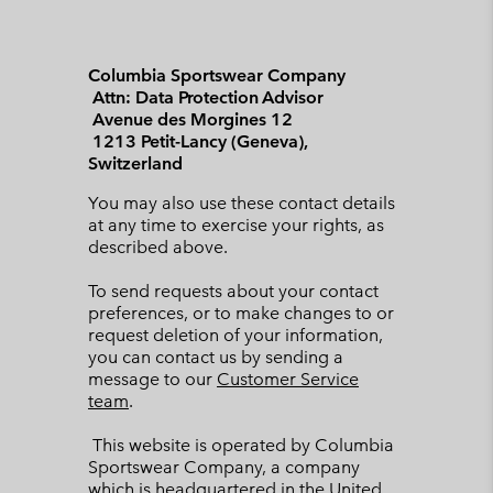
Columbia Sportswear Company
Attn: Data Protection Advisor
Avenue des Morgines 12
1213 Petit-Lancy (Geneva),
Switzerland
You may also use these contact details
at any time to exercise your rights, as
described above.
To send requests about your contact
preferences, or to make changes to or
request deletion of your information,
you can contact us by sending a
message to our
Customer Service
team
.
This website is operated by Columbia
Sportswear Company, a company
which is headquartered in the United