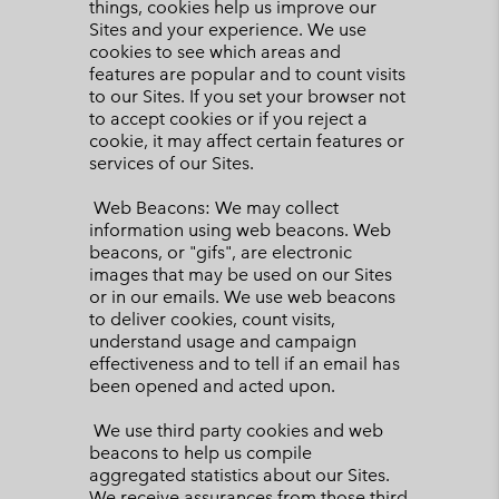
things, cookies help us improve our
Sites and your experience. We use
cookies to see which areas and
features are popular and to count visits
to our Sites. If you set your browser not
to accept cookies or if you reject a
cookie, it may affect certain features or
services of our Sites.
Web Beacons: We may collect
information using web beacons. Web
beacons, or "gifs", are electronic
images that may be used on our Sites
or in our emails. We use web beacons
to deliver cookies, count visits,
understand usage and campaign
effectiveness and to tell if an email has
been opened and acted upon.
We use third party cookies and web
beacons to help us compile
aggregated statistics about our Sites.
We receive assurances from those third