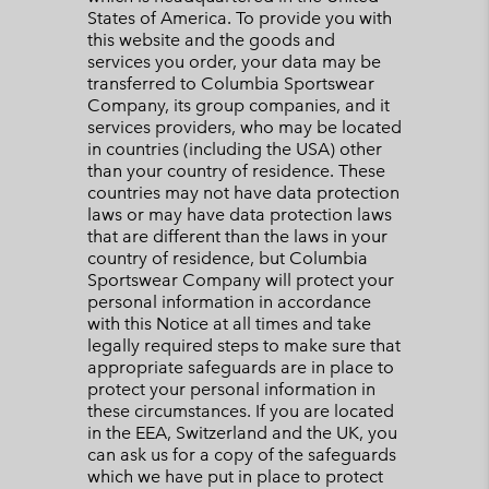
States of America. To provide you with
this website and the goods and
services you order, your data may be
transferred to Columbia Sportswear
Company, its group companies, and it
services providers, who may be located
in countries (including the USA) other
than your country of residence. These
countries may not have data protection
laws or may have data protection laws
that are different than the laws in your
country of residence, but Columbia
Sportswear Company will protect your
personal information in accordance
with this Notice at all times and take
legally required steps to make sure that
appropriate safeguards are in place to
protect your personal information in
these circumstances. If you are located
in the EEA, Switzerland and the UK, you
can ask us for a copy of the safeguards
which we have put in place to protect