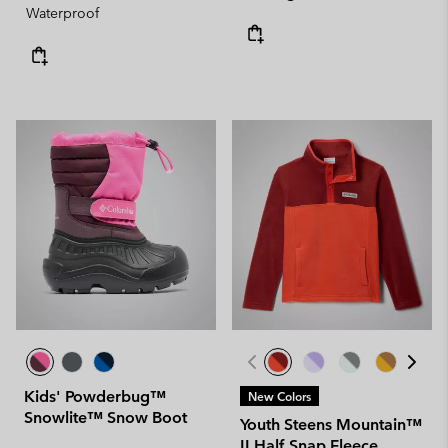
Waterproof
Kids' Powderbug™
New Colors
Snowlite™ Snow Boot
Youth Steens Mountain™
II Half Snap Fleece