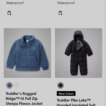
Waterproof
Waterproof
Toddler's Rugged
New Colors
Ridge™ III Full Zip
Toddler Pike Lake™
Sherpa Fleece Jacket
Hooded Insulated Suit