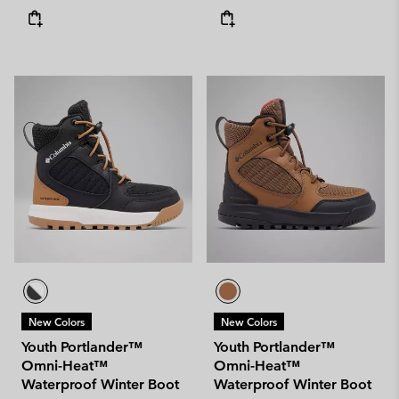
New Colors
New Colors
Youth Portlander™
Youth Portlander™
Omni-Heat™
Omni-Heat™
Waterproof Winter Boot
Waterproof Winter Boot