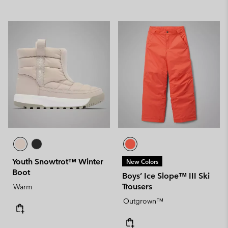
Youth Snowtrot™ Winter
New Colors
Boot
Boys’ Ice Slope™ III Ski
Trousers
Warm
Outgrown™