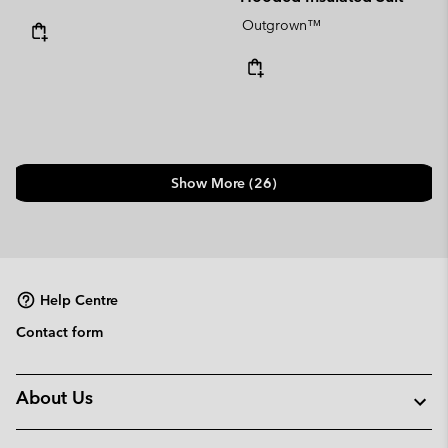
Outgrown™
Show More (26)
Help Centre
Contact form
About Us