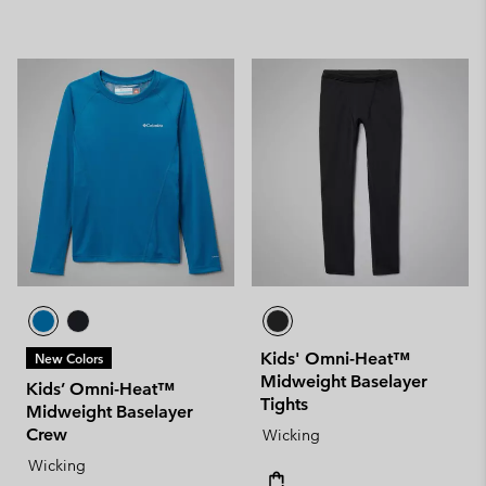
Kids' Omni-Heat™
New Colors
Midweight Baselayer
Kids’ Omni-Heat™
Tights
Midweight Baselayer
Crew
Wicking
Wicking