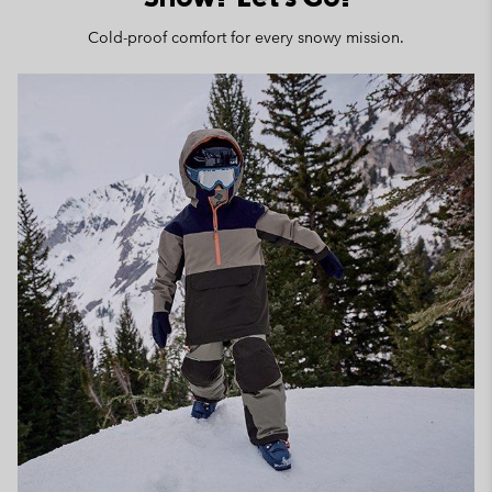
Cold-proof comfort for every snowy mission.