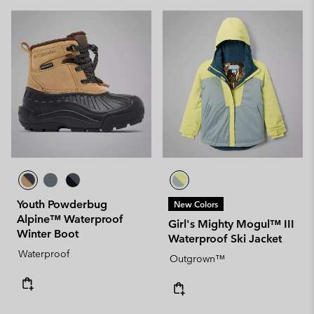
Youth Powderbug
New Colors
Alpine™ Waterproof
Girl's Mighty Mogul™ III
Winter Boot
Waterproof Ski Jacket
Waterproof
Outgrown™