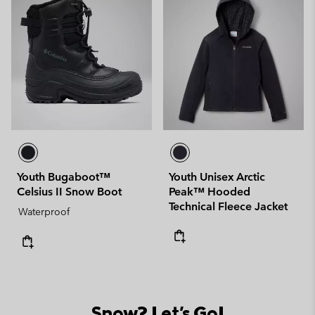
Youth Bugaboot™
Youth Unisex Arctic
Celsius II Snow Boot
Peak™ Hooded
Technical Fleece Jacket
Waterproof
Snow? Let's Go!