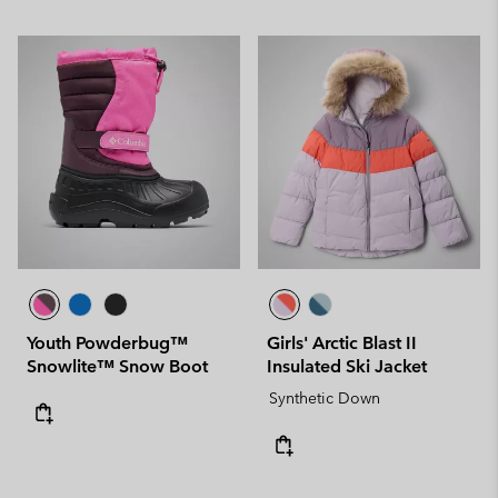
Youth Powderbug™
Girls' Arctic Blast II
Snowlite™ Snow Boot
Insulated Ski Jacket
Synthetic Down