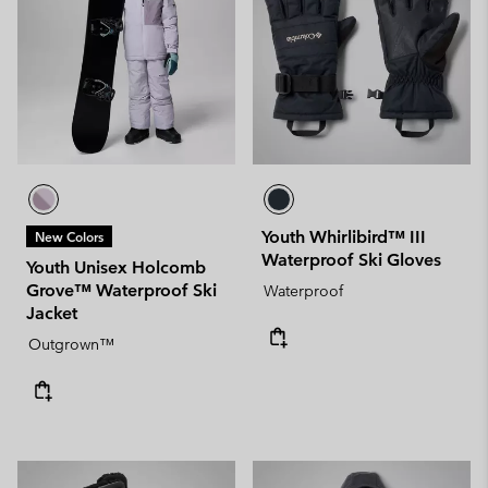
Youth Whirlibird™ III
New Colors
Waterproof Ski Gloves
Youth Unisex Holcomb
Grove™ Waterproof Ski
Waterproof
Jacket
Outgrown™