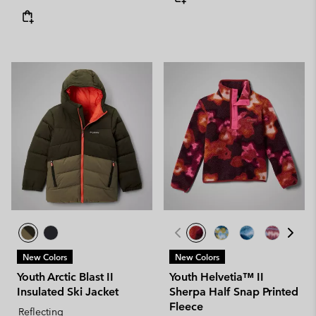
New Colors
New Colors
Youth Arctic Blast II
Youth Helvetia™ II
Insulated Ski Jacket
Sherpa Half Snap Printed
Fleece
Reflecting