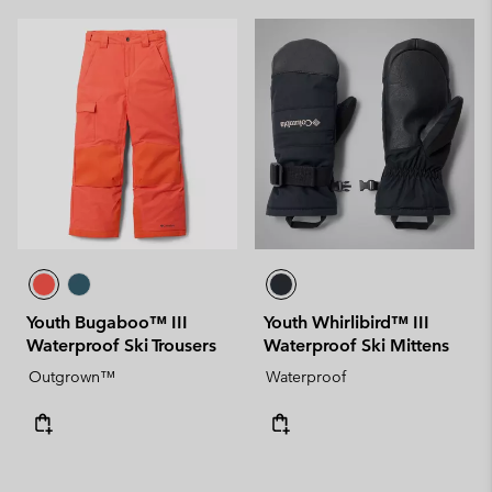
Youth Bugaboo™ III
Youth Whirlibird™ III
Waterproof Ski Trousers
Waterproof Ski Mittens
Outgrown™
Waterproof