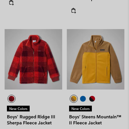
New Colors
New Colors
Boys' Rugged Ridge III
Boys’ Steens Mountain™
Sherpa Fleece Jacket
II Fleece Jacket