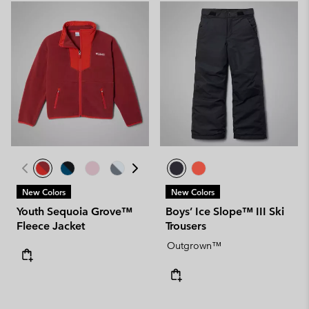
New Colors
New Colors
Youth Sequoia Grove™
Boys’ Ice Slope™ III Ski
Fleece Jacket
Trousers
Outgrown™