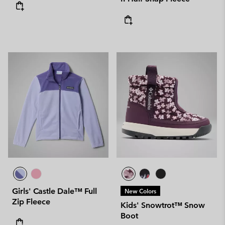
Girls' Castle Dale™ Full
New Colors
Zip Fleece
Kids' Snowtrot™ Snow
Boot