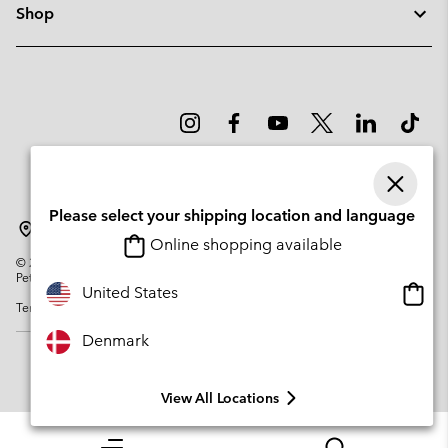
Shop
Please select your shipping location and language
Denmark
Online shopping available
©
2026
Columbia Sportswear Company. Avenue des Morgines, 12 1213
Petit-Lancy Switzerland. All rights reserved.
Onlin
United States
Terms of Use
Privacy Policy
Impressum
Cookies
shopp
availa
Denmark
View All Locations