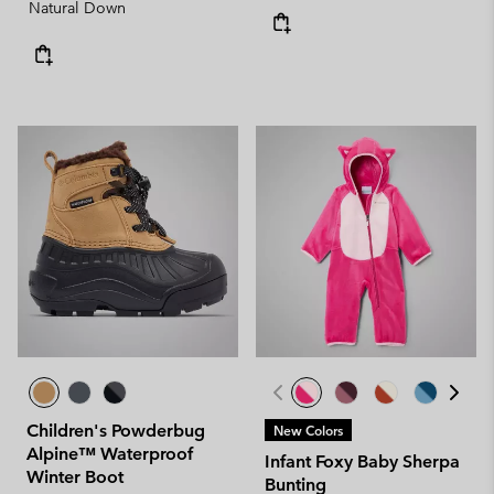
Natural Down
Children's Powderbug
New Colors
Alpine™ Waterproof
Infant Foxy Baby Sherpa
Winter Boot
Bunting