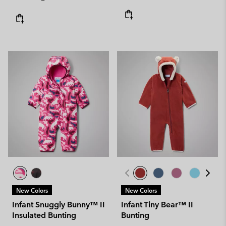
New Colors
New Colors
Infant Snuggly Bunny™ II
Infant Tiny Bear™ II
Insulated Bunting
Bunting