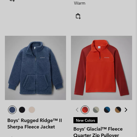
Warm
Boys' Rugged Ridge™ II
New Colors
Sherpa Fleece Jacket
Boys’ Glacial™ Fleece
Quarter Zip Pullover