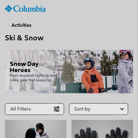
Columbia
Sportswear
SKIP
TO
Activities
CONTENT
Ski & Snow
SKIP
TO
MAIN
NAV
Snow Day
SKIP
Heroes
TO
From snowball fights to sled
rides, gear that keeps up.
SEARCH
All Filters
Sort by