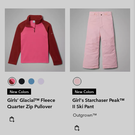
New Colors
New Colors
Girls’ Glacial™ Fleece
Girl's Starchaser Peak™
Quarter Zip Pullover
II Ski Pant
Outgrown™