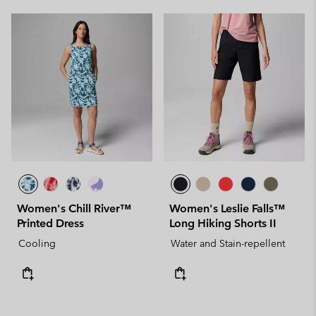
Women's Chill River™
Women's Leslie Falls™
Printed Dress
Long Hiking Shorts II
Cooling
Water and Stain-repellent