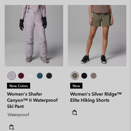
New Colors
New
Women's Shafer
Women's Silver Ridge™
Canyon™ II Waterproof
Elite Hiking Shorts
Ski Pant
Waterproof