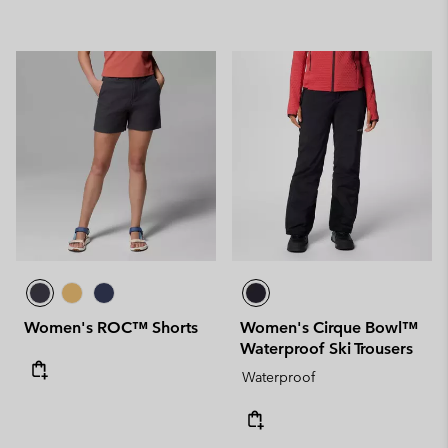
Women's ROC™ Shorts
Women's Cirque Bowl™
Waterproof Ski Trousers
Waterproof