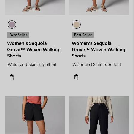
Best Seller
Best Seller
Women's Sequoia
Women's Sequoia
Grove™ Woven Walking
Grove™ Woven Walking
Shorts
Shorts
Water and Stain-repellent
Water and Stain-repellent