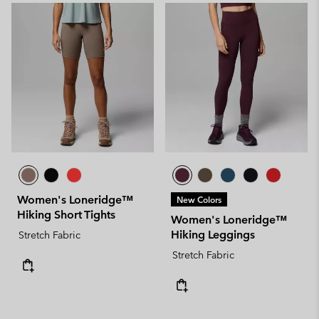
Women's Loneridge™
New Colors
Hiking Short Tights
Women's Loneridge™
Hiking Leggings
Stretch Fabric
Stretch Fabric