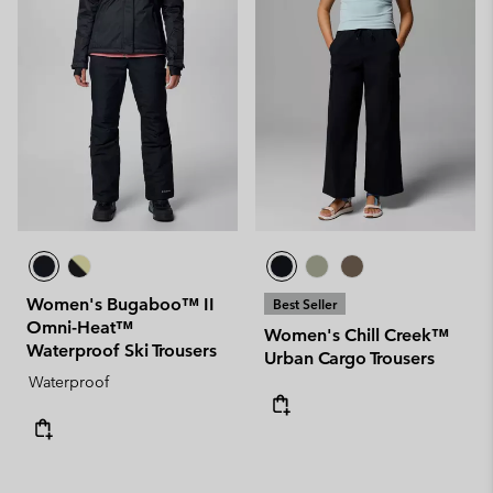
Women's Bugaboo™ II
Best Seller
Omni-Heat™
Women's Chill Creek™
Waterproof Ski Trousers
Urban Cargo Trousers
Waterproof