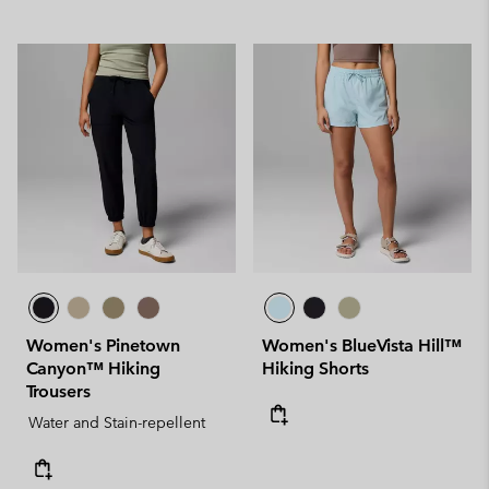
Women's Pinetown
Women's BlueVista Hill™
Canyon™ Hiking
Hiking Shorts
Trousers
Water and Stain-repellent