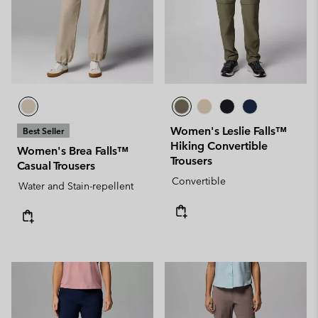
Women's Leslie Falls™
Best Seller
Hiking Convertible
Women's Brea Falls™
Trousers
Casual Trousers
Convertible
Water and Stain-repellent