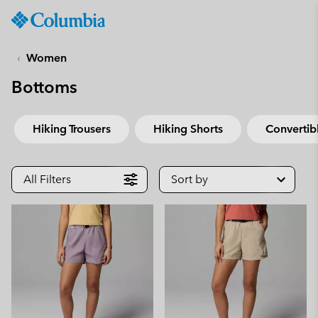
Columbia
Sportswear
SKIP
TO
Women
CONTENT
Bottoms
SKIP
TO
MAIN
Hiking Trousers
Hiking Shorts
Convertibl
NAV
SKIP
TO
All Filters
Sort by
SEARCH