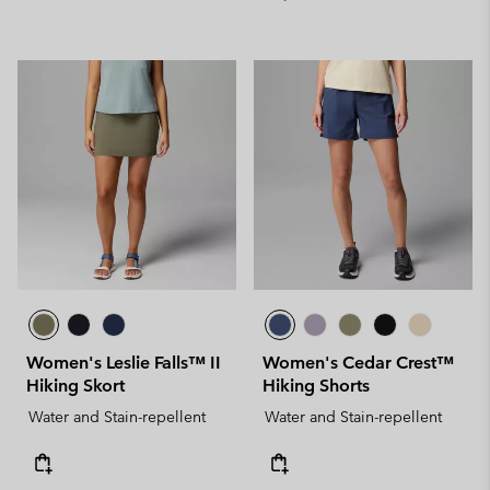
Women's Leslie Falls™ II
Women's Cedar Crest™
Hiking Skort
Hiking Shorts
Water and Stain-repellent
Water and Stain-repellent