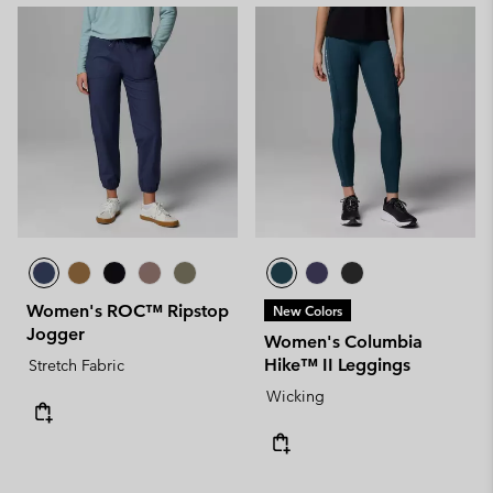
Women's ROC™ Ripstop
New Colors
Jogger
Women's Columbia
Hike™ II Leggings
Stretch Fabric
Wicking