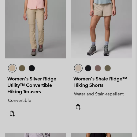
Women's Silver Ridge
Women's Shale Ridge™
Utility™ Convertible
Hiking Shorts
Hiking Trousers
Water and Stain-repellent
Convertible