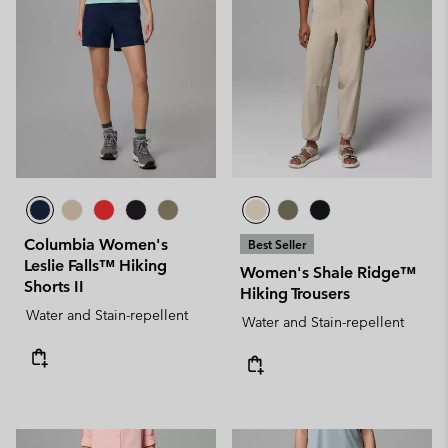
Columbia Women's
Best Seller
Leslie Falls™ Hiking
Women's Shale Ridge™
Shorts II
Hiking Trousers
Water and Stain-repellent
Water and Stain-repellent