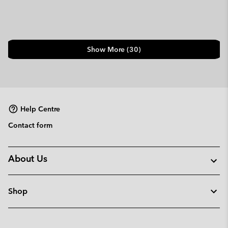
Show More (30)
Help Centre
Contact form
About Us
Shop