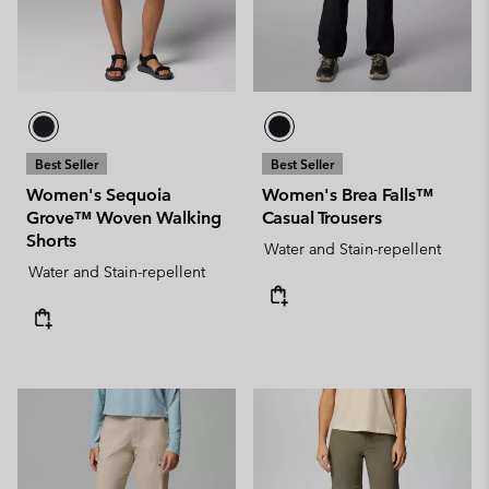
Best Seller
Best Seller
Women's Sequoia
Women's Brea Falls™
Grove™ Woven Walking
Casual Trousers
Shorts
Water and Stain-repellent
Water and Stain-repellent