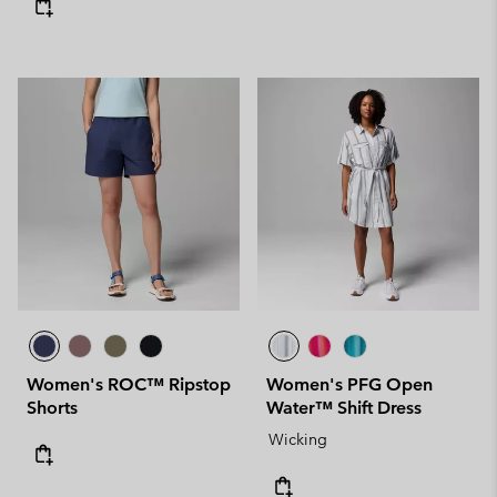
Women's ROC™ Ripstop
Women's PFG Open
Shorts
Water™ Shift Dress
Wicking