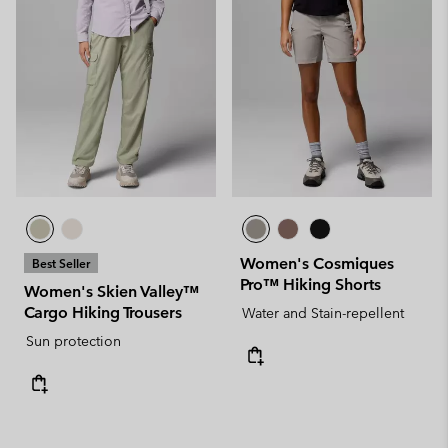
Women's Cosmiques
Best Seller
Pro™ Hiking Shorts
Women's Skien Valley™
Cargo Hiking Trousers
Water and Stain-repellent
Sun protection