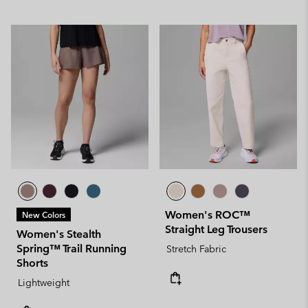
Women's ROC™
New Colors
Straight Leg Trousers
Women's Stealth
Spring™ Trail Running
Stretch Fabric
Shorts
Lightweight