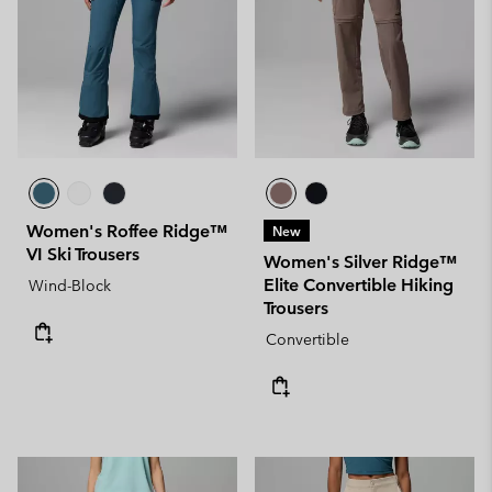
Women's Roffee Ridge™
New
VI Ski Trousers
Women's Silver Ridge™
Elite Convertible Hiking
Wind-Block
Trousers
Convertible