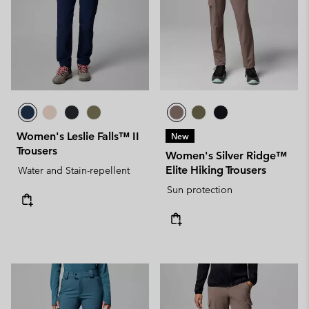
Women's Leslie Falls™ II
New
Trousers
Women's Silver Ridge™
Elite Hiking Trousers
Water and Stain-repellent
Sun protection