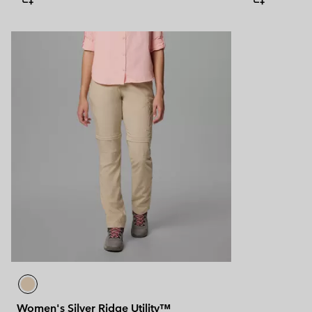
Women's Silver Ridge Utility™