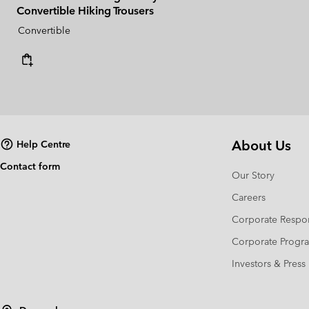
Convertible Hiking Trousers
Convertible
About Us
Help Centre
Contact form
Our Story
Careers
Corporate Respon
Corporate Prog
Investors & Press