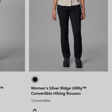
y™
Women's Silver Ridge Utility™
Convertible Hiking Trousers
Convertible