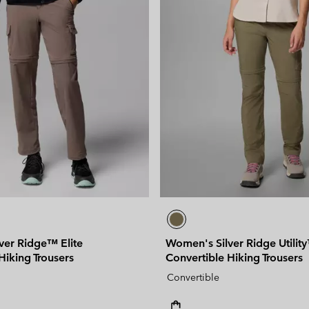
ver Ridge™ Elite
Women's Silver Ridge Utilit
Hiking Trousers
Convertible Hiking Trousers
Convertible