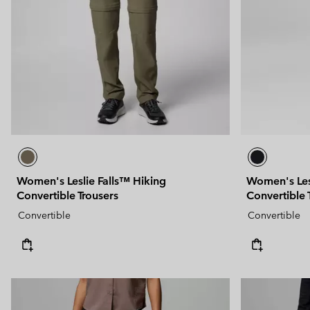
Technical fleeces
Technical fleeces
Omni-MAX™
Sherpa Fleeces
Sherpa Fleeces
Casual Fleeces
Casual Fleeces
Fleece Gilets
Fleece Gilets
Women's Leslie Falls™ Hiking
Women's Les
Convertible Trousers
Convertible 
Convertible
Convertible