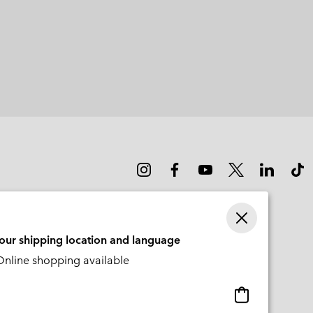
your shipping location and language
nline shopping available
Online
shopping