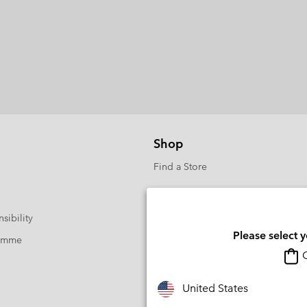
Shop
Find a Store
sibility
Please select 
ramme
O
United States