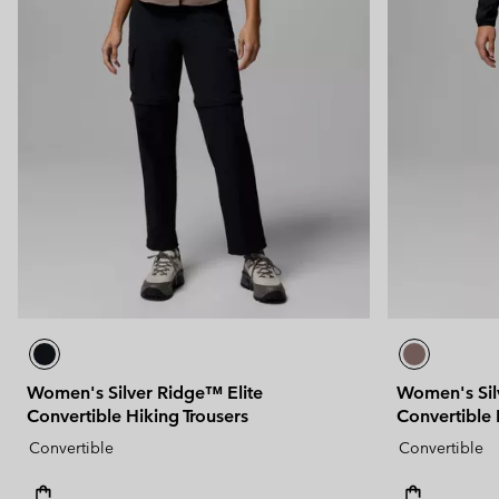
Women's Silver Ridge™ Elite
Women's Sil
Convertible Hiking Trousers
Convertible 
Convertible
Convertible