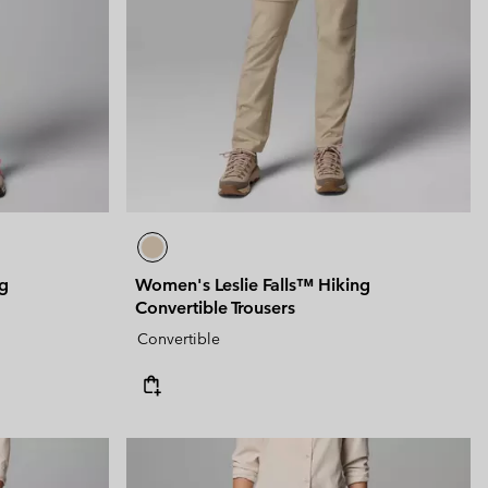
 Clothes
 Women’s
Men’s
ng
Women's Leslie Falls™ Hiking
Convertible Trousers
Convertible