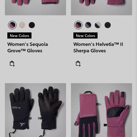
New Colors
New Colors
Women's Sequoia
Women's Helvetia™ II
Grove™ Gloves
Sherpa Gloves