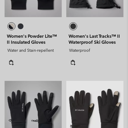
Women's Powder Lite™
Women's Last Tracks™ II
II Insulated Gloves
Waterproof Ski Gloves
Water and Stain-repellent
Waterproof