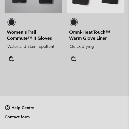
Women's Trail
Omni-Heat Touch™
Commute™ II Gloves
Warm Glove Liner
Water and Stain-repellent
Quick-drying
Help Centre
Contact form