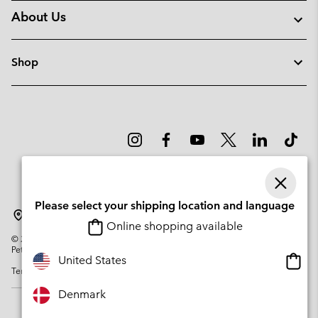
About Us
Shop
Please select your shipping location and language
Denmark
Online shopping available
©
2026
Columbia Sportswear Company. Avenue des Morgines, 12 1213
Petit-Lancy Switzerland. All rights reserved.
Onlin
United States
Terms of Use
Privacy Policy
Impressum
Cookies
shopp
availa
Denmark