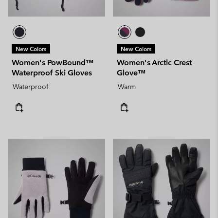
New Colors
New Colors
Women's PowBound™
Women's Arctic Crest
Waterproof Ski Gloves
Glove™
Waterproof
Warm