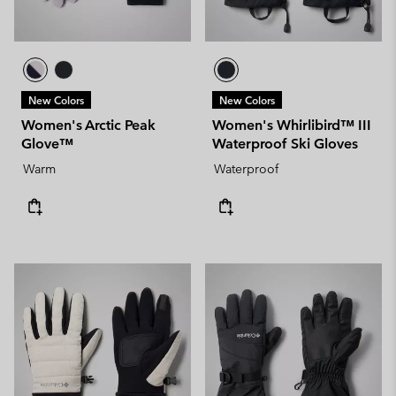
New Colors
New Colors
Women's Arctic Peak
Women's Whirlibird™ III
Glove™
Waterproof Ski Gloves
Warm
Waterproof