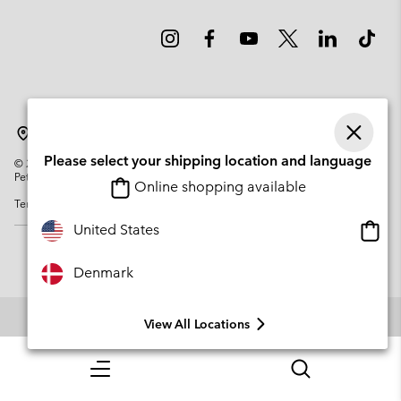
Denmark
Please select your shipping location and language
©
2026
Columbia Sportswear Company. Avenue des Morgines, 12 1213
Petit-Lancy Switzerland. All rights reserved.
Online shopping available
Terms of Use
Privacy Policy
Impressum
Cookies
Onlin
United States
shopp
availa
Denmark
View All Locations
Menu
Search