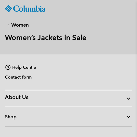
Columbia
Sportswear
SKIP
TO
Women
CONTENT
Women’s Jackets in Sale
SKIP
TO
MAIN
NAV
Help Centre
SKIP
TO
Contact form
SEARCH
About Us
Shop