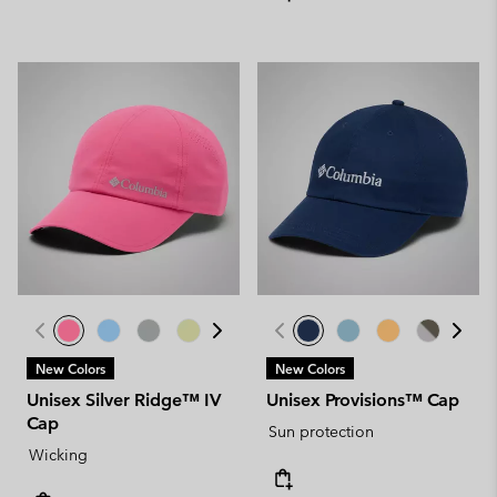
New Colors
New Colors
Unisex Silver Ridge™ IV
Unisex Provisions™ Cap
Cap
Sun protection
Wicking