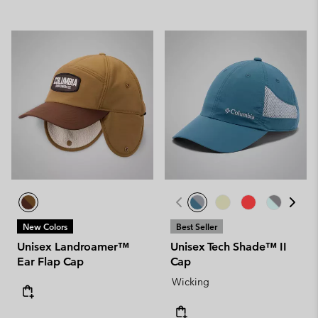
New Colors
Best Seller
Unisex Landroamer™
Unisex Tech Shade™ II
Ear Flap Cap
Cap
Wicking