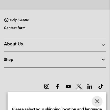
Help Centre
Contact form
About Us
Shop
Please select your shipping location and language