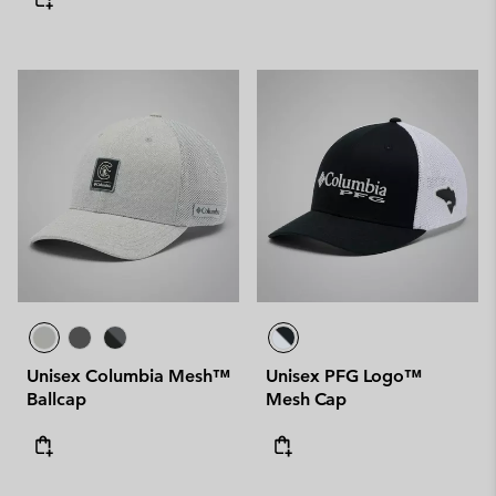
Unisex Columbia Mesh™
Unisex PFG Logo™
Ballcap
Mesh Cap