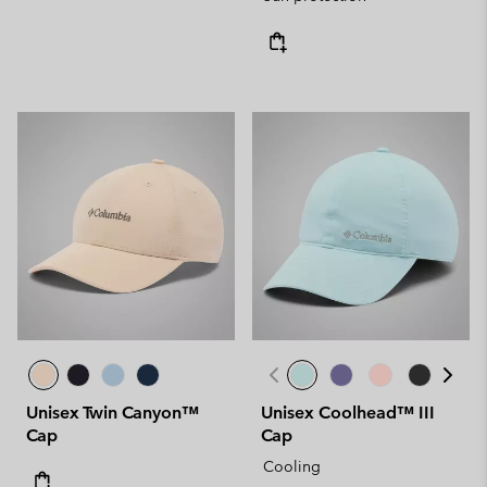
Unisex Twin Canyon™
Unisex Coolhead™ III
Cap
Cap
Cooling