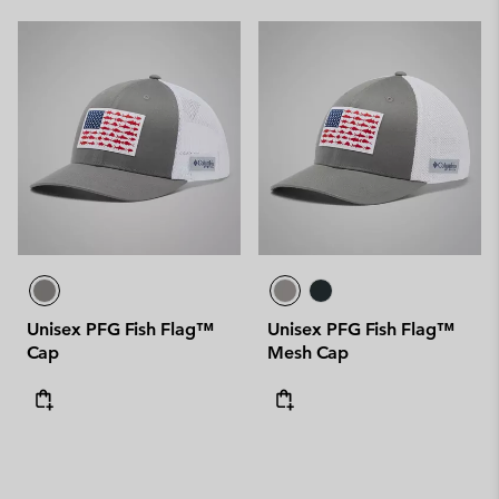
Unisex PFG Fish Flag™
Unisex PFG Fish Flag™
Cap
Mesh Cap