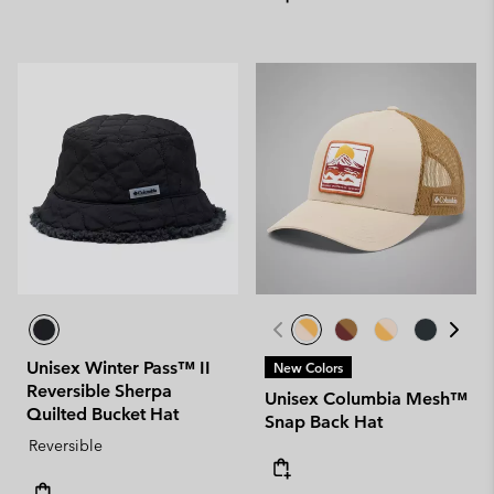
Unisex Winter Pass™ II
New Colors
Reversible Sherpa
Unisex Columbia Mesh™
Quilted Bucket Hat
Snap Back Hat
Reversible