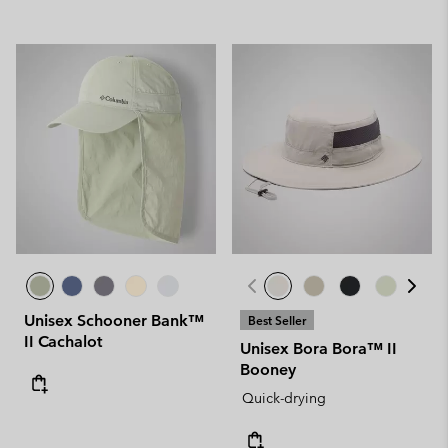
Unisex Schooner Bank™
Best Seller
II Cachalot
Unisex Bora Bora™ II
Booney
Quick-drying