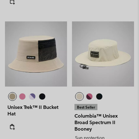
Unisex Trek™ II Bucket
Best Seller
Hat
Columbia™ Unisex
Broad Spectrum II
Booney
Sun protection