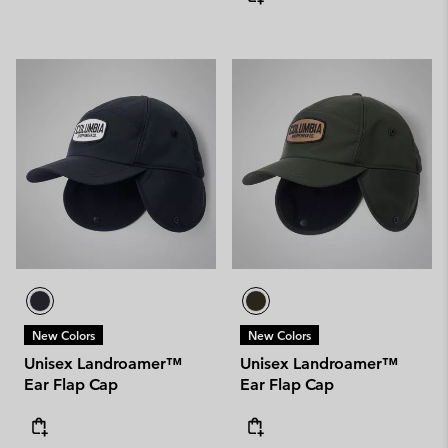
New Colors
New Colors
Unisex Landroamer™
Unisex Landroamer™
Ear Flap Cap
Ear Flap Cap