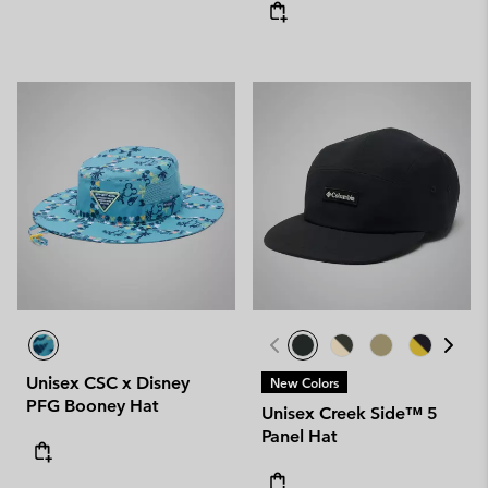
Unisex CSC x Disney
New Colors
PFG Booney Hat
Unisex Creek Side™ 5
Panel Hat