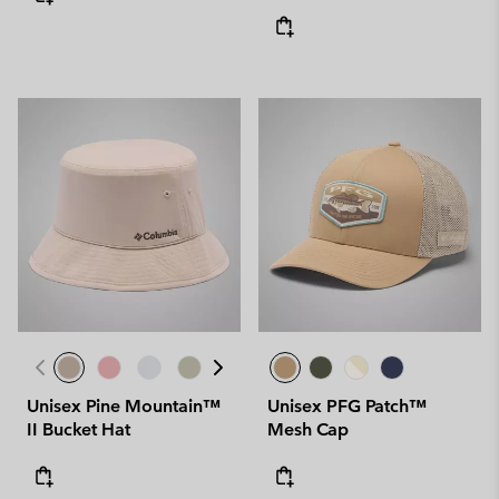
Unisex Pine Mountain™
Unisex PFG Patch™
II Bucket Hat
Mesh Cap