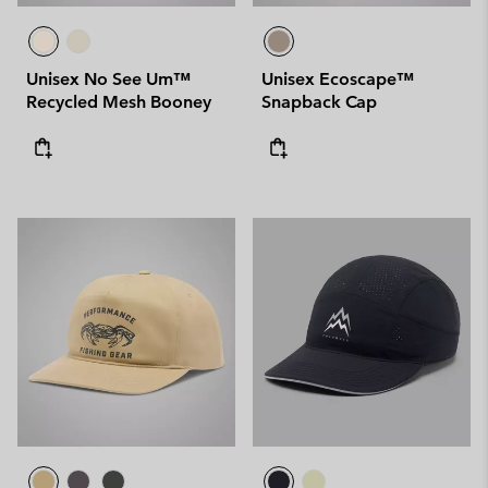
Unisex No See Um™
Unisex Ecoscape™
Recycled Mesh Booney
Snapback Cap