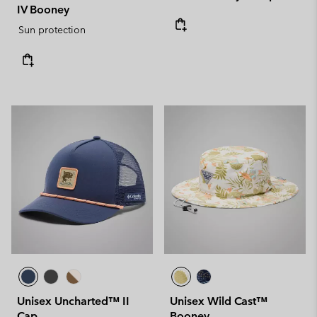
IV Booney
Sun protection
Unisex Uncharted™ II
Unisex Wild Cast™
Cap
Booney