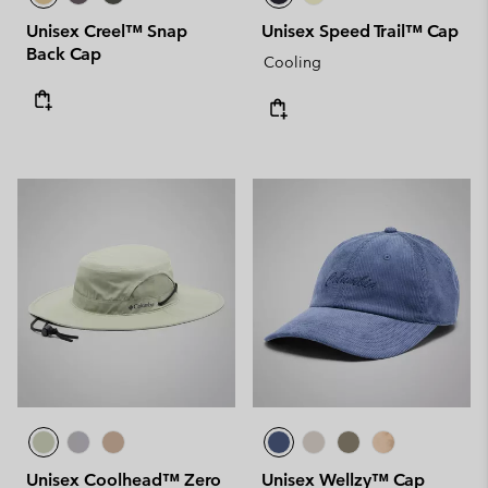
Unisex Creel™ Snap
Unisex Speed Trail™ Cap
Back Cap
Cooling
Unisex Coolhead™ Zero
Unisex Wellzy™ Cap