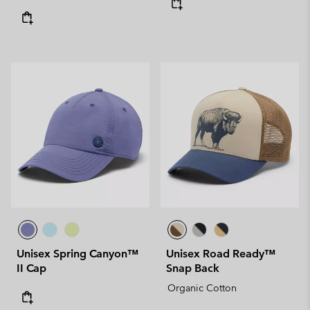
Unisex Spring Canyon™
Unisex Road Ready™
II Cap
Snap Back
Organic Cotton