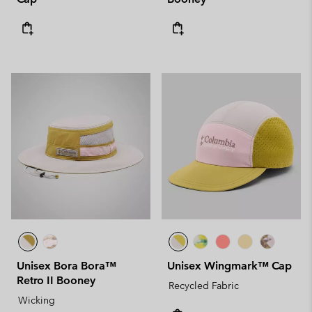
Unisex Bora Bora™
Unisex Wingmark™ Cap
Retro II Booney
Recycled Fabric
Wicking