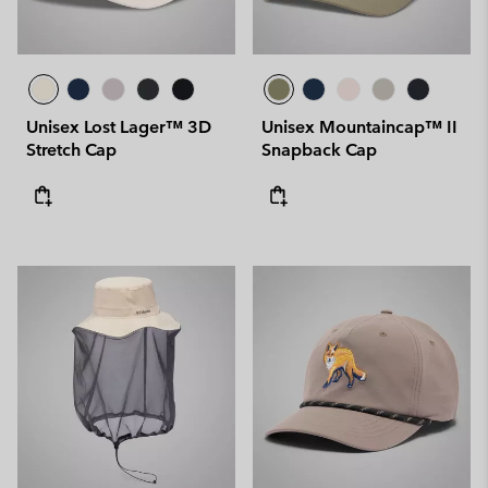
Unisex Lost Lager™ 3D
Unisex Mountaincap™ II
Stretch Cap
Snapback Cap