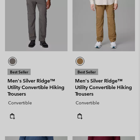
Best Seller
Best Seller
Men's Silver Ridge™
Men's Silver Ridge™
Utility Convertible Hiking
Utility Convertible Hiking
Trousers
Trousers
Convertible
Convertible