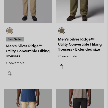
Men's Silver Ridge™
Best Seller
Utility Convertible Hiking
Men's Silver Ridge™
Trousers - Extended size
Utility Convertible Hiking
Trousers
Convertible
Convertible