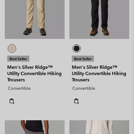
Best Seller
Best Seller
Men's Silver Ridge™
Men's Silver Ridge™
Utility Convertible Hiking
Utility Convertible Hiking
Trousers
Trousers
Convertible
Convertible