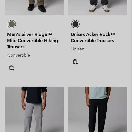
Men's Silver Ridge™
Unisex Acker Rock™
Elite Convertible Hiking
Convertible Trousers
Trousers
Unisex
Convertible