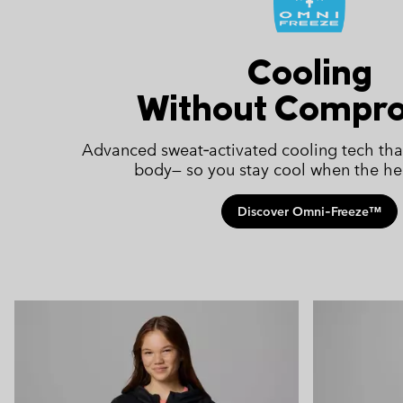
Cooling
Without Compr
Advanced sweat‑activated cooling tech tha
body— so you stay cool when the hea
Discover Omni‑Freeze™