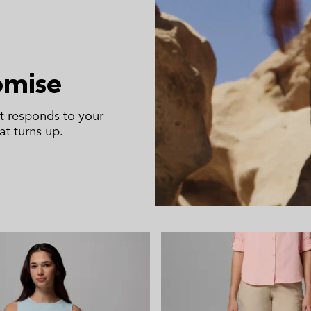
omise
t responds to your
t turns up.