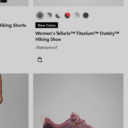
king Shorts
New Colors
Women's Tellurix™ Titanium™ Outdry™
Hiking Shoe
Waterproof