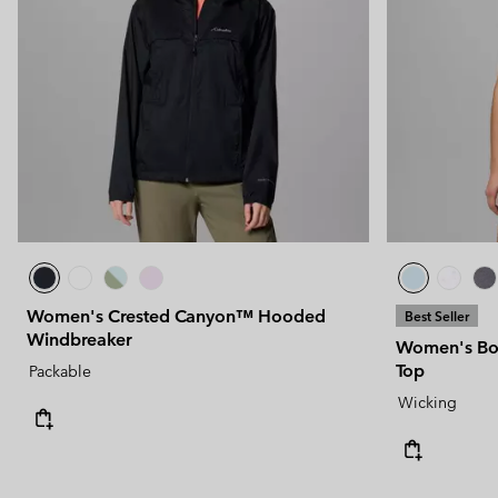
Women's Crested Canyon™ Hooded
Best Seller
Windbreaker
Women's Bog
Top
Packable
Wicking