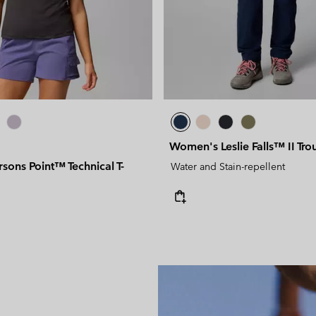
Women's Leslie Falls™ II Tro
ons Point™ Technical T-
Water and Stain-repellent