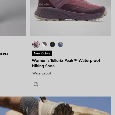
users
New Colors
Women's Tellurix Peak™ Waterproof
Hiking Shoe
Waterproof