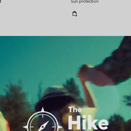
t
Sun protection