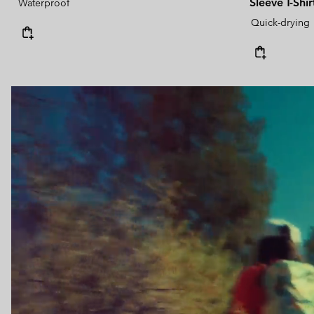
Sleeve T-Shir
Waterproof
Quick-drying