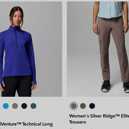
Women's Silver Ridge™ Elit
Trousers
Venture™ Technical Long