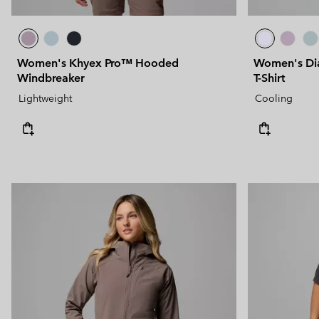
Women's Khyex Pro™ Hooded
Women's Dia
Windbreaker
T-Shirt
Lightweight
Cooling