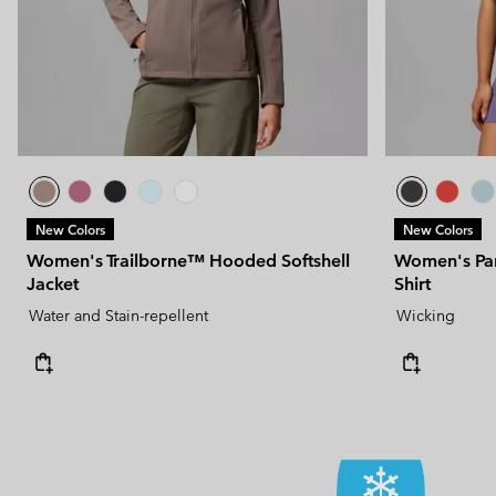
New Colors
New Colors
Women's Trailborne™ Hooded Softshell
Women's Pars
Jacket
Shirt
Water and Stain-repellent
Wicking