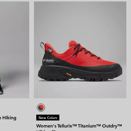
e Hiking
New Colors
Women's Tellurix™ Titanium™ Outdry™