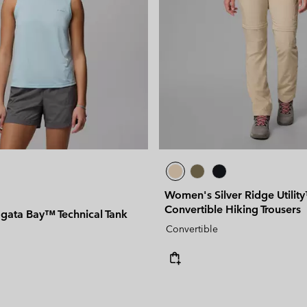
Women's Silver Ridge Utilit
Convertible Hiking Trousers
ata Bay™ Technical Tank
Convertible