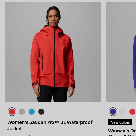
Women's Saudan Pro™ 3L Waterproof
New Colors
Jacket
Women's Dri