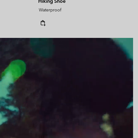
Hiking Shoe
Waterproof