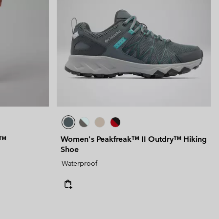
y™
Women's Peakfreak™ II Outdry™ Hiking
Shoe
Waterproof