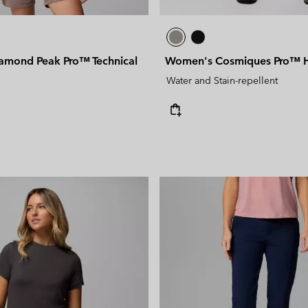
mond Peak Pro™ Technical
Women's Cosmiques Pro™ Hi
Water and Stain-repellent