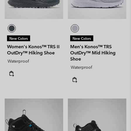
New Colors
New Colors
Women's Konos™ TRS II
Men's Konos™ TRS
OutDry™ Hiking Shoe
OutDry™ Mid Hiking
Shoe
Waterproof
Waterproof