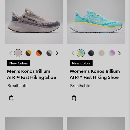
New Colors
New Colors
Men's Konos Trillium
Women's Konos Trillium
ATR™ Fast Hiking Shoe
ATR™ Fast Hiking Shoe
Breathable
Breathable