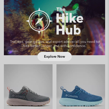
Trail tips, gear guides, and expert advice—
all you need to
hike better, longer, and with confidence.
Explore Now