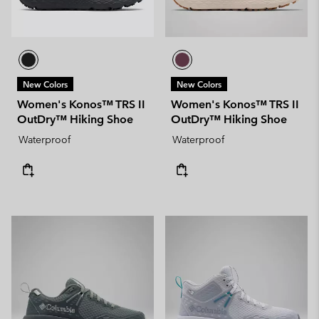
New Colors
New Colors
Women's Konos™ TRS II
Women's Konos™ TRS II
OutDry™ Hiking Shoe
OutDry™ Hiking Shoe
Waterproof
Waterproof