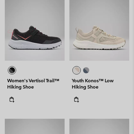
Women's Vertisol Trail™
Youth Konos™ Low
Hiking Shoe
Hiking Shoe