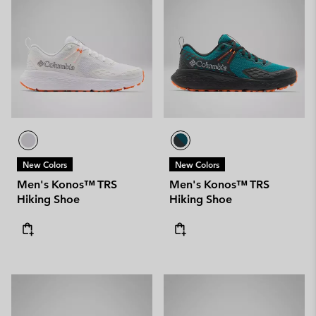
New Colors
New Colors
Men's Konos™ TRS
Men's Konos™ TRS
Hiking Shoe
Hiking Shoe