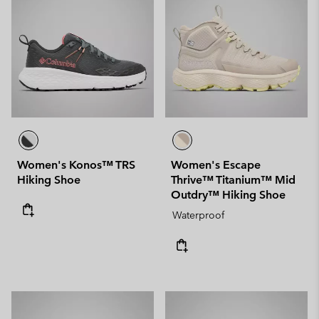
Women's Konos™ TRS
Women's Escape
Hiking Shoe
Thrive™ Titanium™ Mid
Outdry™ Hiking Shoe
Waterproof