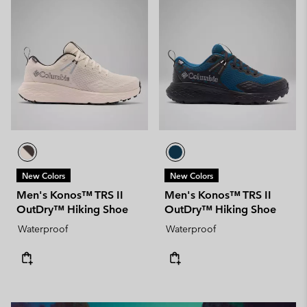
New Colors
New Colors
Men's Konos™ TRS II
Men's Konos™ TRS II
OutDry™ Hiking Shoe
OutDry™ Hiking Shoe
Waterproof
Waterproof