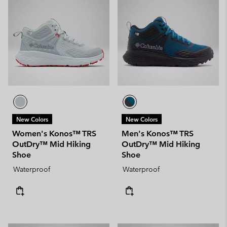
New Colors
New Colors
Women's Konos™ TRS
Men's Konos™ TRS
OutDry™ Mid Hiking
OutDry™ Mid Hiking
Shoe
Shoe
Waterproof
Waterproof