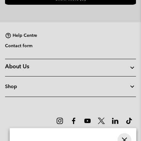
Help Centre
Contact form
About Us
Shop