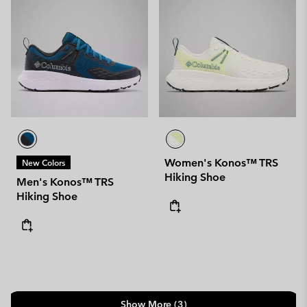
Women's Konos™ TRS
New Colors
Hiking Shoe
Men's Konos™ TRS
Hiking Shoe
Show More (3)