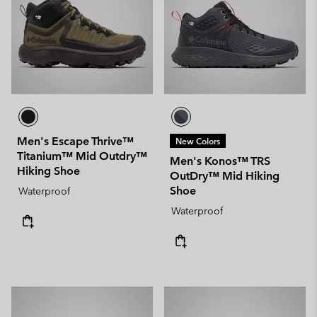
Men's Escape Thrive™
New Colors
Titanium™ Mid Outdry™
Men's Konos™ TRS
Hiking Shoe
OutDry™ Mid Hiking
Shoe
Waterproof
Waterproof