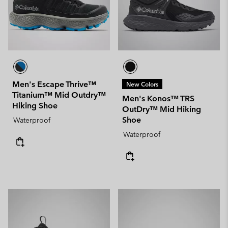
Men's Escape Thrive™
New Colors
Titanium™ Mid Outdry™
Men's Konos™ TRS
Hiking Shoe
OutDry™ Mid Hiking
Shoe
Waterproof
Waterproof