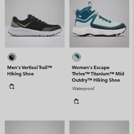
Men's Vertisol Trail™
Women's Escape
Hiking Shoe
Thrive™ Titanium™ Mid
Outdry™ Hiking Shoe
Waterproof