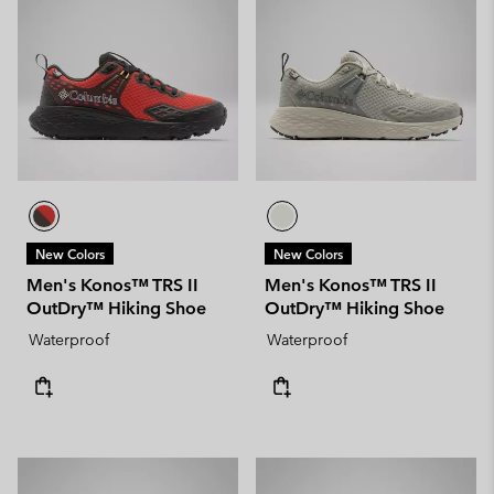
New Colors
New Colors
Men's Konos™ TRS II
Men's Konos™ TRS II
OutDry™ Hiking Shoe
OutDry™ Hiking Shoe
Waterproof
Waterproof