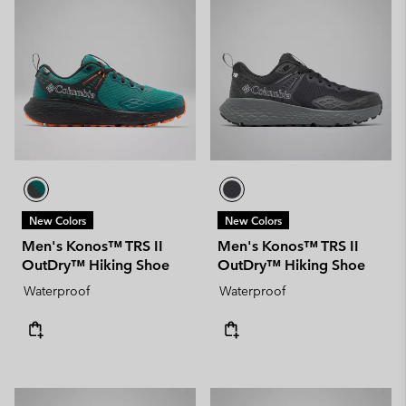
New Colors
New Colors
Men's Konos™ TRS II
Men's Konos™ TRS II
OutDry™ Hiking Shoe
OutDry™ Hiking Shoe
Waterproof
Waterproof