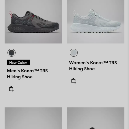
Women's Konos™ TRS
New Colors
Hiking Shoe
Men's Konos™ TRS
Hiking Shoe