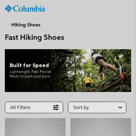
Columbia
Sportswear
SKIP
TO
Hiking Shoes
CONTENT
Fast Hiking Shoes
SKIP
TO
MAIN
NAV
Built for Speed
SKIP
Lightweight. Fast. Precise.
TO
Made to push your pace.
SEARCH
All Filters
Sort by