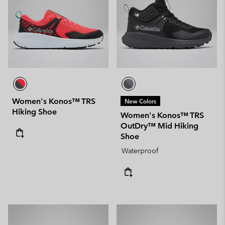
Women's Konos™ TRS
New Colors
Hiking Shoe
Women's Konos™ TRS
OutDry™ Mid Hiking
Shoe
Waterproof