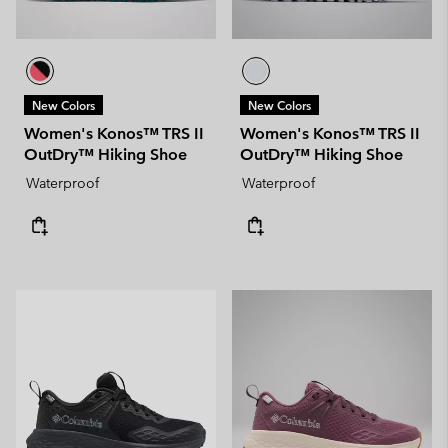
New Colors
New Colors
Women's Konos™ TRS II
Women's Konos™ TRS II
OutDry™ Hiking Shoe
OutDry™ Hiking Shoe
Waterproof
Waterproof