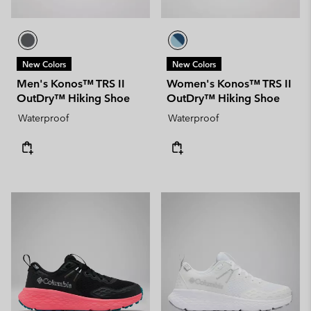
New Colors
New Colors
Men's Konos™ TRS II
Women's Konos™ TRS II
OutDry™ Hiking Shoe
OutDry™ Hiking Shoe
Waterproof
Waterproof