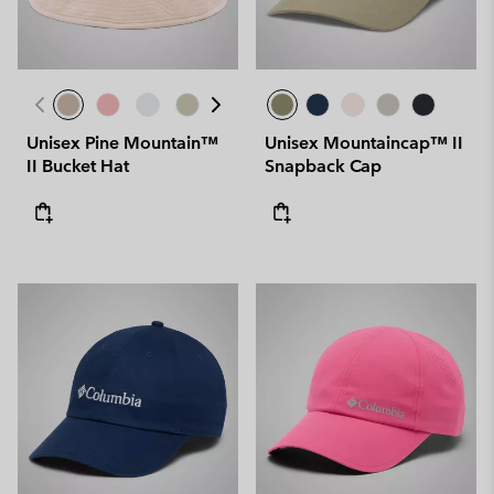
Unisex Pine Mountain™
Unisex Mountaincap™ II
II Bucket Hat
Snapback Cap