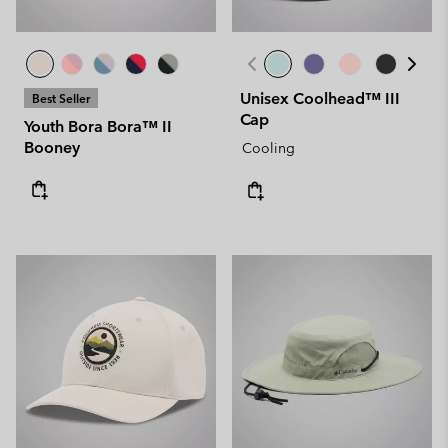
Unisex Coolhead™ III
Best Seller
Cap
Youth Bora Bora™ II
Booney
Cooling