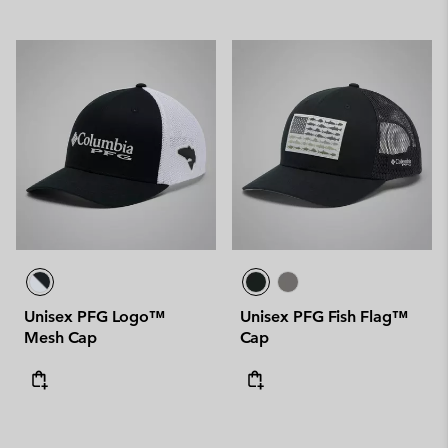
Unisex PFG Logo™
Unisex PFG Fish Flag™
Mesh Cap
Cap