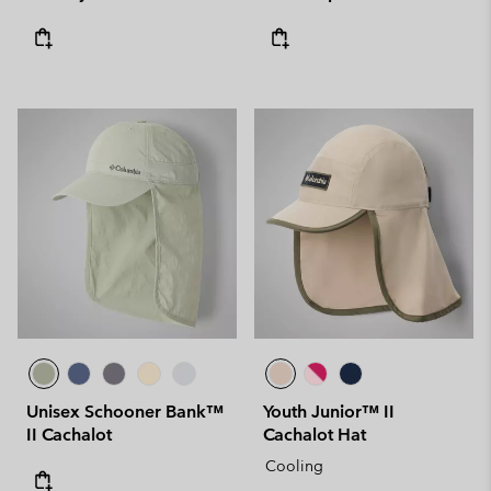
Unisex Schooner Bank™
Youth Junior™ II
II Cachalot
Cachalot Hat
Cooling