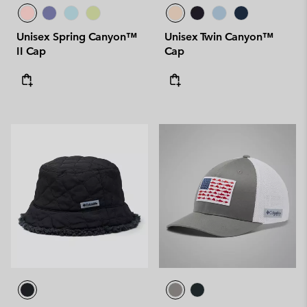
Unisex Spring Canyon™
Unisex Twin Canyon™
II Cap
Cap