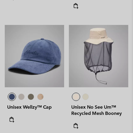
Unisex Wellzy™ Cap
Unisex No See Um™
Recycled Mesh Booney