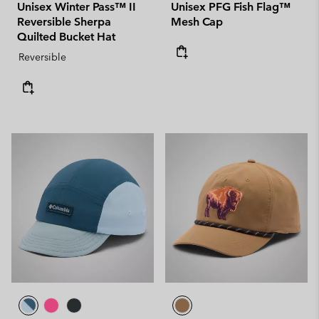
Unisex Winter Pass™ II
Unisex PFG Fish Flag™
Reversible Sherpa
Mesh Cap
Quilted Bucket Hat
Reversible