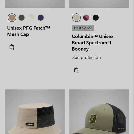
Unisex PFG Patch™
Best Seller
Mesh Cap
Columbia™ Unisex
Broad Spectrum II
Booney
Sun protection