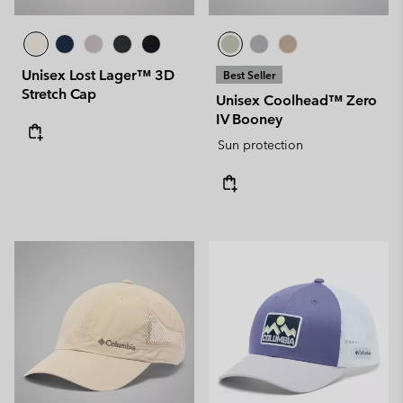
Unisex Lost Lager™ 3D
Best Seller
Stretch Cap
Unisex Coolhead™ Zero
IV Booney
Sun protection