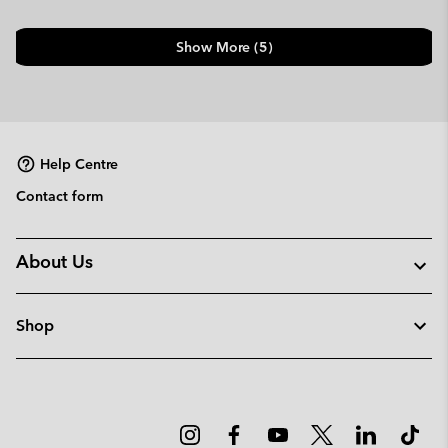
Show More (5)
Help Centre
Contact form
About Us
Shop