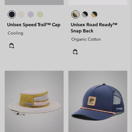
Unisex Speed Trail™ Cap
Unisex Road Ready™
Snap Back
Cooling
Organic Cotton