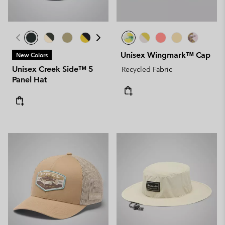
Unisex Wingmark™ Cap
New Colors
Unisex Creek Side™ 5
Recycled Fabric
Panel Hat