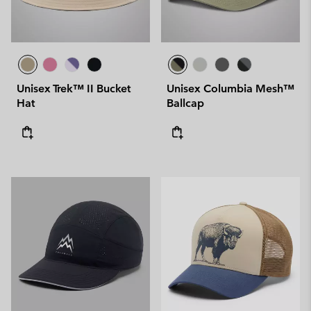
Unisex Trek™ II Bucket
Unisex Columbia Mesh™
Hat
Ballcap