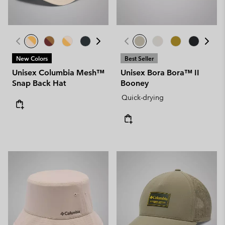
New Colors
Best Seller
Unisex Columbia Mesh™
Unisex Bora Bora™ II
Snap Back Hat
Booney
Quick-drying