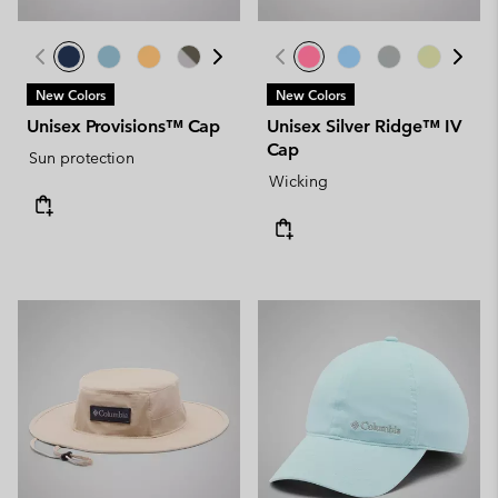
New Colors
New Colors
Unisex Provisions™ Cap
Unisex Silver Ridge™ IV
Cap
Sun protection
Wicking