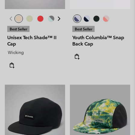
Best Seller
Best Seller
Unisex Tech Shade™ II
Youth Columbia™ Snap
Cap
Back Cap
Wicking