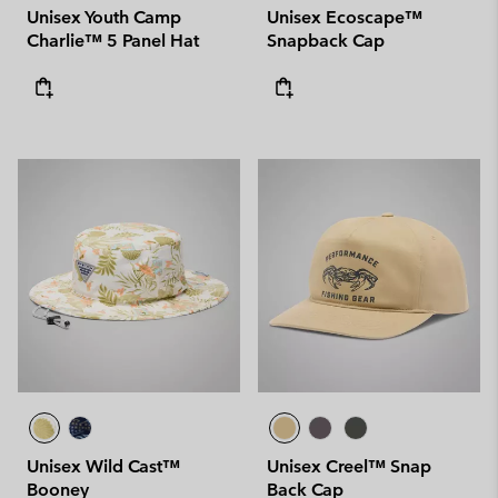
Unisex Youth Camp
Unisex Ecoscape™
Charlie™ 5 Panel Hat
Snapback Cap
Unisex Wild Cast™
Unisex Creel™ Snap
Booney
Back Cap