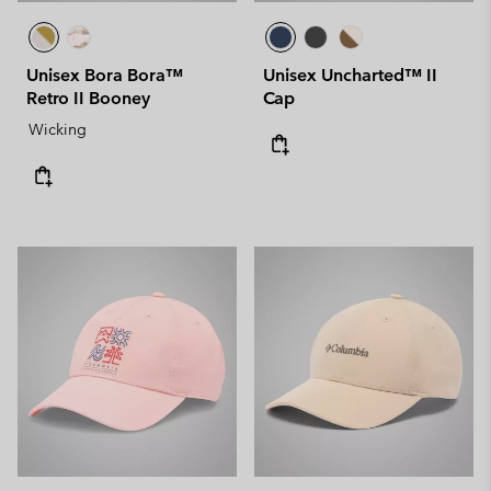
Unisex Bora Bora™
Unisex Uncharted™ II
Retro II Booney
Cap
Wicking