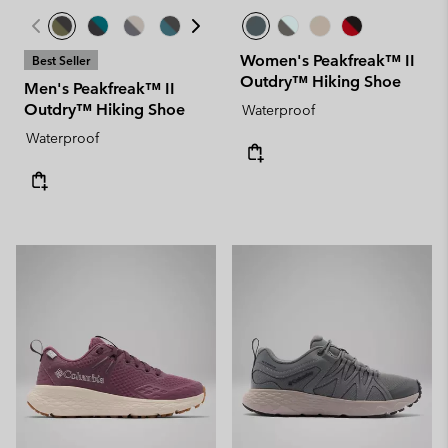
Women's Peakfreak™ II
Best Seller
Outdry™ Hiking Shoe
Men's Peakfreak™ II
Outdry™ Hiking Shoe
Waterproof
Waterproof