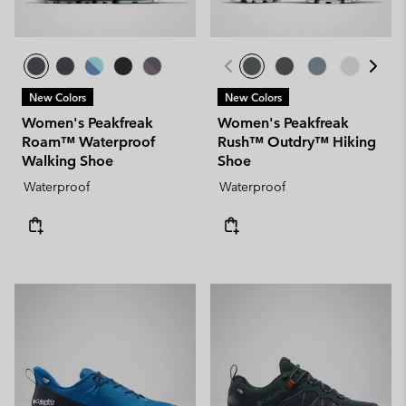
New Colors
New Colors
Women's Peakfreak
Women's Peakfreak
Roam™ Waterproof
Rush™ Outdry™ Hiking
Walking Shoe
Shoe
Waterproof
Waterproof