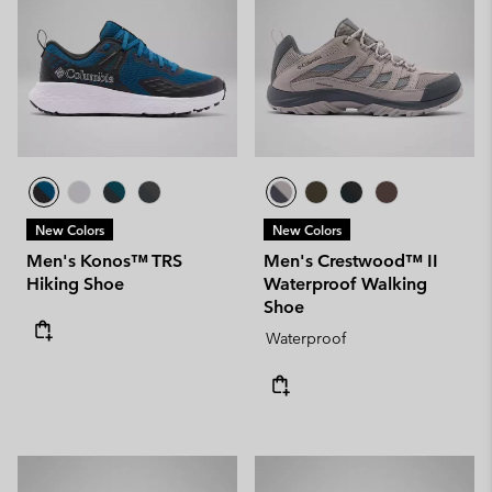
New Colors
New Colors
Men's Konos™ TRS
Men's Crestwood™ II
Hiking Shoe
Waterproof Walking
Shoe
Waterproof