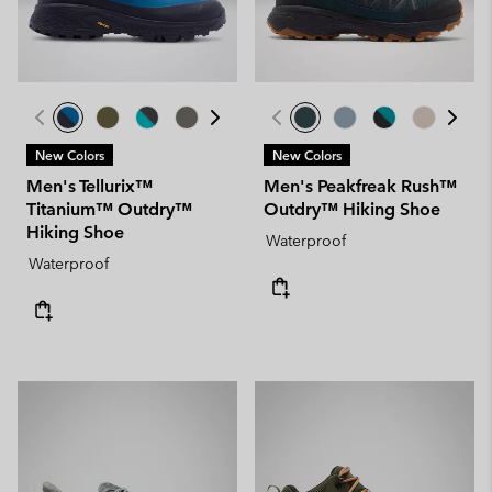
New Colors
New Colors
Men's Tellurix™
Men's Peakfreak Rush™
Titanium™ Outdry™
Outdry™ Hiking Shoe
Hiking Shoe
Waterproof
Waterproof