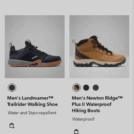
Men's Landroamer™
Men's Newton Ridge™
Trailrider Walking Shoe
Plus II Waterproof
Hiking Boots
Water and Stain-repellent
Waterproof