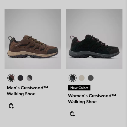
Men's Crestwood™
New Colors
Walking Shoe
Women's Crestwood™
Walking Shoe