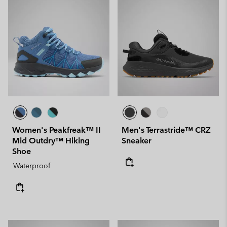
Women's Peakfreak™ II
Men's Terrastride™ CRZ
Mid Outdry™ Hiking
Sneaker
Shoe
Waterproof