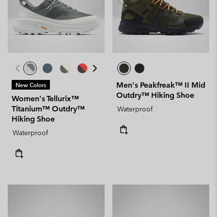
Men's Peakfreak™ II Mid
New Colors
Outdry™ Hiking Shoe
Women's Tellurix™
Titanium™ Outdry™
Waterproof
Hiking Shoe
Waterproof