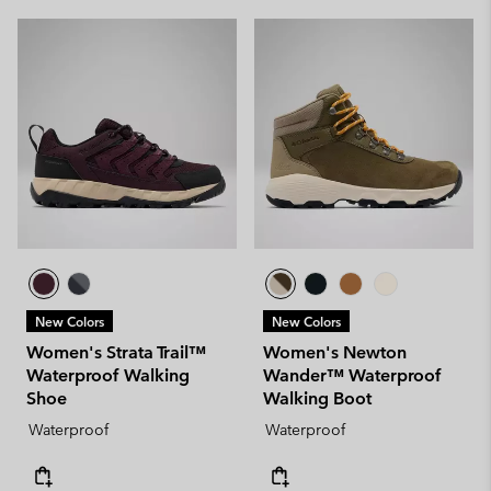
New Colors
New Colors
Women's Strata Trail™
Women's Newton
Waterproof Walking
Wander™ Waterproof
Shoe
Walking Boot
Waterproof
Waterproof