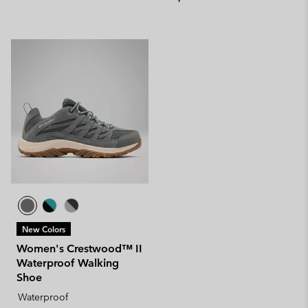
New Colors
Women's Crestwood™ II
Waterproof Walking
Shoe
Waterproof