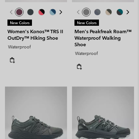
New Colors
New Colors
Women's Konos™ TRS II
Men's Peakfreak Roam™
OutDry™ Hiking Shoe
Waterproof Walking
Shoe
Waterproof
Waterproof