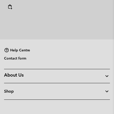
Help Centre
Contact form
About Us
Shop