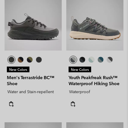
New Colors
New Colors
Men's Terrastride BC™
Youth Peakfreak Rush™
Shoe
Waterproof Hiking Shoe
Water and Stain-repellent
Waterproof