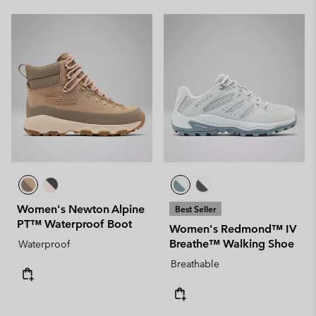
Women's Newton Alpine
Best Seller
PT™ Waterproof Boot
Women's Redmond™ IV
Breathe™ Walking Shoe
Waterproof
Breathable