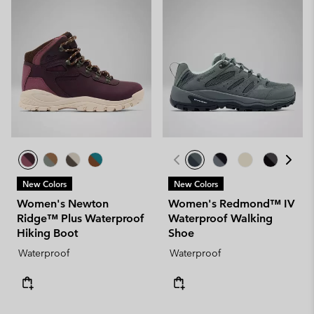
New Colors
New Colors
Women's Newton
Women's Redmond™ IV
Ridge™ Plus Waterproof
Waterproof Walking
Hiking Boot
Shoe
Waterproof
Waterproof