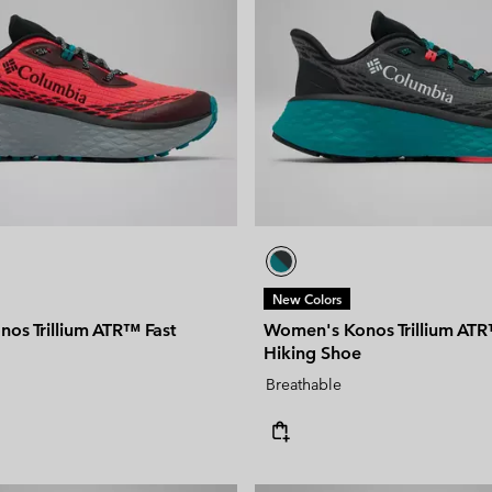
New Colors
os Trillium ATR™ Fast
Women's Konos Trillium ATR
Hiking Shoe
Breathable