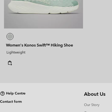
Women's Konos Swift™ Hiking Shoe
Lightweight
About Us
Help Centre
Contact form
Our Story