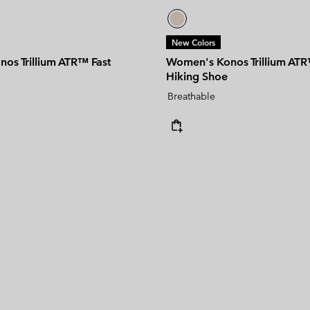
New Colors
os Trillium ATR™ Fast
Women's Konos Trillium ATR
Hiking Shoe
Breathable