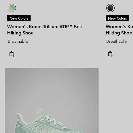
New Colors
New Colors
Women's Konos Trillium ATR™ Fast
Women's Kon
Hiking Shoe
Hiking Shoe
Breathable
Breathable