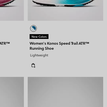
New Colors
 ATR™
Women's Konos Speed Trail ATR™
Running Shoe
Lightweight