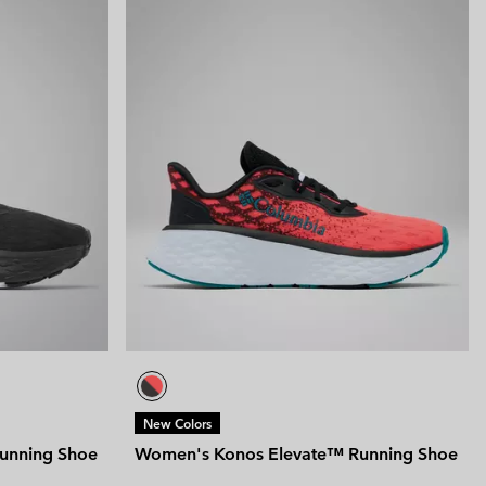
New Colors
unning Shoe
Women's Konos Elevate™ Running Shoe