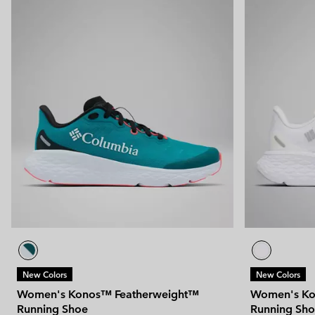
New Colors
New Colors
Women's Konos™ Featherweight™
Women's Ko
Running Shoe
Running Sh