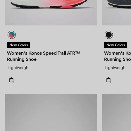
New Colors
New Colors
Women's Konos Speed Trail ATR™
Women's Kon
Running Shoe
Running Sh
Lightweight
Lightweight