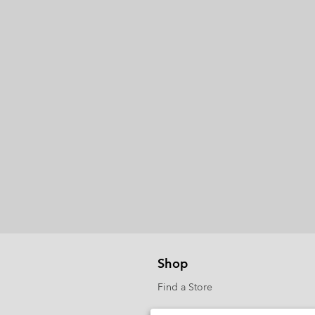
Shop
Find a Store