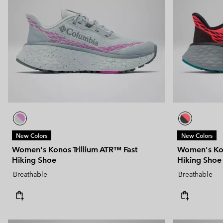
New Colors
New Colors
Women's Konos Trillium ATR™ Fast
Women's Kon
Hiking Shoe
Hiking Shoe
Breathable
Breathable