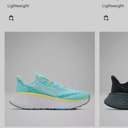
Lightweight
Lightweight