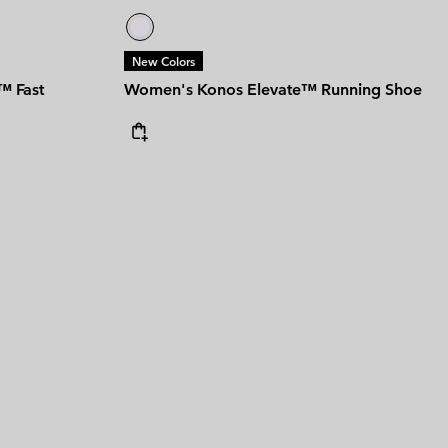
New Colors
™ Fast
Women's Konos Elevate™ Running Shoe