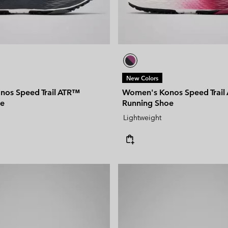
New Colors
os Speed Trail ATR™
Women's Konos Speed Trail
oe
Running Shoe
Lightweight