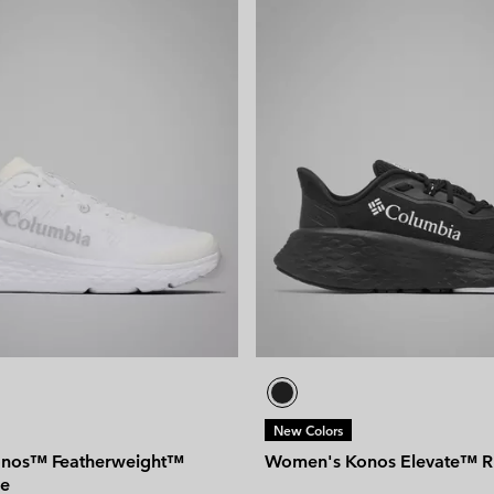
New Colors
nos™ Featherweight™
Women's Konos Elevate™ R
oe