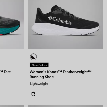
New Colors
™ Fast
Women's Konos™ Featherweight™
Running Shoe
Lightweight