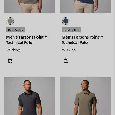
Best Seller
Best Seller
Men's Parsons Point™
Men's Parsons Point™
Technical Polo
Technical Polo
Wicking
Wicking