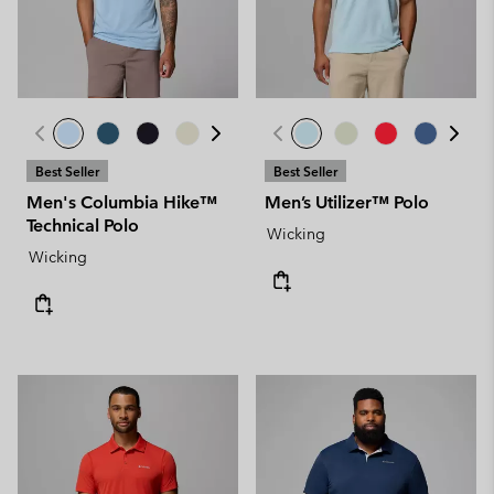
Best Seller
Best Seller
Men's Columbia Hike™
Men’s Utilizer™ Polo
Technical Polo
Wicking
Wicking