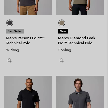
Best Seller
New
Men's Parsons Point™
Men's Diamond Peak
Technical Polo
Pro™ Technical Polo
Wicking
Cooling