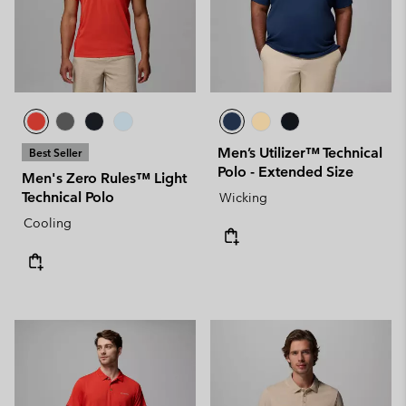
Men’s Utilizer™ Technical
Best Seller
Polo - Extended Size
Men's Zero Rules™ Light
Technical Polo
Wicking
Cooling