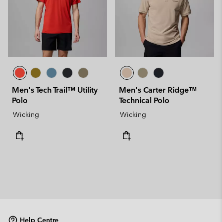
Men's Tech Trail™ Utility
Men's Carter Ridge™
Polo
Technical Polo
Wicking
Wicking
Help Centre