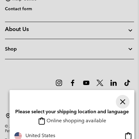
Contact form
About Us
Shop
Please select your shipping location and language
Denmark
Online shopping available
©
2026
Columbia Sportswear Company. Avenue des Morgines, 12 1213
Petit-Lancy Switzerland. All rights reserved.
Onlin
United States