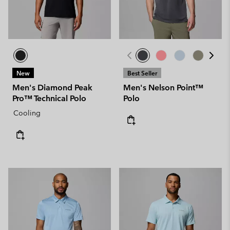
New
Best Seller
Men's Diamond Peak
Men's Nelson Point™
Pro™ Technical Polo
Polo
Cooling