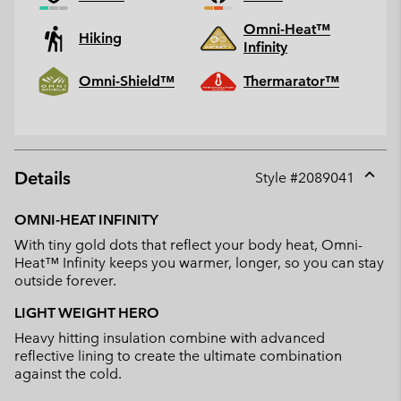
Omni-Heat™
Hiking
Infinity
Omni-Shield™
Thermarator™
Details
Style #
2089041
Expan
or
OMNI-HEAT INFINITY
collap
With tiny gold dots that reflect your body heat, Omni-
sectio
Heat™ Infinity keeps you warmer, longer, so you can stay
outside forever.
LIGHT WEIGHT HERO
Heavy hitting insulation combine with advanced
reflective lining to create the ultimate combination
against the cold.