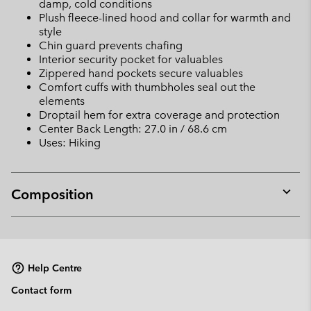
damp, cold conditions
Plush fleece-lined hood and collar for warmth and
style
Chin guard prevents chafing
Interior security pocket for valuables
Zippered hand pockets secure valuables
Comfort cuffs with thumbholes seal out the
elements
Droptail hem for extra coverage and protection
Center Back Length: 27.0 in / 68.6 cm
Uses: Hiking
Composition
Expan
or
collap
sectio
Help Centre
Contact form