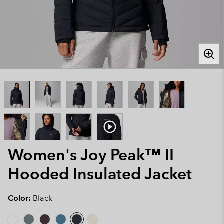
Women's Joy Peak™ II
Hooded Insulated Jacket
Color:
Black