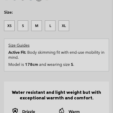
Size:
XS
S
M
L
XL
Size Guides
Active Fit:
Body skimming fit with end-use mobility in
mind.
Model is
178cm
and wearing size
S
.
Water resistant and light weight but with
exceptional warmth and comfort.
Drizzle
Warm