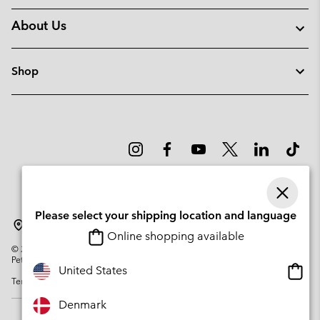
About Us
Shop
Please select your shipping location and language
Denmark
Online shopping available
©
2026
Columbia Sportswear Company. Avenue des Morgines, 12 1213
Petit-Lancy Switzerland. All rights reserved.
Onlin
United States
Terms of Use
Privacy Policy
Impressum
Cookies
shopp
availa
Denmark