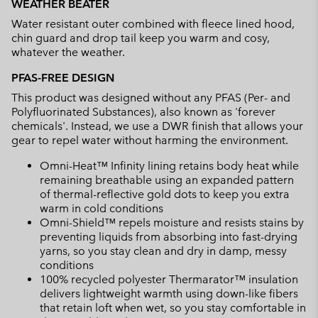
WEATHER BEATER
Water resistant outer combined with fleece lined hood,
chin guard and drop tail keep you warm and cosy,
whatever the weather.
PFAS-FREE DESIGN
This product was designed without any PFAS (Per- and
Polyfluorinated Substances), also known as 'forever
chemicals'. Instead, we use a DWR finish that allows your
gear to repel water without harming the environment.
Omni-Heat™ Infinity lining retains body heat while
remaining breathable using an expanded pattern
of thermal-reflective gold dots to keep you extra
warm in cold conditions
Omni-Shield™ repels moisture and resists stains by
preventing liquids from absorbing into fast-drying
yarns, so you stay clean and dry in damp, messy
conditions
100% recycled polyester Thermarator™ insulation
delivers lightweight warmth using down-like fibers
that retain loft when wet, so you stay comfortable in