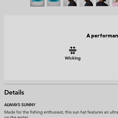
A performanc
Wicking
Details
ALWAYS SUNNY
Made for the fishing enthusiast, this sun hat features an u
on the water.