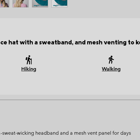
e hat with a sweatband, and mesh venting to k
Hiking
Walking
ltra-sweat-wicking headband and a mesh vent panel for days