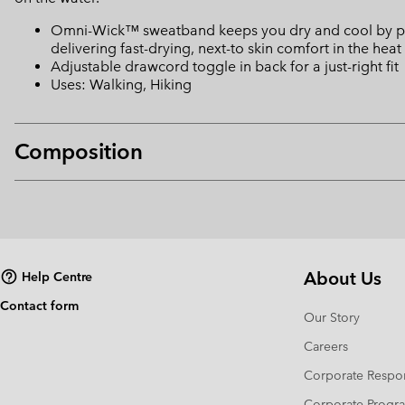
Omni-Wick™ sweatband keeps you dry and cool by pulli
delivering fast-drying, next-to skin comfort in the heat
Adjustable drawcord toggle in back for a just-right fit
Uses: Walking, Hiking
Composition
About Us
Help Centre
Contact form
Our Story
Careers
Corporate Respon
Corporate Prog