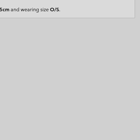
 Clothes
 Women’s
5cm
and wearing size
O/S
.
Men’s