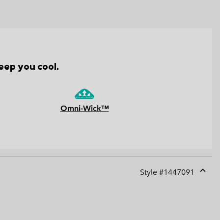
eep you cool.
Omni-Wick™
Style #
1447091
Expan
or
collap
sectio