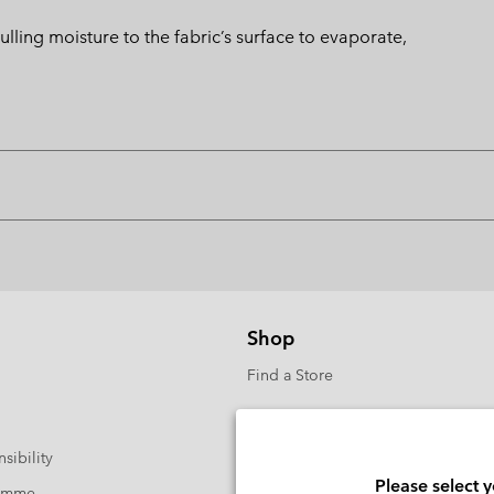
ng moisture to the fabric’s surface to evaporate,
Shop
Find a Store
sibility
Please select 
ramme