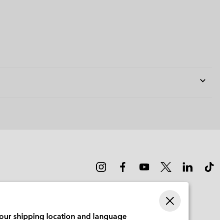
Expan
or
collap
sectio
your shipping location and language