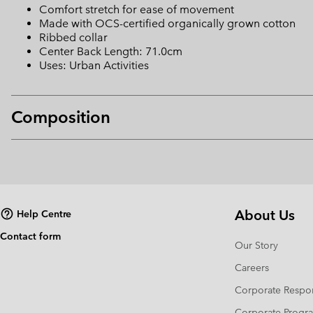
Comfort stretch for ease of movement
Made with OCS-certified organically grown cotton
Ribbed collar
Center Back Length: 71.0cm
Uses: Urban Activities
Composition
About Us
Help Centre
Contact form
Our Story
Careers
Corporate Respon
Corporate Prog