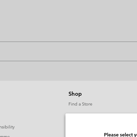
Shop
Find a Store
sibility
Please select 
ramme