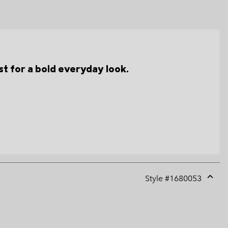
t for a bold everyday look.
Style #
1680053
Expan
or
collap
sectio