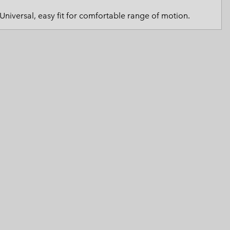
 Clothes
 Women’s
Universal, easy fit for comfortable range of motion.
Men’s