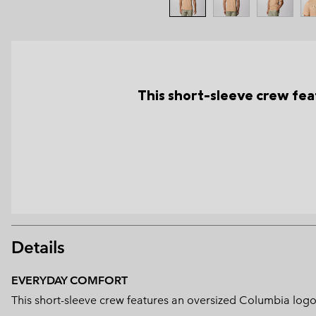
This short-sleeve crew fea
Details
EVERYDAY COMFORT
This short-sleeve crew features an oversized Columbia logo