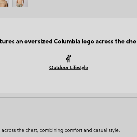
tures an oversized Columbia logo across the ches
Outdoor Lifestyle
 across the chest, combining comfort and casual style.