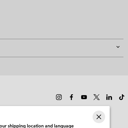
Expan
or
collap
sectio
your shipping location and language