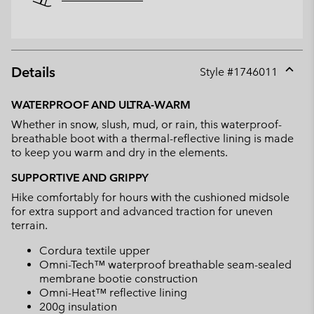
Details
Style #
1746011
Expan
or
WATERPROOF AND ULTRA-WARM
collap
Whether in snow, slush, mud, or rain, this waterproof-
sectio
breathable boot with a thermal-reflective lining is made
to keep you warm and dry in the elements.
SUPPORTIVE AND GRIPPY
Hike comfortably for hours with the cushioned midsole
for extra support and advanced traction for uneven
terrain.
Cordura textile upper
Omni-Tech™ waterproof breathable seam-sealed
membrane bootie construction
Omni-Heat™ reflective lining
200g insulation