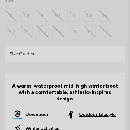
Size:
7
7.5
8
8.5
9
9.5
10
10.5
11
11.5
12
13
14
15
Size Guides
A warm, waterproof mid-high winter boot
with a comfortable, athletic-inspired
design.
Downpour
Outdoor Lifestyle
Winter activities