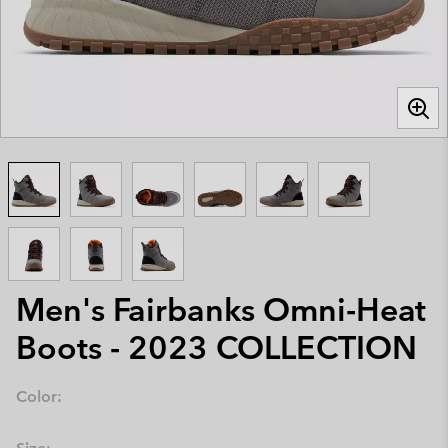
Men's Fairbanks Omni-Heat
Boots - 2023 COLLECTION
Color: