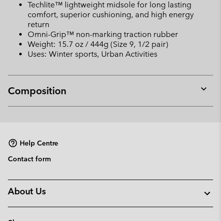
Techlite™ lightweight midsole for long lasting
comfort, superior cushioning, and high energy
return
Omni-Grip™ non-marking traction rubber
Weight: 15.7 oz / 444g (Size 9, 1/2 pair)
Uses: Winter sports, Urban Activities
Composition
Expan
or
collap
sectio
Help Centre
Contact form
About Us