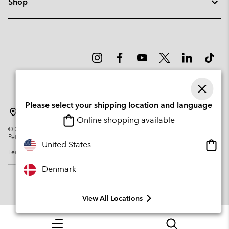
Shop
Please select your shipping location and language
Denmark
Online shopping available
©
2026
Columbia Sportswear Company. Avenue des Morgines, 12 1213
Petit-Lancy Switzerland. All rights reserved.
Onlin
United States
Terms of Use
Privacy Policy
Impressum
Cookies
shopp
availa
Denmark
View All Locations
Menu
Search