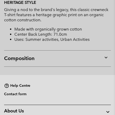
HERITAGE STYLE
collap
Giving a nod to the brand's legacy, this classic crewneck
sectio
T-shirt features a heritage graphic print on an organic
cotton construction.
Made with organically grown cotton
Center Back Length: 71.0cm
Uses: Summer activities, Urban Activities
Composition
Expan
or
collap
sectio
Help Centre
Contact form
About Us