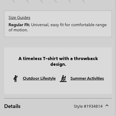
Size Guides
Regular Fit:
Universal, easy fit for comfortable range
of motion.
A timeless T-shirt with a throwback
design.
Outdoor Lifestyle
Summer Activities
Details
Style #
1934814
Expan
or