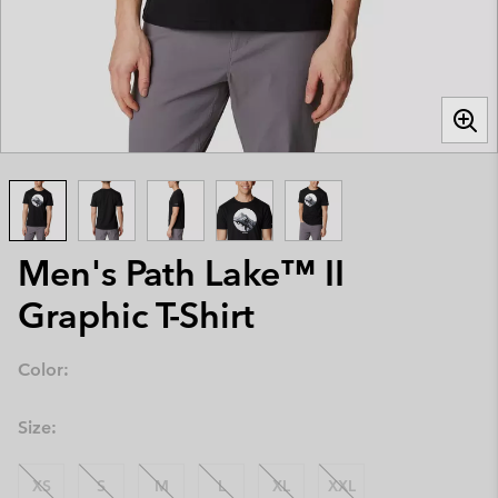
Men's Path Lake™ II
Graphic T-Shirt
Color:
Size:
XS
S
M
L
XL
XXL