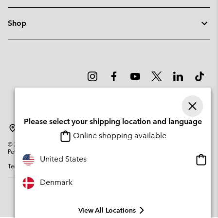
Shop
Please select your shipping location and language
Denmark
Online shopping available
©
2026
Columbia Sportswear Company. Avenue des Morgines, 12 1213
Petit-Lancy Switzerland. All rights reserved.
Onlin
United States
Terms of Use
Privacy Policy
Impressum
Cookies
shopp
availa
Denmark
View All Locations