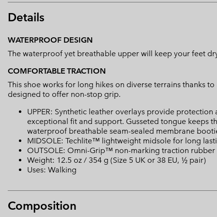
Details
WATERPROOF DESIGN
The waterproof yet breathable upper will keep your feet dry a
COMFORTABLE TRACTION
This shoe works for long hikes on diverse terrains thanks t
designed to offer non-stop grip.
UPPER: Synthetic leather overlays provide protection
exceptional fit and support. Gusseted tongue keeps t
waterproof breathable seam-sealed membrane bootie
MIDSOLE: Techlite™ lightweight midsole for long last
OUTSOLE: Omni-Grip™ non-marking traction rubber
Weight: 12.5 oz / 354 g (Size 5 UK or 38 EU, ½ pair)
Uses: Walking
Composition