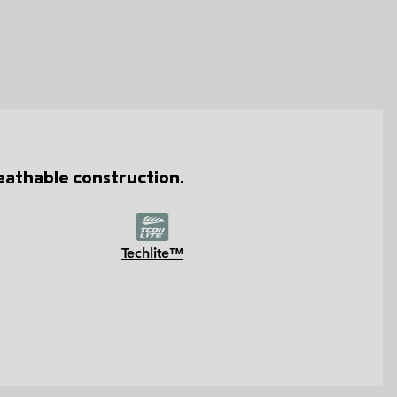
reathable construction.
Techlite™