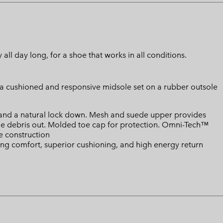
ll day long, for a shoe that works in all conditions.
o a cushioned and responsive midsole set on a rubber outsole
 and a natural lock down. Mesh and suede upper provides
he debris out. Molded toe cap for protection. Omni-Tech™
 construction
ing comfort, superior cushioning, and high energy return