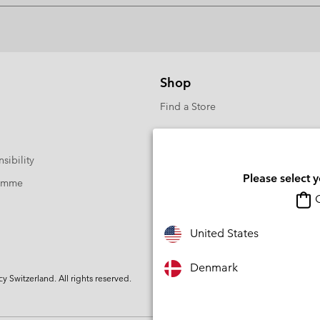
Shop
Find a Store
sibility
Please select 
ramme
O
United States
Denmark
Switzerland. All rights reserved.