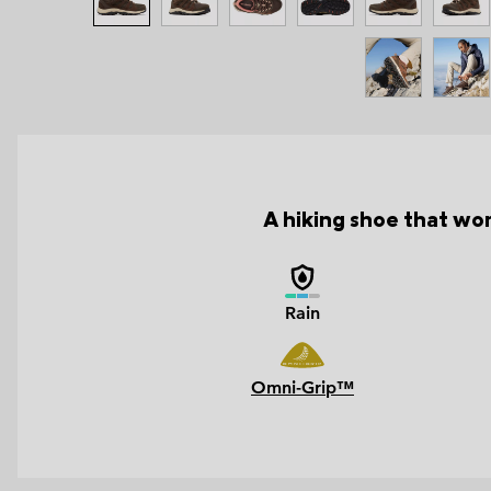
A hiking shoe that wor
Rain
Omni-Grip™