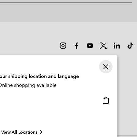
or
collap
sectio
your shipping location and language
nline shopping available
Online
shopping
available
View All Locations