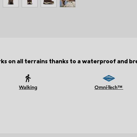
ks on all terrains thanks to a waterproof and b
Walking
Omni-Tech™