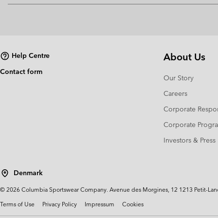
About Us
Help Centre
Contact form
Our Story
Careers
Corporate Respon
Corporate Prog
Investors & Press
Denmark
©
2026
Columbia Sportswear Company. Avenue des Morgines, 12 1213 Petit-Lancy 
Terms of Use
Privacy Policy
Impressum
Cookies