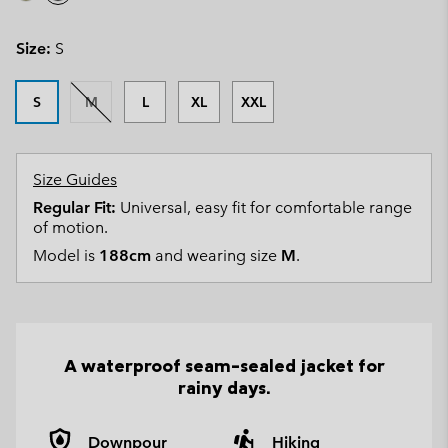
Size:
S
S
M
L
XL
XXL
Size Guides
Regular Fit:
Universal, easy fit for comfortable range
of motion.
Model is
188cm
and wearing size
M
.
A waterproof seam-sealed jacket for
rainy days.
Downpour
Hiking