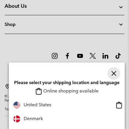
About Us
Shop
Please select your shipping location and language
Denmark
Online shopping available
©
2026
Columbia Sportswear Company. Avenue des Morgines, 12 1213
Petit-Lancy Switzerland. All rights reserved.
Onlin
United States
Terms of Use
Privacy Policy
Impressum
Cookies
shopp
availa
Denmark