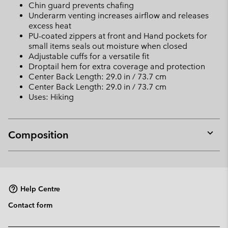
Chin guard prevents chafing
Underarm venting increases airflow and releases
excess heat
PU-coated zippers at front and Hand pockets for
small items seals out moisture when closed
Adjustable cuffs for a versatile fit
Droptail hem for extra coverage and protection
Center Back Length: 29.0 in / 73.7 cm
Center Back Length: 29.0 in / 73.7 cm
Uses: Hiking
Composition
Expan
or
collap
sectio
Help Centre
Contact form