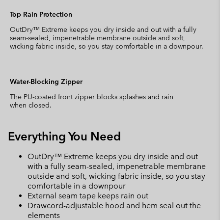
Top Rain Protection
OutDry™ Extreme keeps you dry inside and out with a fully
seam-sealed, impenetrable membrane outside and soft,
wicking fabric inside, so you stay comfortable in a downpour.
Water-Blocking Zipper
The PU-coated front zipper blocks splashes and rain
when closed.
Everything You Need
OutDry™ Extreme keeps you dry inside and out
with a fully seam-sealed, impenetrable membrane
outside and soft, wicking fabric inside, so you stay
comfortable in a downpour
External seam tape keeps rain out
Drawcord-adjustable hood and hem seal out the
elements