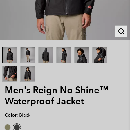
Men's Reign No Shine™
Waterproof Jacket
Color:
Black