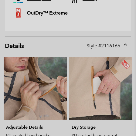
OutDry™ Extreme
Details
Style #
2116165
Expan
or
collap
sectio
Adjustable Details
Dry Storage
PU-coated hand-pocket
PU-coated hand-pocket