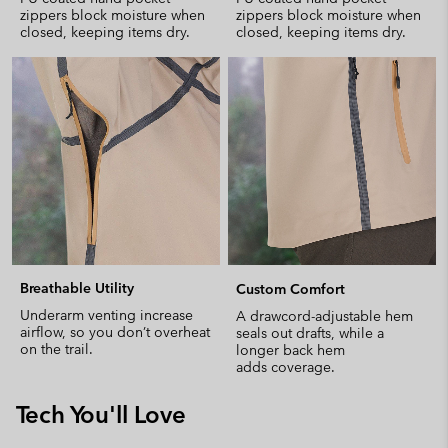
zippers block moisture when
zippers block moisture when
closed, keeping items dry.
closed, keeping items dry.
Breathable Utility
Custom Comfort
Underarm venting increase
A drawcord-adjustable hem
airflow, so you don’t overheat
seals out drafts, while a
on the trail.
longer back hem
adds coverage.
Tech You'll Love