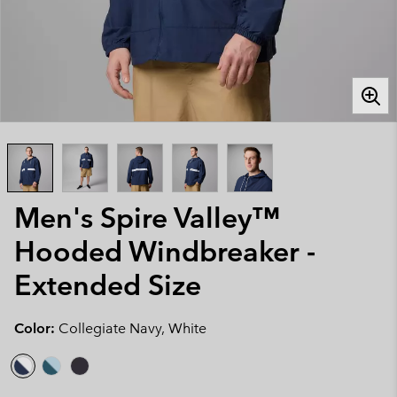
Men's Spire Valley™
Hooded Windbreaker -
Extended Size
Color:
Collegiate Navy, White