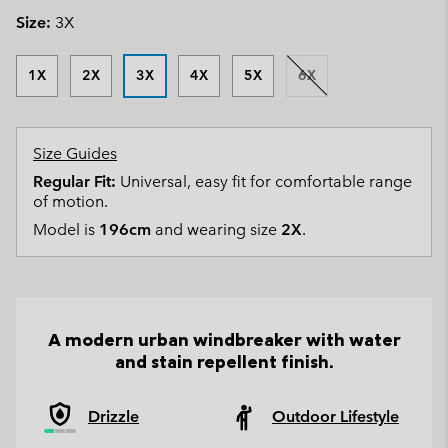
Size:
3X
1X
2X
3X
4X
5X
6X
Size Guides
Regular Fit:
Universal, easy fit for comfortable range
of motion.
Model is
196cm
and wearing size
2X
.
A modern urban windbreaker with water
and stain repellent finish.
Drizzle
Outdoor Lifestyle