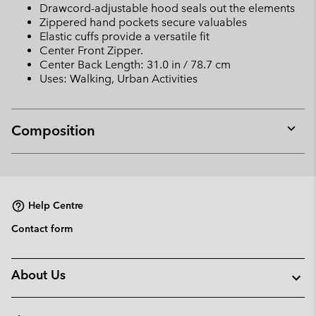
Drawcord-adjustable hood seals out the elements
Zippered hand pockets secure valuables
Elastic cuffs provide a versatile fit
Center Front Zipper.
Center Back Length: 31.0 in / 78.7 cm
Uses: Walking, Urban Activities
Composition
Expan
or
collap
sectio
Help Centre
Contact form
About Us