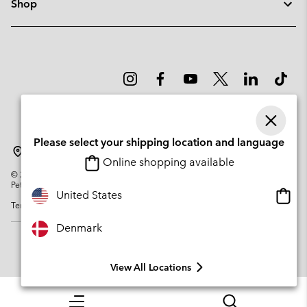
Shop
Please select your shipping location and language
Denmark
Online shopping available
©
2026
Columbia Sportswear Company. Avenue des Morgines, 12 1213
Petit-Lancy Switzerland. All rights reserved.
Onlin
United States
Terms of Use
Privacy Policy
Impressum
Cookies
shopp
availa
Denmark
View All Locations