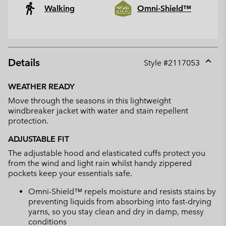
Walking
Omni-Shield™
Details
Style #
2117053
Expan
or
WEATHER READY
collap
Move through the seasons in this lightweight
sectio
windbreaker jacket with water and stain repellent
protection.
ADJUSTABLE FIT
The adjustable hood and elasticated cuffs protect you
from the wind and light rain whilst handy zippered
pockets keep your essentials safe.
Omni-Shield™ repels moisture and resists stains by
preventing liquids from absorbing into fast-drying
yarns, so you stay clean and dry in damp, messy
conditions