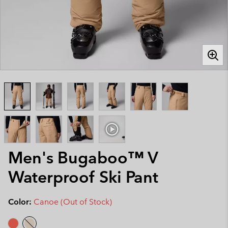
Men's Bugaboo™ V
Waterproof Ski Pant
Color:
Canoe (Out of Stock)