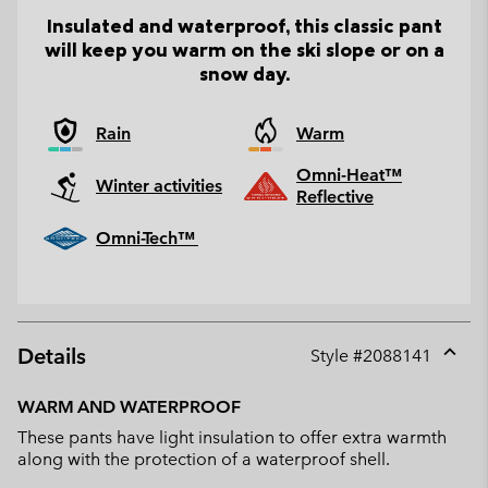
Insulated and waterproof, this classic pant
will keep you warm on the ski slope or on a
snow day.
Rain
Warm
Omni-Heat™
Winter activities
Reflective
Omni-Tech™
Details
Style #
2088141
Expan
or
WARM AND WATERPROOF
collap
These pants have light insulation to offer extra warmth
sectio
along with the protection of a waterproof shell.