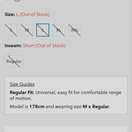
Size:
L (Out of Stock)
S
M
L
XL
XXL
Inseam:
Short (Out of Stock)
Regular
Size Guides
Regular Fit:
Universal, easy fit for comfortable range
of motion.
Model is
178cm
and wearing size
M x Regular
.