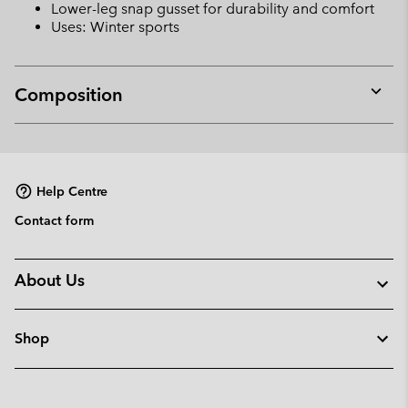
Lower-leg snap gusset for durability and comfort
Uses: Winter sports
Composition
Expan
or
collap
sectio
Help Centre
Contact form
About Us
Shop