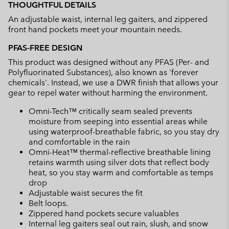
THOUGHTFUL DETAILS
An adjustable waist, internal leg gaiters, and zippered
front hand pockets meet your mountain needs.
PFAS-FREE DESIGN
This product was designed without any PFAS (Per- and
Polyfluorinated Substances), also known as 'forever
chemicals'. Instead, we use a DWR finish that allows your
gear to repel water without harming the environment.
Omni-Tech™ critically seam sealed prevents
moisture from seeping into essential areas while
using waterproof-breathable fabric, so you stay dry
and comfortable in the rain
Omni-Heat™ thermal-reflective breathable lining
retains warmth using silver dots that reflect body
heat, so you stay warm and comfortable as temps
drop
Adjustable waist secures the fit
Belt loops.
Zippered hand pockets secure valuables
Internal leg gaiters seal out rain, slush, and snow