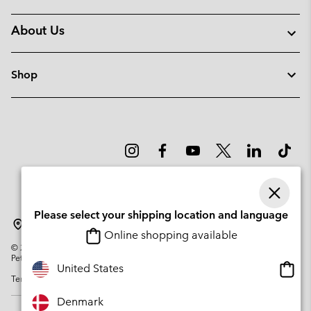
About Us
Shop
Please select your shipping location and language
Denmark
Online shopping available
©
2026
Columbia Sportswear Company. Avenue des Morgines, 12 1213
Petit-Lancy Switzerland. All rights reserved.
Onlin
United States
Terms of Use
Privacy Policy
Impressum
Cookies
shopp
availa
Denmark