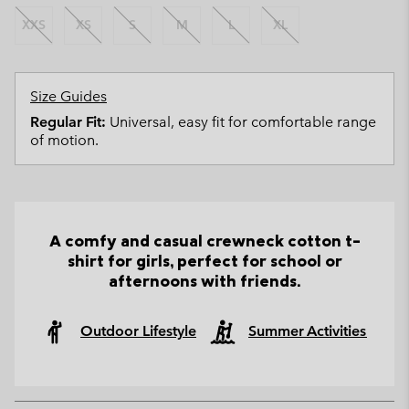
XXS
XS
S
M
L
XL
Size Guides
Regular Fit:
Universal, easy fit for comfortable range
of motion.
A comfy and casual crewneck cotton t-
shirt for girls, perfect for school or
afternoons with friends.
Outdoor Lifestyle
Summer Activities