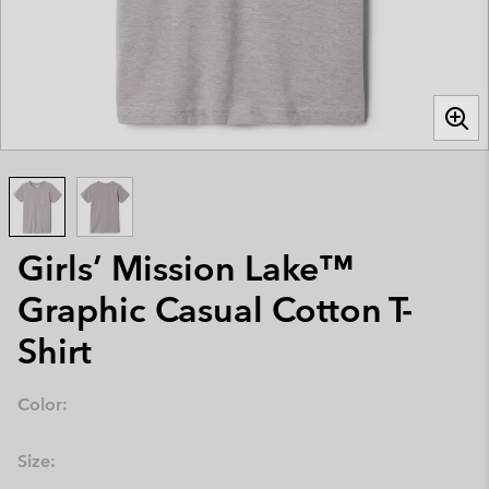
Girls’ Mission Lake™
Graphic Casual Cotton T-
Shirt
Color:
Size: