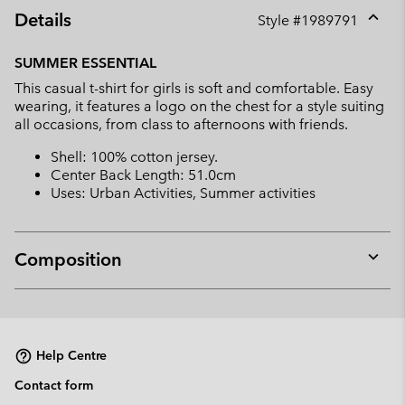
Details
Style #
1989791
Expan
or
SUMMER ESSENTIAL
collap
This casual t-shirt for girls is soft and comfortable. Easy
sectio
wearing, it features a logo on the chest for a style suiting
all occasions, from class to afternoons with friends.
Shell: 100% cotton jersey.
Center Back Length: 51.0cm
Uses: Urban Activities, Summer activities
Composition
Expan
or
collap
sectio
Help Centre
Contact form