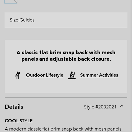
Size Guides
A classic flat brim snap back with mesh
panels and adjustable back closure.
Outdoor Lifestyle
Summer Activities
Details
Style #
2032021
Expan
or
COOL STYLE
collap
A modern classic flat brim snap back with mesh panels
sectio