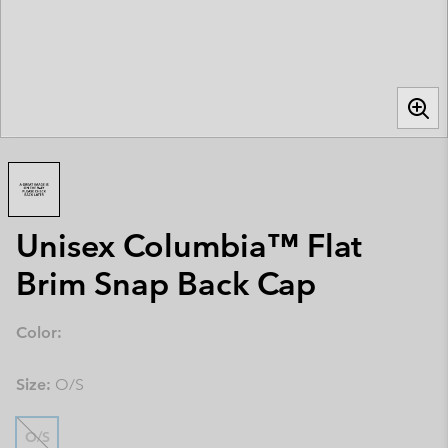
Unisex Columbia™ Flat
Brim Snap Back Cap
Color:
Size:
O/S
O/S