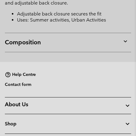
and adjustable back closure.
Adjustable back closure secures the fit
Uses: Summer activities, Urban Activities
Composition
Expan
or
collap
sectio
Help Centre
Contact form
About Us
Shop