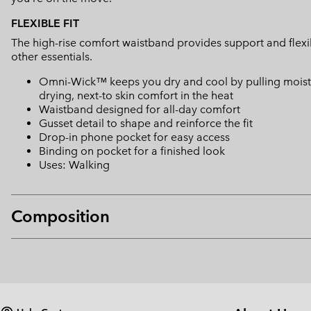
FLEXIBLE FIT
The high-rise comfort waistband provides support and flexib
other essentials.
Omni-Wick™ keeps you dry and cool by pulling moisture
drying, next-to skin comfort in the heat
Waistband designed for all-day comfort
Gusset detail to shape and reinforce the fit
Drop-in phone pocket for easy access
Binding on pocket for a finished look
Uses: Walking
Composition