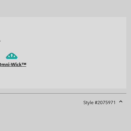
.
Omni-Wick™
Style #
2075971
Expan
or
collap
sectio