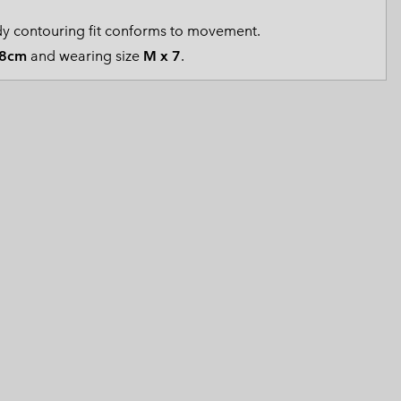
 Clothes
 Women’s
y contouring fit conforms to movement.
8cm
and wearing size
M x 7
.
Men’s