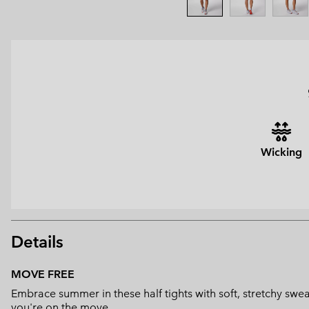
Wicking
Details
MOVE FREE
Embrace summer in these half tights with soft, stretchy swe
you're on the move.