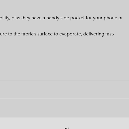
ility, plus they have a handy side pocket for your phone or
 to the fabric’s surface to evaporate, delivering fast-