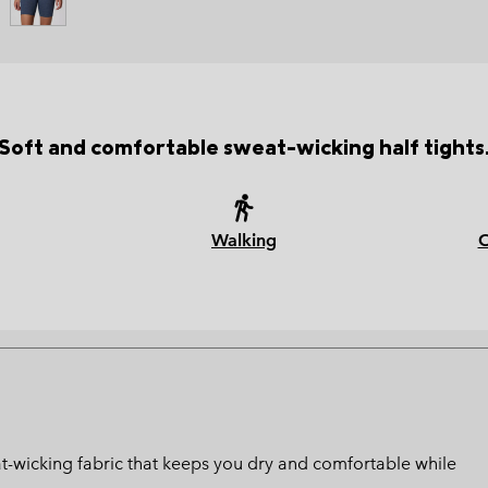
Soft and comfortable sweat-wicking half tights
Walking
at-wicking fabric that keeps you dry and comfortable while