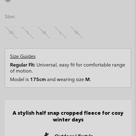
Size:
XS
S
M
L
XL
Size Guides
Regular Fit:
Universal, easy fit for comfortable range
of motion.
Model is
175cm
and wearing size
M
.
A stylish half snap cropped fleece for cosy
winter days