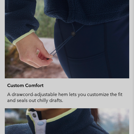
Custom Comfort
A drawcord-adjustable hem lets you customize the fit
and seals out chilly drafts.