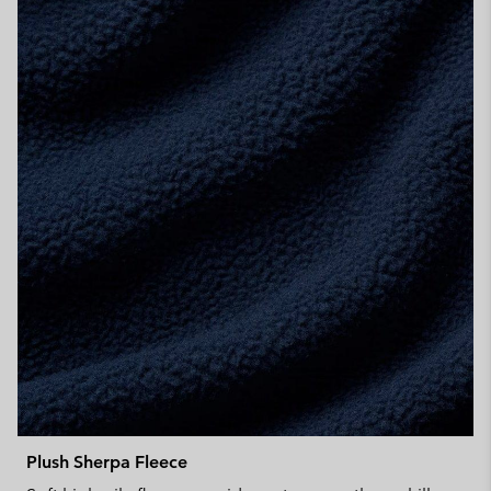
Plush Sherpa Fleece