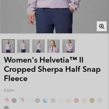
Women's Helvetia™ II
Cropped Sherpa Half Snap
Fleece
Color: