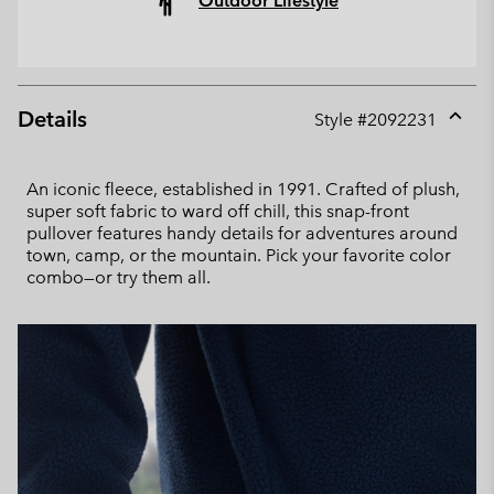
Outdoor Lifestyle
Details
Style #
2092231
Expan
or
collap
An iconic fleece, established in 1991. Crafted of plush,
sectio
super soft fabric to ward off chill, this snap-front
pullover features handy details for adventures around
town, camp, or the mountain. Pick your favorite color
combo—or try them all.