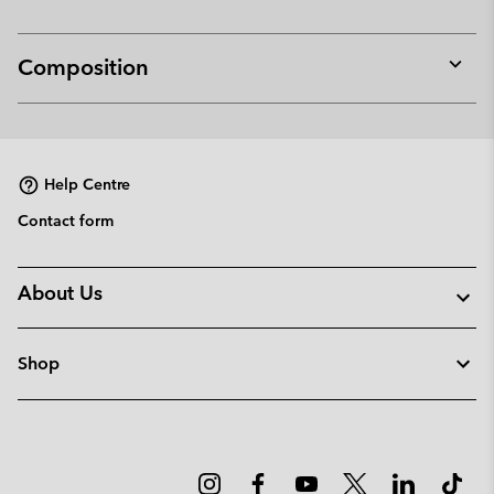
Composition
Expan
or
collap
sectio
Help Centre
Contact form
About Us
Shop