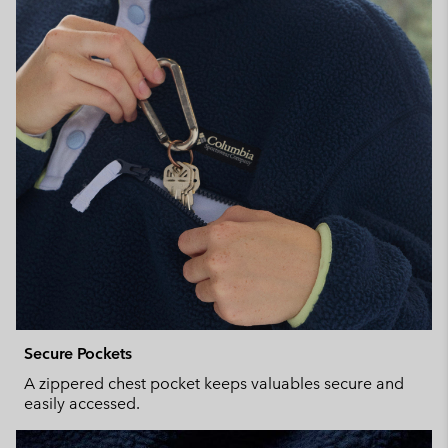
Secure Pockets
A zippered chest pocket keeps valuables secure and
easily accessed.