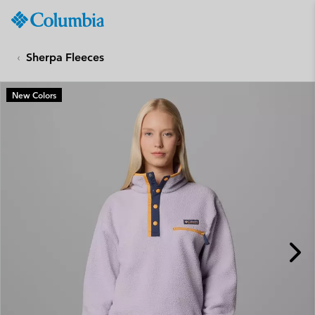
Columbia
Sportswear
SKIP
TO
Sherpa Fleeces
CONTENT
SKIP
New Colors
TO
MAIN
NAV
SKIP
TO
SEARCH