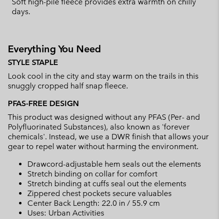
Soft high-pile fleece provides extra warmth on chilly
days.
Everything You Need
STYLE STAPLE
Look cool in the city and stay warm on the trails in this
snuggly cropped half snap fleece.
PFAS-FREE DESIGN
This product was designed without any PFAS (Per- and
Polyfluorinated Substances), also known as 'forever
chemicals'. Instead, we use a DWR finish that allows your
gear to repel water without harming the environment.
Drawcord-adjustable hem seals out the elements
Stretch binding on collar for comfort
Stretch binding at cuffs seal out the elements
Zippered chest pockets secure valuables
Center Back Length: 22.0 in / 55.9 cm
Uses: Urban Activities