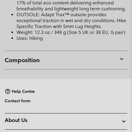
17% of total eco content delivering enhanced
breathability and lightweight long term cushioning.
OUTSOLE: Adapt Trax™ outsole provides
exceptional traction in wet and dry conditions. Hike
Specific Traction with 5mm Lug Heights.
Weight: 12.3 oz / 348 g (Size 5 UK or 38 EU, ½ pair)
Uses: Hiking
Composition
Expan
or
collap
sectio
Help Centre
Contact form
About Us