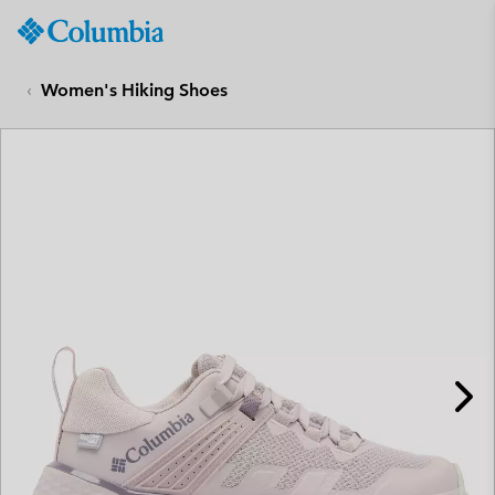
Columbia
Sportswear
SKIP
TO
Women's Hiking Shoes
CONTENT
SKIP
TO
MAIN
NAV
SKIP
TO
SEARCH