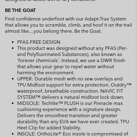
BE THE GOAT
Find confidence underfoot with our Adapt-Trax System
that allows you to scramble, climb, and hoof it on the trail
almost like…you belong there. Be the Goat.
PFAS-FREE DESIGN
This product was designed without any PFAS (Per-
and Polyfluorinated Substances), also known as
'forever chemicals'. Instead, we use a DWR finish
that allows your gear to repel water without
harming the environment.
UPPER: Durable mesh with no sew overlays and
TPU Midfoot support for extra protection. Outdry™
waterproof, breathable construction. NAVIC FIT
SYSTEM™ delivers a natural midfoot lock down.
MIDSOLE: Techlite™ PLUSH is our Pinnacle max
cushioning experience with a signature design.
Delivers the smoothest transition and greater
durability than any EVA we have ever created. TPU
Heel Clip for added Stability.
INSOLE: OrthoLite® Eco insole is compromised of