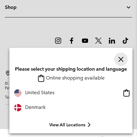
Shop
Please select your shipping location and language
Denmark
Online shopping available
©
2026
Columbia Sportswear Company. Avenue des Morgines, 12 1213
Petit-Lancy Switzerland. All rights reserved.
Onlin
United States
Terms of Use
Privacy Policy
Impressum
Cookies
shopp
availa
Denmark
View All Locations