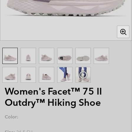
Women's Facet™ 75 II
Outdry™ Hiking Shoe
Color: