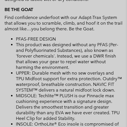
BE THE GOAT
Find confidence underfoot with our Adapt-Trax System
that allows you to scramble, climb, and hoof it on the trail
almost like…you belong there. Be the Goat.
PFAS-FREE DESIGN
This product was designed without any PFAS (Per-
and Polyfluorinated Substances), also known as
'forever chemicals'. Instead, we use a DWR finish
that allows your gear to repel water without
harming the environment.
UPPER: Durable mesh with no sew overlays and
TPU Midfoot support for extra protection. Outdry™
waterproof, breathable construction. NAVIC FIT
SYSTEM™ delivers a natural midfoot lock down.
MIDSOLE: Techlite™ PLUSH is our Pinnacle max
cushioning experience with a signature design.
Delivers the smoothest transition and greater
durability than any EVA we have ever created. TPU
Heel Clip for added Stability.
INSOLE: OrthoLite® Eco insole is compromised of