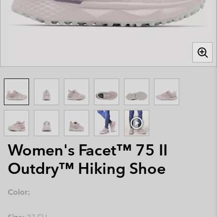
Women's Facet™ 75 II
Outdry™ Hiking Shoe
Color: