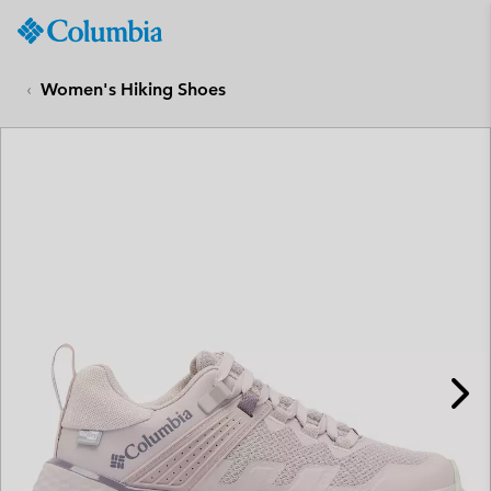
Columbia
Sportswear
SKIP
TO
Women's Hiking Shoes
CONTENT
SKIP
TO
MAIN
NAV
SKIP
TO
SEARCH