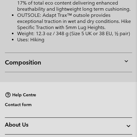
17% of total eco content delivering enhanced
breathability and lightweight long term cushioning.
OUTSOLE: Adapt Trax™ outsole provides
exceptional traction in wet and dry conditions. Hike
Specific Traction with 5mm Lug Heights.
Weight: 12.3 oz / 348 g (Size 5 UK or 38 EU, ½ pair)
Uses: Hiking
Composition
Expan
or
collap
sectio
Help Centre
Contact form
About Us