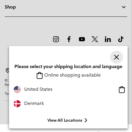
Shop
Please select your shipping location and language
Denmark
Online shopping available
©
2026
Columbia Sportswear Company. Avenue des Morgines, 12 1213
Petit-Lancy Switzerland. All rights reserved.
Onlin
United States
Terms of Use
Privacy Policy
Impressum
Cookies
shopp
availa
Denmark
View All Locations