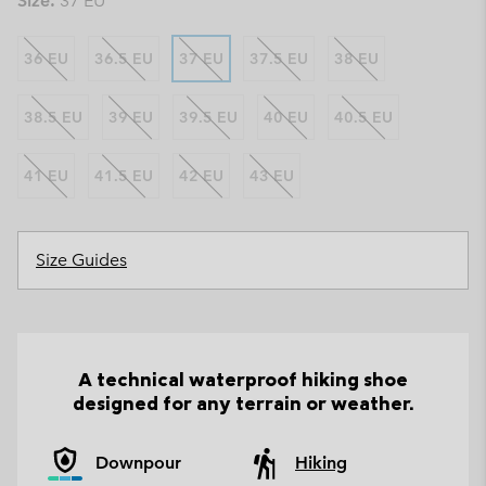
Size:
37 EU
36 EU
36.5 EU
37 EU
37.5 EU
38 EU
38.5 EU
39 EU
39.5 EU
40 EU
40.5 EU
41 EU
41.5 EU
42 EU
43 EU
Size Guides
A technical waterproof hiking shoe
designed for any terrain or weather.
Downpour
Hiking