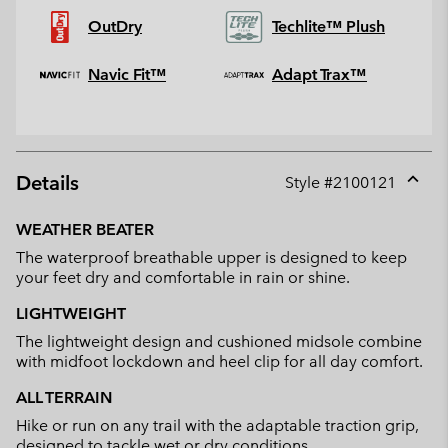
OutDry
Techlite™ Plush
Navic Fit™
Adapt Trax™
Details
Style #
2100121
Expan
or
WEATHER BEATER
collap
The waterproof breathable upper is designed to keep
sectio
your feet dry and comfortable in rain or shine.
LIGHTWEIGHT
The lightweight design and cushioned midsole combine
with midfoot lockdown and heel clip for all day comfort.
ALL TERRAIN
Hike or run on any trail with the adaptable traction grip,
designed to tackle wet or dry conditions.