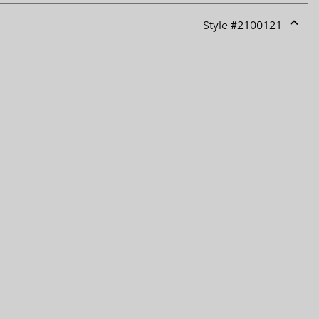
Style #
2100121
Expan
or
collap
sectio