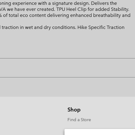
ing experience with a signature design. Delivers the
EVA we have ever created. TPU Heel Clip for added Stability.
of total eco content delivering enhanced breathability and
action in wet and dry conditions. Hike Specific Traction
Shop
Find a Store