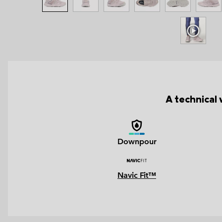
A technical 
Downpour
Navic Fit™