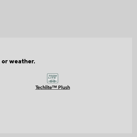
n or weather.
Techlite™ Plush