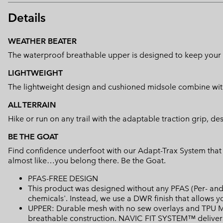
Details
WEATHER BEATER
The waterproof breathable upper is designed to keep your f
LIGHTWEIGHT
The lightweight design and cushioned midsole combine with
ALL TERRAIN
Hike or run on any trail with the adaptable traction grip, de
BE THE GOAT
Find confidence underfoot with our Adapt-Trax System that a
almost like…you belong there. Be the Goat.
PFAS-FREE DESIGN
This product was designed without any PFAS (Per- and 
chemicals'. Instead, we use a DWR finish that allows 
UPPER: Durable mesh with no sew overlays and TPU Mi
breathable construction. NAVIC FIT SYSTEM™ delivers