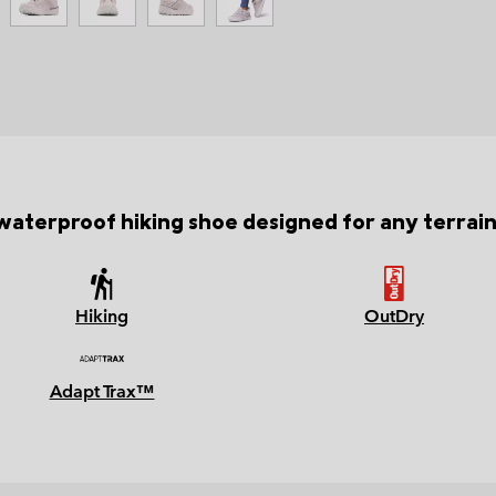
waterproof hiking shoe designed for any terrai
Hiking
OutDry
Adapt Trax™