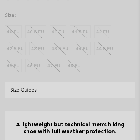
Size:
40 EU
40.5 EU
41 EU
41.5 EU
42 EU
42.5 EU
43 EU
43.5 EU
44 EU
44.5 EU
45 EU
46 EU
47 EU
48 EU
Size Guides
A lightweight but technical men's hiking
shoe with full weather protection.