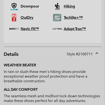
Downpour
Hiking
OutDry
Techlite+™
Navic Fit™
Adapt Trax™
Details
Style #
2100711
Expan
or
WEATHER BEATER
collap
In rain or slush these men's hiking shoes provide
sectio
exceptional weather proof protection and have a
breathable construction.
ALL DAY COMFORT
The seamless mesh and midfoot lock down technologies
make these shoes perfect for all day adventures.