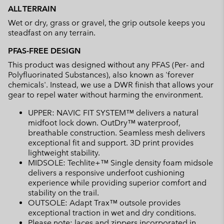
ALL TERRAIN
Wet or dry, grass or gravel, the grip outsole keeps you
steadfast on any terrain.
PFAS-FREE DESIGN
This product was designed without any PFAS (Per- and
Polyfluorinated Substances), also known as 'forever
chemicals'. Instead, we use a DWR finish that allows your
gear to repel water without harming the environment.
UPPER: NAVIC FIT SYSTEM™ delivers a natural
midfoot lock down. OutDry™ waterproof,
breathable construction. Seamless mesh delivers
exceptional fit and support. 3D print provides
lightweight stability.
MIDSOLE: Techlite+™ Single density foam midsole
delivers a responsive underfoot cushioning
experience while providing superior comfort and
stability on the trail.
OUTSOLE: Adapt Trax™ outsole provides
exceptional traction in wet and dry conditions.
Please note: laces and zippers incorporated in