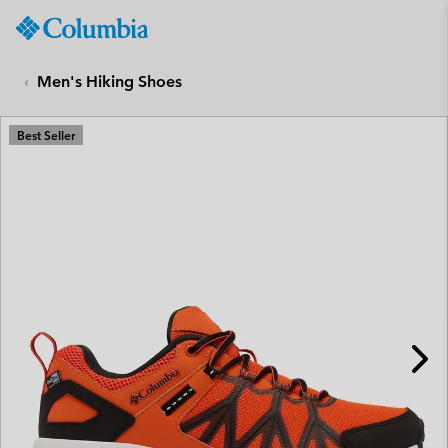
Columbia
Sportswear
SKIP
TO
Men's Hiking Shoes
CONTENT
SKIP
Best Seller
TO
MAIN
NAV
SKIP
TO
SEARCH