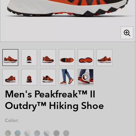
Men's Peakfreak™ II
Outdry™ Hiking Shoe
Color: