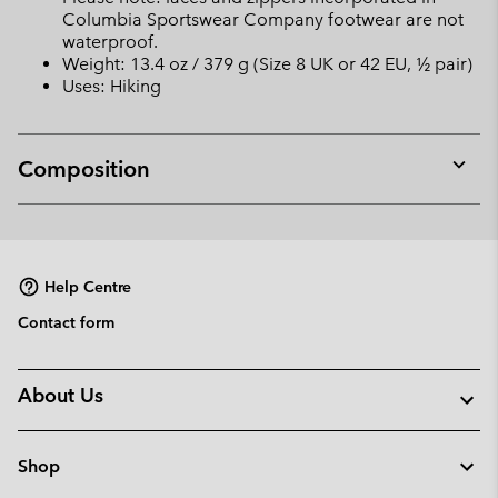
Columbia Sportswear Company footwear are not
waterproof.
Weight: 13.4 oz / 379 g (Size 8 UK or 42 EU, ½ pair)
Uses: Hiking
Composition
Expan
or
collap
sectio
Help Centre
Contact form
About Us
Shop