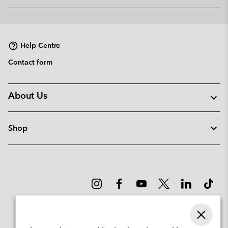
Expan
or
collap
sectio
Help Centre
Contact form
About Us
Shop