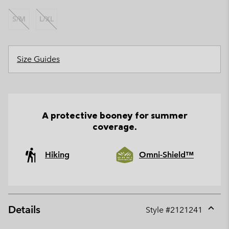
S/M
L/XL
Size Guides
A protective booney for summer
coverage.
Hiking
Omni-Shield™
Details
Style #
2121241
Expan
or