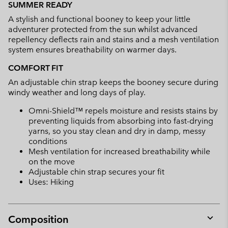
SUMMER READY
collap
A stylish and functional booney to keep your little
sectio
adventurer protected from the sun whilst advanced
repellency deflects rain and stains and a mesh ventilation
system ensures breathability on warmer days.
COMFORT FIT
An adjustable chin strap keeps the booney secure during
windy weather and long days of play.
Omni-Shield™ repels moisture and resists stains by
preventing liquids from absorbing into fast-drying
yarns, so you stay clean and dry in damp, messy
conditions
Mesh ventilation for increased breathability while
on the move
Adjustable chin strap secures your fit
Uses: Hiking
Composition