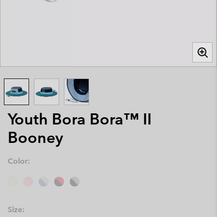
Youth Bora Bora™ II
Booney
Color:
Size: