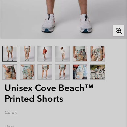
Unisex Cove Beach™
Printed Shorts
Color: