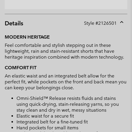
Details
Style #
2126501
Expan
or
MODERN HERITAGE
collap
Feel comfortable and stylish stepping out in these
sectio
lightweight, rain and stain-resistant shorts that have
heritage inspiration combined with modern technology.
COMFORT FIT
An elastic waist and an integrated belt allow for the
perfect fit, while pockets on the front and back mean you
can keep your belongings close.
Omni-Shield™ Release resists fluids and stains
using quick-drying, stain-releasing yarns, so you
stay clean and dry in wet, messy situations
Elastic waist for a secure fit
Integrated belt for a fine-tuned fit
Hand pockets for small items