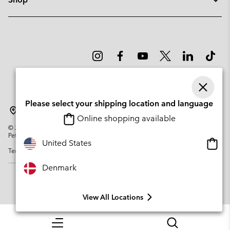
Please select your shipping location and language
Denmark
Online shopping available
©
2026
Columbia Sportswear Company. Avenue des Morgines, 12 1213
Petit-Lancy Switzerland. All rights reserved.
Onlin
United States
Terms of Use
Privacy Policy
Impressum
Cookies
shopp
availa
Denmark
View All Locations
Menu
Search