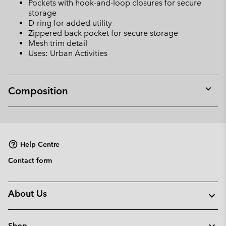
Pockets with hook-and-loop closures for secure
storage
D-ring for added utility
Zippered back pocket for secure storage
Mesh trim detail
Uses: Urban Activities
Composition
Expan
or
collap
sectio
Help Centre
Contact form
About Us
Shop