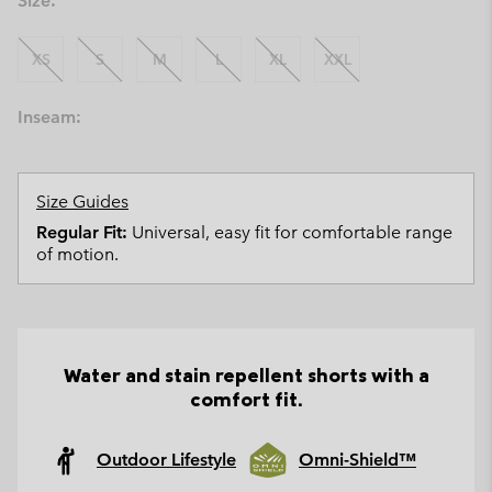
Size:
XS
S
M
L
XL
XXL
Inseam:
Size Guides
Regular Fit:
Universal, easy fit for comfortable range
of motion.
Water and stain repellent shorts with a
comfort fit.
Outdoor Lifestyle
Omni-Shield™