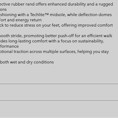
ctive rubber rand offers enhanced durability and a rugged
ions
shioning with a Techlite™ midsole, while deflection domes
fort and energy return
k to reduce stress on your feet, offering improved comfort
mooth stride, promoting better push-off for an efficient walk
es long-lasting comfort with a focus on sustainability,
erformance
onal traction across multiple surfaces, helping you stay
 both wet and dry conditions