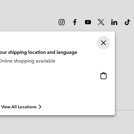
your shipping location and language
nline shopping available
Online
shopping
available
View All Locations