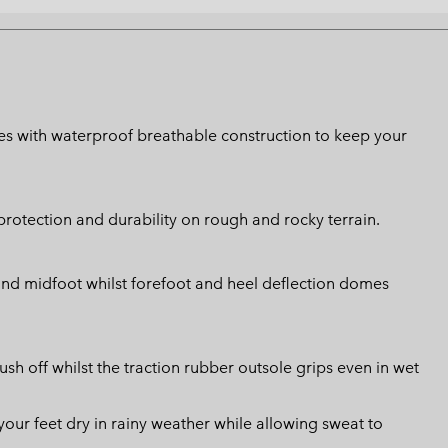
shoes with waterproof breathable construction to keep your
rotection and durability on rough and rocky terrain.
 and midfoot whilst forefoot and heel deflection domes
ush off whilst the traction rubber outsole grips even in wet
ur feet dry in rainy weather while allowing sweat to