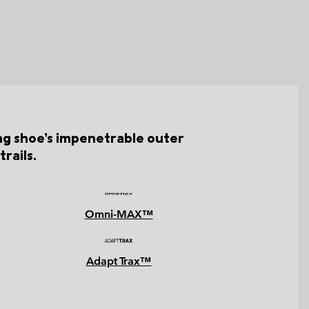
ing shoe’s impenetrable outer
rails.
Omni-MAX™
Adapt Trax™