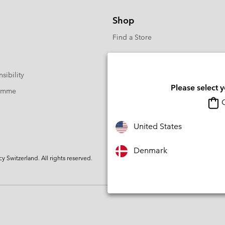
Shop
Find a Store
sibility
Please select 
ramme
O
United States
Denmark
Switzerland. All rights reserved.