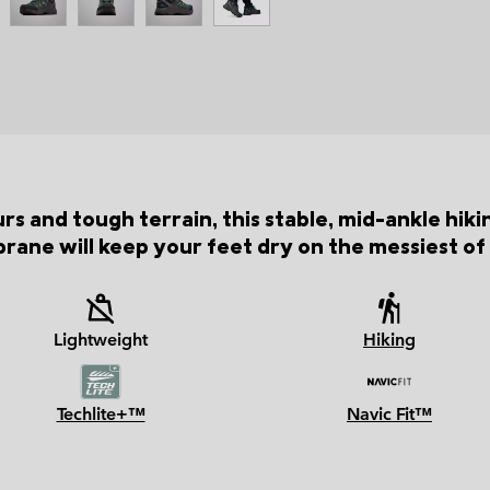
rs and tough terrain, this stable, mid-ankle hik
ane will keep your feet dry on the messiest of t
Lightweight
Hiking
Techlite+™
Navic Fit™