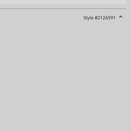
Style #
2126591
Expan
or
collap
sectio