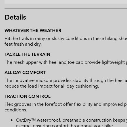
Details
WHATEVER THE WEATHER
Hit the trails in rainy or slushy conditions in these hiking 
feet fresh and dry.
TACKLE THE TERRAIN
The mesh upper with heel and toe cap provide lightweight p
ALL DAY COMFORT
The innovative midsole provides stability through the heel
reduce the load impact for all day cushioning.
TRACTION CONTROL
Flex grooves in the forefoot offer flexibility and improved p
conditions.
OutDry™ waterproof, breathable construction keeps yo
escape, ensuring comfort throughout your hike