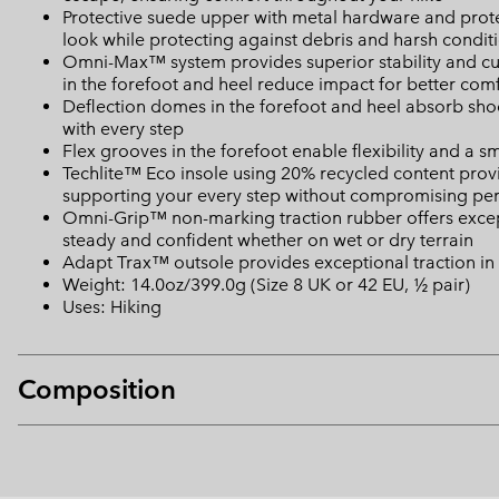
Protective suede upper with metal hardware and prote
look while protecting against debris and harsh condit
Omni-Max™ system provides superior stability and cu
in the forefoot and heel reduce impact for better com
Deflection domes in the forefoot and heel absorb shoc
with every step
Flex grooves in the forefoot enable flexibility and a s
Techlite™ Eco insole using 20% recycled content provid
supporting your every step without compromising p
Omni-Grip™ non-marking traction rubber offers excepti
steady and confident whether on wet or dry terrain
Adapt Trax™ outsole provides exceptional traction in
Weight: 14.0oz/399.0g (Size 8 UK or 42 EU, ½ pair)
Uses: Hiking
Composition