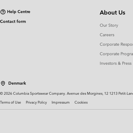
About Us
Help Centre
Contact form
Our Story
Careers
Corporate Respon
Corporate Prog
Investors & Press
Denmark
©
2026
Columbia Sportswear Company. Avenue des Morgines, 12 1213 Petit-Lancy 
Terms of Use
Privacy Policy
Impressum
Cookies