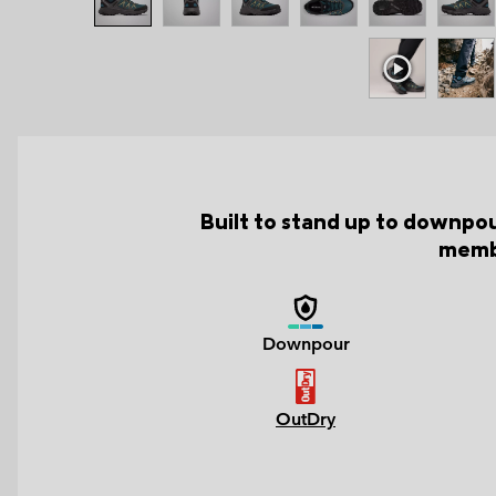
Built to stand up to downpou
membr
Downpour
OutDry