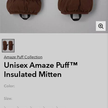
Amaze Puff Collection
Unisex Amaze Puff™
Insulated Mitten
Color:
Size: