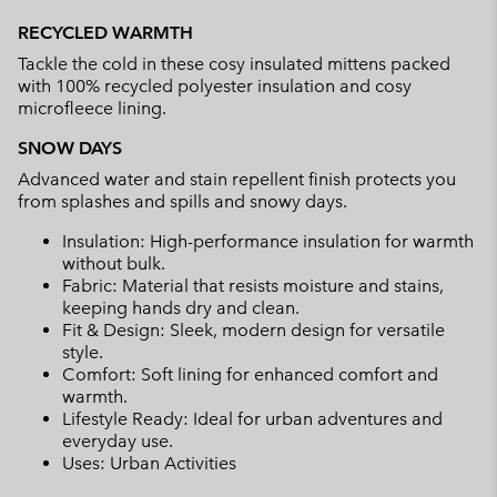
or
RECYCLED WARMTH
collap
Tackle the cold in these cosy insulated mittens packed
sectio
with 100% recycled polyester insulation and cosy
microfleece lining.
SNOW DAYS
Advanced water and stain repellent finish protects you
from splashes and spills and snowy days.
Insulation: High-performance insulation for warmth
without bulk.
Fabric: Material that resists moisture and stains,
keeping hands dry and clean.
Fit & Design: Sleek, modern design for versatile
style.
Comfort: Soft lining for enhanced comfort and
warmth.
Lifestyle Ready: Ideal for urban adventures and
everyday use.
Uses: Urban Activities