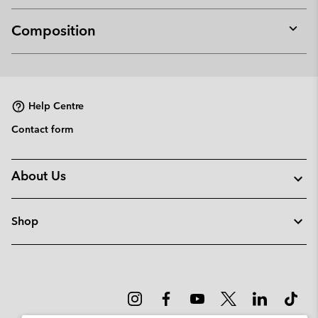
Composition
Expan
or
collap
sectio
Help Centre
Contact form
About Us
Shop