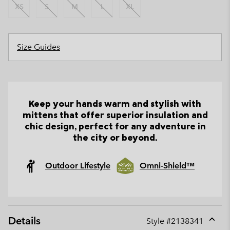
XS
S
M
L
XL
Size Guides
Keep your hands warm and stylish with
mittens that offer superior insulation and
chic design, perfect for any adventure in
the city or beyond.
Outdoor Lifestyle
Omni-Shield™
Details
Style #
2138341
Expan