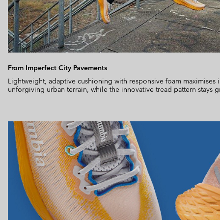
From Imperfect City Pavements
Lightweight, adaptive cushioning with responsive foam maximises 
unforgiving urban terrain, while the innovative tread pattern stays g