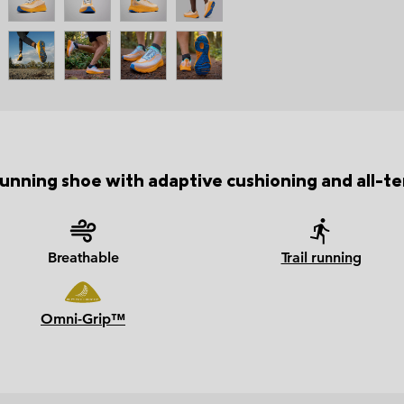
unning shoe with adaptive cushioning and all-ter
Breathable
Trail running
Omni-Grip™