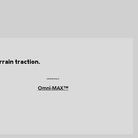
rain traction.
Omni-MAX™