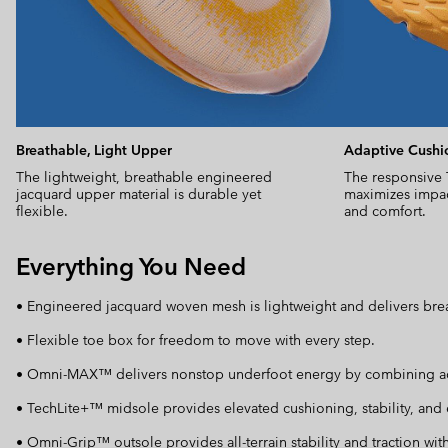
Breathable, Light Upper
Adaptive Cushi
The lightweight, breathable engineered
The responsive
jacquard upper material is durable yet
maximizes impac
flexible.
and comfort.
Everything You Need
• Engineered jacquard woven mesh is lightweight and delivers brea
• Flexible toe box for freedom to move with every step.
• Omni-MAX™ delivers nonstop underfoot energy by combining adapti
• TechLite+™ midsole provides elevated cushioning, stability, and e
• Omni-Grip™ outsole provides all-terrain stability and traction wit