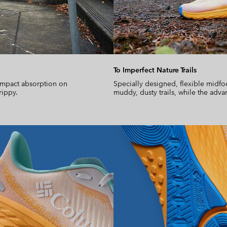
To Imperfect Nature Trails
impact absorption on
Specially designed, flexible midfo
rippy.
muddy, dusty trails, while the adva