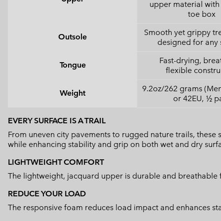
upper material with 
toe box
Smooth yet grippy tr
Outsole
designed for any 
Fast-drying, brea
Tongue
flexible constru
9.2oz/262 grams (Men'
Weight
or 42EU, ½ pa
EVERY SURFACE IS A TRAIL
From uneven city pavements to rugged nature trails, these
while enhancing stability and grip on both wet and dry surf
LIGHTWEIGHT COMFORT
The lightweight, jacquard upper is durable and breathable f
REDUCE YOUR LOAD
The responsive foam reduces load impact and enhances stabi