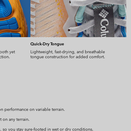
Quick-Dry Tongue
ooth yet
Lightweight, fast-drying, and breathable
ction.
tongue construction for added comfort.
n performance on variable terrain.
 on any terrain.
, so you stay sure-footed in wet or dry conditions.