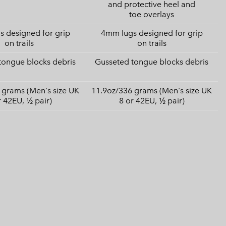
and protective heel and
toe overlays
 designed for grip
4mm lugs designed for grip
on trails
on trails
tongue blocks debris
Gusseted tongue blocks debris
 grams (Men's size UK
11.9oz/336 grams (Men's size UK
r 42EU, ½ pair)
8 or 42EU, ½ pair)