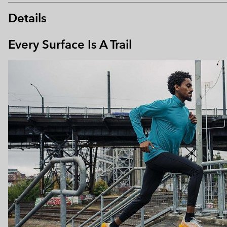
Details
Every Surface Is A Trail