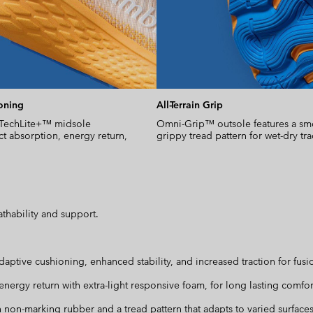
oning
All-Terrain Grip
 TechLite+™ midsole
Omni-Grip™ outsole features a sm
t absorption, energy return,
grippy tread pattern for wet-dry tra
thability and support.
ve cushioning, enhanced stability, and increased traction for fusio
nergy return with extra-light responsive foam, for long lasting comfort
h non-marking rubber and a tread pattern that adapts to varied surfaces