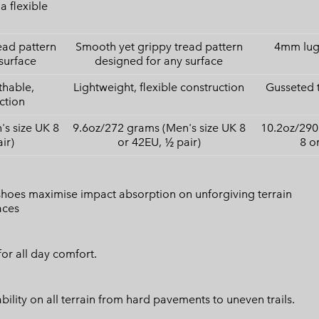
a flexible
ead pattern
Smooth yet grippy tread pattern
4mm lugs
surface
designed for any surface
thable,
Lightweight, flexible construction
Gusseted 
ction
s size UK 8
9.6oz/272 grams (Men's size UK 8
10.2oz/290
ir)
or 42EU, ½ pair)
8 o
 shoes maximise impact absorption on unforgiving terrain
aces
or all day comfort.
lity on all terrain from hard pavements to uneven trails.