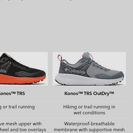
Konos™ TRS
Konos™ TRS OutDry™
 or trail running
Hiking or trail running in
wet conditions
ve mesh upper with
Waterproof-breathable
 heel and toe overlays
membrane with supportive mesh