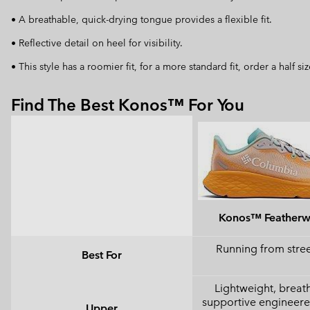
• A breathable, quick-drying tongue provides a flexible fit.
• Reflective detail on heel for visibility.
• This style has a roomier fit, for a more standard fit, order a half s
Find The Best Konos™ For You
Konos™ Feather
Running from street
Best For
Lightweight, breat
supportive engineer
Upper