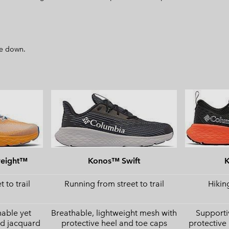
ize down.
weight™
Konos™ Swift
 to trail
Running from street to trail
Hiking
hable yet
Breathable, lightweight mesh with
Supporti
ed jacquard
protective heel and toe caps
protective