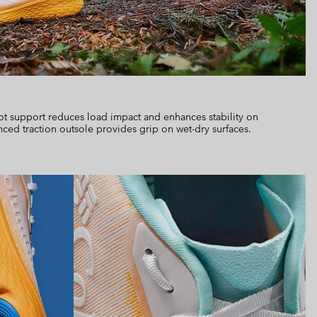
ot support reduces load impact and enhances stability on
nced traction outsole provides grip on wet-dry surfaces.