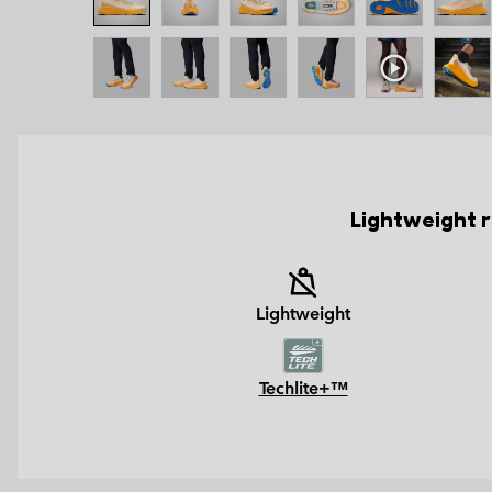
Lightweight r
Lightweight
Techlite+™